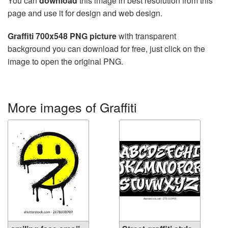
You can
download
this image in best resolution from this
page and use it for design and web design.
Graffiti 700x548 PNG picture
with transparent
background you can download for free, just click on the
image to open the original PNG.
More images of Graffiti