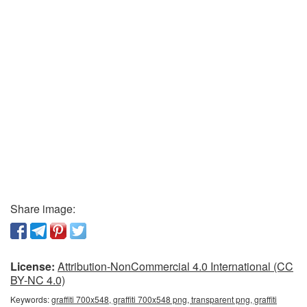
Share image:
License:
Attribution-NonCommercial 4.0 International (CC
BY-NC 4.0)
Keywords:
graffiti 700x548, graffiti 700x548 png, transparent png, graffiti