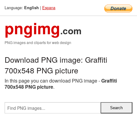
Language:
|
Espana
English
pngimg
.com
PNG images and cliparts for web design
Download PNG image: Graffiti
700x548 PNG picture
In this page you can download PNG image -
Graffiti
700x548 PNG picture
.