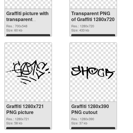
Graffiti picture with
Transparent PNG
transparent
of Graffiti 1280x720
background
Res.: 700x548
Res.: 1280x720
transparent PNG
Size: 60 kb
Size: 433 kb
graphic
Download
Download
Graffiti 1280x721
Graffiti 1280x390
PNG picture
PNG cutout
Res.: 1280x721
Res.: 1280x390
Size: 58 kb
Size: 37 kb
Download
Download