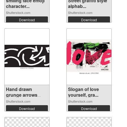
smiling face emoji
Street graffiti style
character...
alphab...
Shutterstock.com
Shutterstock.com
Download
Download
Hand drawn
Slogan of love
grunge arrows
yourself, gra...
vec...
Shutterstock.com
Shutterstock.com
Download
Download