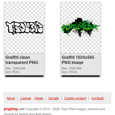
Graffiti clean
Graffiti 1024x565
transparent PNG
PNG image
graphic
Res.: 1280x458
Res.: 1024x565
Size: 55 kb
Size: 478 kb
Download
Download
About
|
License
|
News
|
Donate
|
Cookie consent
|
Contacts
pngimg
.com
Copyright © 2013 - 2026. Free PNG images, pictures and
cliparts for design and web design