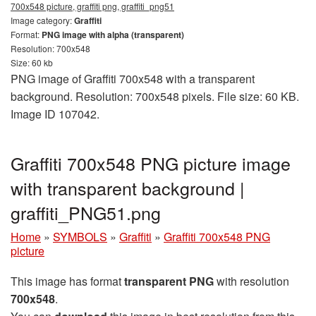
700x548 picture, graffiti png, graffiti_png51
Image category:
Graffiti
Format:
PNG image with alpha (transparent)
Resolution: 700x548
Size: 60 kb
PNG image of Graffiti 700x548 with a transparent
background. Resolution: 700x548 pixels. File size: 60 KB.
Image ID 107042.
Graffiti 700x548 PNG picture image
with transparent background |
graffiti_PNG51.png
Home
»
SYMBOLS
»
Graffiti
»
Graffiti 700x548 PNG
picture
This image has format
transparent PNG
with resolution
700x548
.