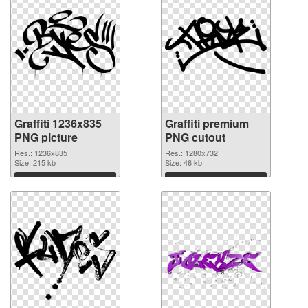
Graffiti 1236x835
Graffiti premium
PNG picture
PNG cutout
Res.: 1236x835
Res.: 1280x732
Size: 215 kb
Size: 46 kb
Download
Download