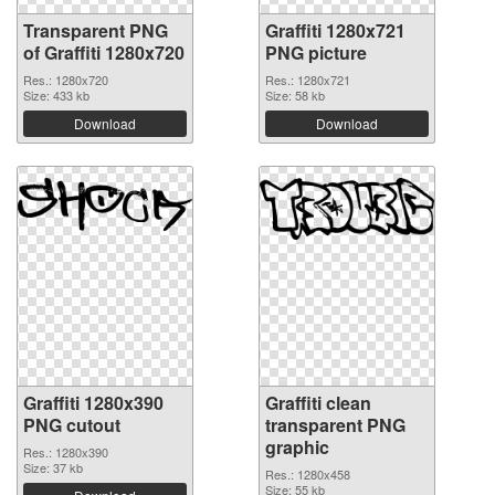
Transparent PNG
Graffiti 1280x721
of Graffiti 1280x720
PNG picture
Res.: 1280x720
Res.: 1280x721
Size: 433 kb
Size: 58 kb
Download
Download
Graffiti 1280x390
Graffiti clean
PNG cutout
transparent PNG
graphic
Res.: 1280x390
Size: 37 kb
Res.: 1280x458
Size: 55 kb