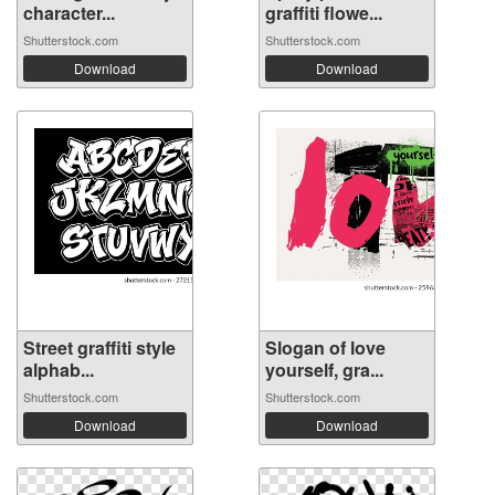
character...
graffiti flowe...
Shutterstock.com
Shutterstock.com
Download
Download
Street graffiti style
Slogan of love
alphab...
yourself, gra...
Shutterstock.com
Shutterstock.com
Download
Download