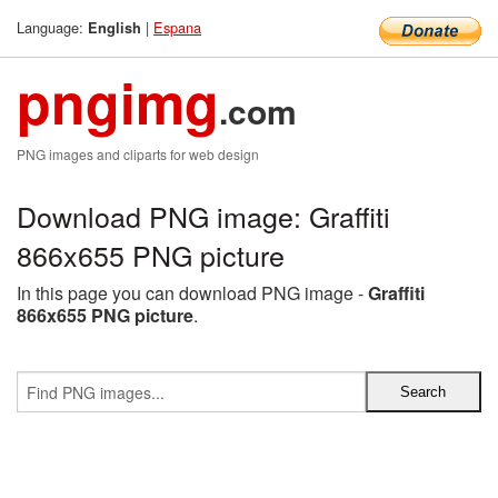
Language:
|
Espana
English
pngimg
.com
PNG images and cliparts for web design
Download PNG image: Graffiti
866x655 PNG picture
In this page you can download PNG image -
Graffiti
866x655 PNG picture
.