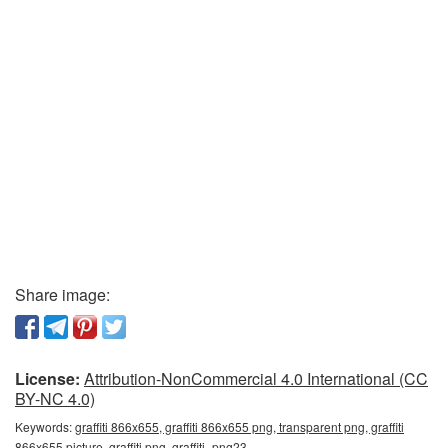
Share image:
License:
Attribution-NonCommercial 4.0 International (CC
BY-NC 4.0)
Keywords:
graffiti 866x655, graffiti 866x655 png, transparent png, graffiti
866x655 picture, graffiti png, graffiti_png23