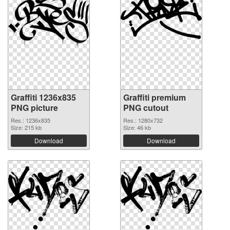
Graffiti 1236x835
Graffiti premium
PNG picture
PNG cutout
Res.: 1236x835
Res.: 1280x732
Size: 215 kb
Size: 46 kb
Download
Download