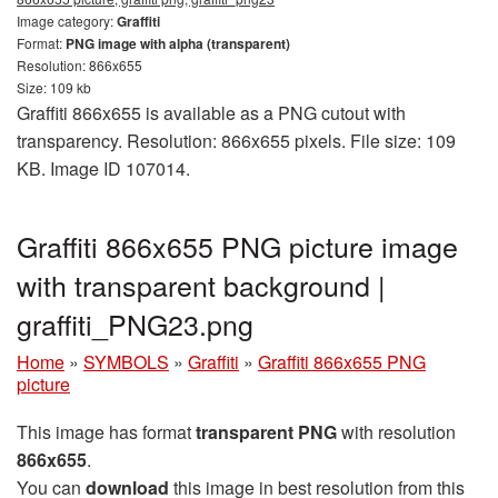
Image category:
Graffiti
Format:
PNG image with alpha (transparent)
Resolution: 866x655
Size: 109 kb
Graffiti 866x655 is available as a PNG cutout with
transparency. Resolution: 866x655 pixels. File size: 109
KB. Image ID 107014.
Graffiti 866x655 PNG picture image
with transparent background |
graffiti_PNG23.png
Home
»
SYMBOLS
»
Graffiti
»
Graffiti 866x655 PNG
picture
This image has format
transparent PNG
with resolution
866x655
.
You can
download
this image in best resolution from this