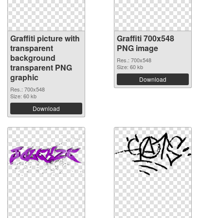
Graffiti picture with
Graffiti 700x548
transparent
PNG image
background
Res.: 700x548
transparent PNG
Size: 60 kb
graphic
Download
Res.: 700x548
Size: 60 kb
Download