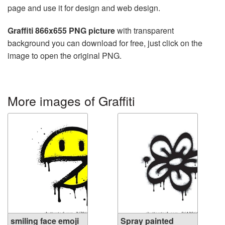
page and use it for design and web design.
Graffiti 866x655 PNG picture
with transparent
background you can download for free, just click on the
image to open the original PNG.
More images of Graffiti
smiling face emoji
Spray painted