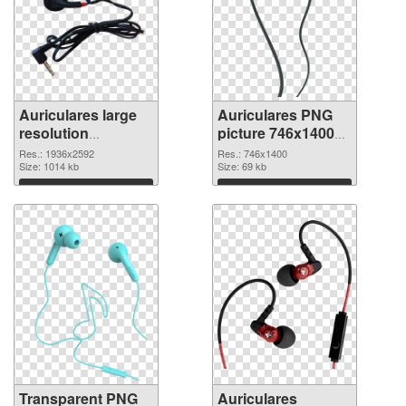
Auriculares large
Auriculares PNG
resolution
picture 746x1400
1936x2592
PNG image
Res.: 1936x2592
Res.: 746x1400
transparent PNG
Size: 1014 kb
Size: 69 kb
graphic
Download
Download
Transparent PNG
Auriculares