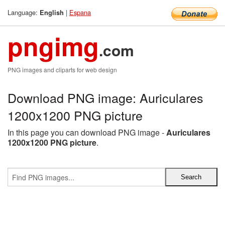
Language:
|
Espana
English
pngimg
.com
PNG images and cliparts for web design
Download PNG image: Auriculares
1200x1200 PNG picture
In this page you can download PNG image -
Auriculares
1200x1200 PNG picture
.