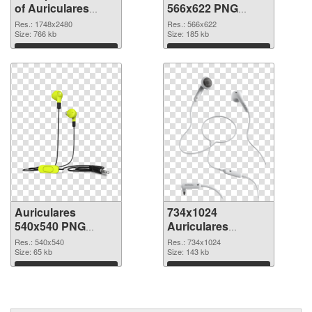
of Auriculares
566x622 PNG
large resolution
picture
Res.: 1748x2480
Res.: 566x622
1748x2480
Size: 766 kb
Size: 185 kb
Download
Download
Auriculares
734x1024
540x540 PNG
Auriculares
cutout
transparent PNG
Res.: 540x540
Res.: 734x1024
Size: 65 kb
graphic
Size: 143 kb
Download
Download