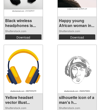
Black wireless
Happy young
headphones is...
African woman in...
Shutterstock.com
Shutterstock.com
Download
Download
Yellow headset
silhouette icon of a
vector illust...
man's h...
Shutterstock.com
Shutterstock.com