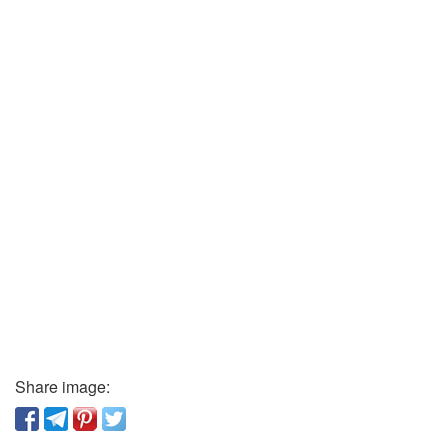
Share image: