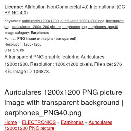
License:
Attribution-NonCommercial 4.0 International (CC
BY-NC 4.0)
Keywords:
auriculares 1200x1200, auriculares 1200x1200 png, transparent
png, auriculares 1200x1200 picture, earphones png, earphones_png40
Image category:
Earphones
Format:
PNG image with alpha (transparent)
Resolution: 1200x1200
Size: 276 kb
A transparent PNG graphic featuring Auriculares
1200x1200. Resolution: 1200x1200 pixels. File size: 276
KB. Image ID 106873.
Auriculares 1200x1200 PNG picture
image with transparent background |
earphones_PNG40.png
Home
»
ELECTRONICS
»
Earphones
»
Auriculares
1200x1200 PNG picture