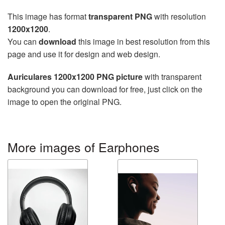
This image has format
transparent PNG
with resolution
1200x1200
.
You can
download
this image in best resolution from this
page and use it for design and web design.
Auriculares 1200x1200 PNG picture
with transparent
background you can download for free, just click on the
image to open the original PNG.
More images of Earphones