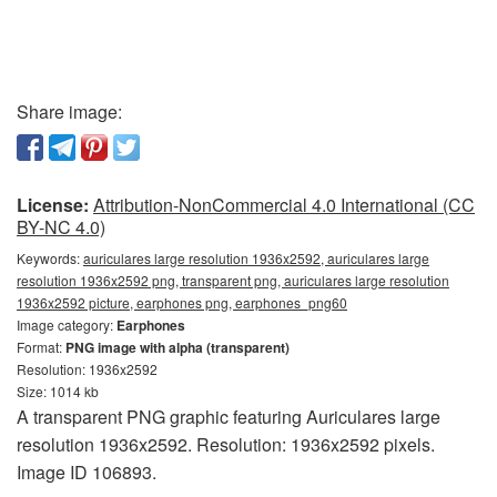
Share image:
License:
Attribution-NonCommercial 4.0 International (CC
BY-NC 4.0)
Keywords:
auriculares large resolution 1936x2592, auriculares large
resolution 1936x2592 png, transparent png, auriculares large resolution
1936x2592 picture, earphones png, earphones_png60
Image category:
Earphones
Format:
PNG image with alpha (transparent)
Resolution: 1936x2592
Size: 1014 kb
A transparent PNG graphic featuring Auriculares large
resolution 1936x2592. Resolution: 1936x2592 pixels.
Image ID 106893.