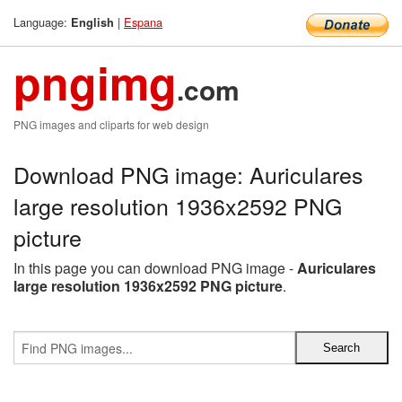
Language:
|
Espana
English
pngimg
.com
PNG images and cliparts for web design
Download PNG image: Auriculares
large resolution 1936x2592 PNG
picture
In this page you can download PNG image -
Auriculares
large resolution 1936x2592 PNG picture
.