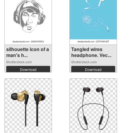
silhouette icon of a
Tangled wires
man's h...
headphone. Vec...
Shutterstock.com
Shutterstock.com
Download
Download