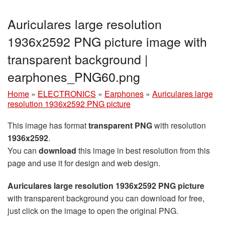
Auriculares large resolution
1936x2592 PNG picture image with
transparent background |
earphones_PNG60.png
Home
»
ELECTRONICS
»
Earphones
»
Auriculares large
resolution 1936x2592 PNG picture
This image has format
transparent PNG
with resolution
1936x2592
.
You can
download
this image in best resolution from this
page and use it for design and web design.
Auriculares large resolution 1936x2592 PNG picture
with transparent background you can download for free,
just click on the image to open the original PNG.