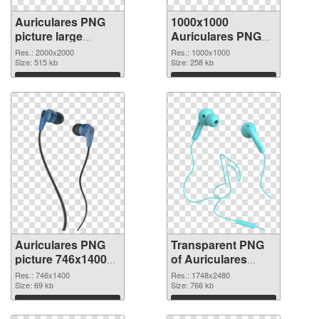
Auriculares PNG
1000x1000
picture large
Auriculares PNG
resolution
cutout
Res.: 2000x2000
Res.: 1000x1000
2000x2000 PNG
Size: 515 kb
Size: 258 kb
picture
Download
Download
Auriculares PNG
Transparent PNG
picture 746x1400
of Auriculares
PNG image
large resolution
Res.: 746x1400
Res.: 1748x2480
Size: 69 kb
1748x2480
Size: 766 kb
Download
Download