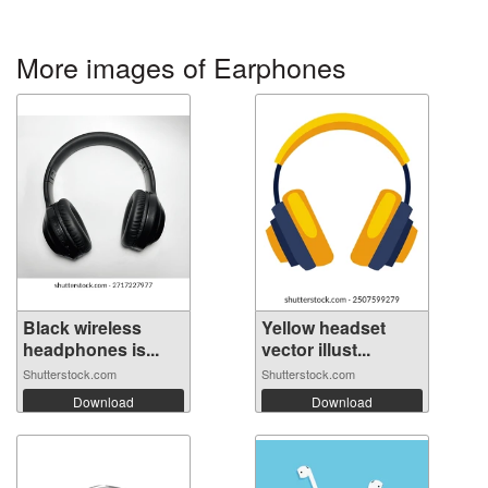
More images of Earphones
Black wireless
Yellow headset
headphones is...
vector illust...
Shutterstock.com
Shutterstock.com
Download
Download