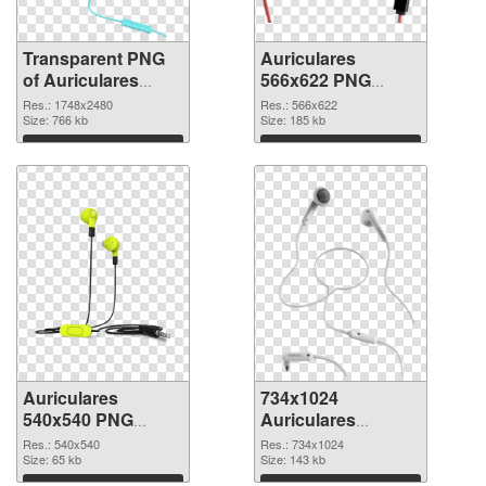
Transparent PNG
Auriculares
of Auriculares
566x622 PNG
large resolution
picture
Res.: 1748x2480
Res.: 566x622
1748x2480
Size: 766 kb
Size: 185 kb
Download
Download
Auriculares
734x1024
540x540 PNG
Auriculares
cutout
transparent PNG
Res.: 540x540
Res.: 734x1024
Size: 65 kb
graphic
Size: 143 kb