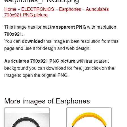
Home
»
ELECTRONICS
»
Earphones
»
Auriculares
790x921 PNG picture
This image has format
transparent PNG
with resolution
790x921
.
You can
download
this image in best resolution from this
page and use it for design and web design.
Auriculares 790x921 PNG picture
with transparent
background you can download for free, just click on the
image to open the original PNG.
More images of Earphones