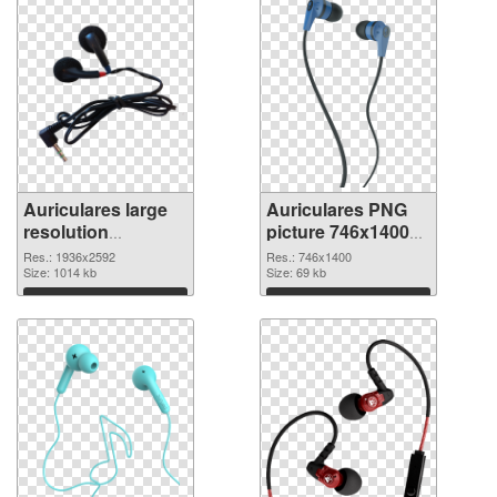
Auriculares large
Auriculares PNG
resolution
picture 746x1400
1936x2592
PNG image
Res.: 1936x2592
Res.: 746x1400
transparent PNG
Size: 1014 kb
Size: 69 kb
graphic
Download
Download