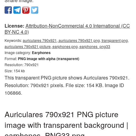
Share image:
License:
Attribution-NonCommercial 4.0 International (CC
BY-NC 4.0)
Keywords:
auriculares 790x921, auriculares 790x921 png, transparent png,
auriculares 790x921 picture, earphones png, earphones_png33
Image category:
Earphones
Format:
PNG image with alpha (transparent)
Resolution: 790x921
Size: 154 kb
This transparent PNG picture shows Auriculares 790x921.
Resolution: 790x921 pixels. File size: 154 KB. Image ID
106866.
Auriculares 790x921 PNG picture
image with transparent background |
earphones_PNG33.png