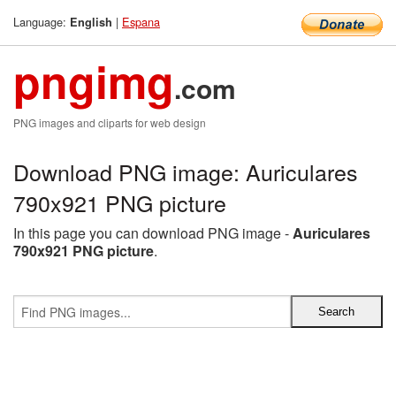
Language:
|
Espana
English
pngimg
.com
PNG images and cliparts for web design
Download PNG image: Auriculares
790x921 PNG picture
In this page you can download PNG image -
Auriculares
790x921 PNG picture
.