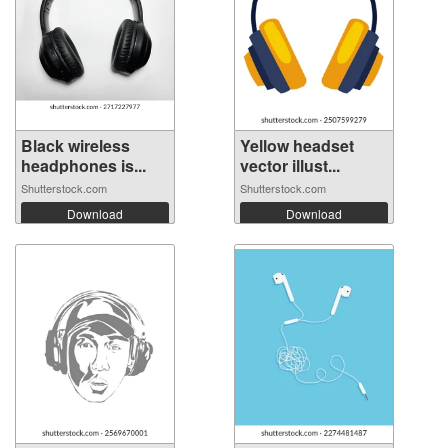
Black wireless
Yellow headset
headphones is...
vector illust...
Shutterstock.com
Shutterstock.com
Download
Download