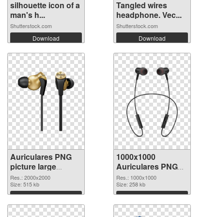
silhouette icon of a
Tangled wires
man's h...
headphone. Vec...
Shutterstock.com
Shutterstock.com
Download
Download
Auriculares PNG
1000x1000
picture large
Auriculares PNG
resolution
cutout
Res.: 2000x2000
Res.: 1000x1000
2000x2000 PNG
Size: 515 kb
Size: 258 kb
picture
Download
Download