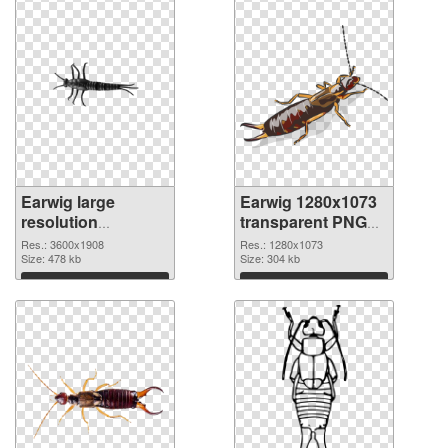
Earwig large
Earwig 1280x1073
resolution
transparent PNG
3600x1908 PNG
graphic
Res.: 3600x1908
Res.: 1280x1073
cutout
Size: 478 kb
Size: 304 kb
Download
Download