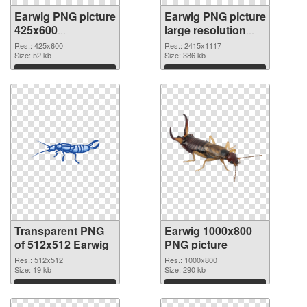
Earwig PNG picture
Earwig PNG picture
425x600
large resolution
transparent PNG
2415x1117 PNG
Res.: 425x600
Res.: 2415x1117
graphic
Size: 52 kb
image
Size: 386 kb
Download
Download
Transparent PNG
Earwig 1000x800
of 512x512 Earwig
PNG picture
Res.: 512x512
Res.: 1000x800
Size: 19 kb
Size: 290 kb
Download
Download