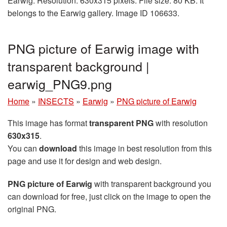
Earwig. Resolution: 630x315 pixels. File size: 80 KB. It
belongs to the Earwig gallery. Image ID 106633.
PNG picture of Earwig image with
transparent background |
earwig_PNG9.png
Home
»
INSECTS
»
Earwig
»
PNG picture of Earwig
This image has format
transparent PNG
with resolution
630x315
.
You can
download
this image in best resolution from this
page and use it for design and web design.
PNG picture of Earwig
with transparent background you
can download for free, just click on the image to open the
original PNG.