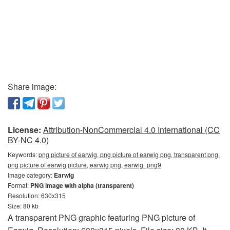
Share image:
License:
Attribution-NonCommercial 4.0 International (CC
BY-NC 4.0)
Keywords:
png picture of earwig, png picture of earwig png, transparent png,
png picture of earwig picture, earwig png, earwig_png9
Image category:
Earwig
Format:
PNG image with alpha (transparent)
Resolution: 630x315
Size: 80 kb
A transparent PNG graphic featuring PNG picture of