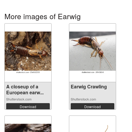
More images of Earwig
A closeup of a
Earwig Crawling
European earw...
Shutterstock.com
Shutterstock.com
Download
Download