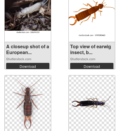
A closeup shot of a
Top view of earwig
European...
insect, b...
Shutterstock.com
Shutterstock.com
Download
Download