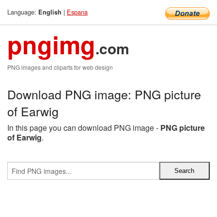
Language:
|
Espana
English
pngimg
.com
PNG images and cliparts for web design
Download PNG image: PNG picture
of Earwig
In this page you can download PNG image -
PNG picture
of Earwig
.