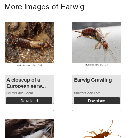
More images of Earwig
A closeup of a
Earwig Crawling
European earw...
Shutterstock.com
Shutterstock.com
Download
Download