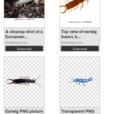
A closeup shot of a
Top view of earwig
European...
insect, b...
Shutterstock.com
Shutterstock.com
Download
Download
Earwig PNG picture
Transparent PNG