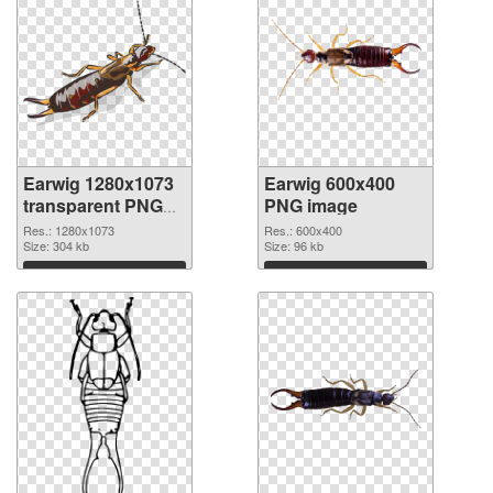
Earwig 1280x1073
Earwig 600x400
transparent PNG
PNG image
graphic
Res.: 1280x1073
Res.: 600x400
Size: 304 kb
Size: 96 kb
Download
Download