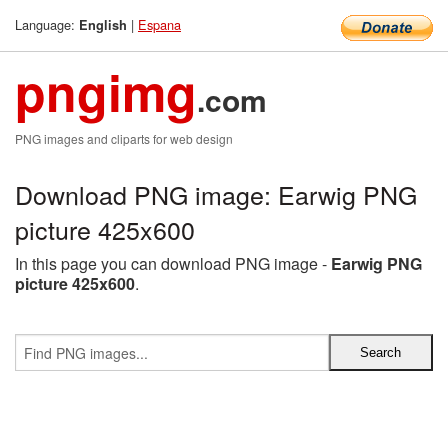
Language:
|
Espana
English
pngimg
.com
PNG images and cliparts for web design
Download PNG image: Earwig PNG
picture 425x600
In this page you can download PNG image -
Earwig PNG
picture 425x600
.