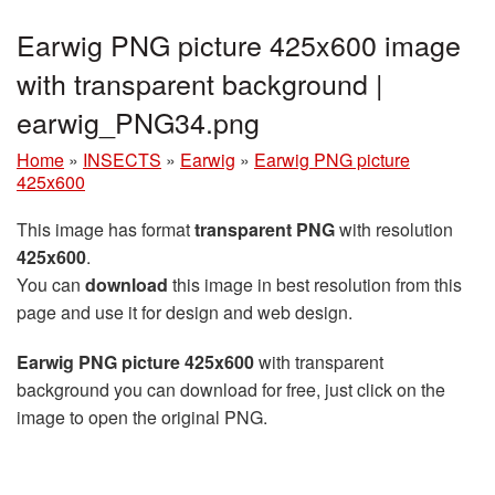
Earwig PNG picture 425x600 image
with transparent background |
earwig_PNG34.png
Home
»
INSECTS
»
Earwig
»
Earwig PNG picture
425x600
This image has format
transparent PNG
with resolution
425x600
.
You can
download
this image in best resolution from this
page and use it for design and web design.
Earwig PNG picture 425x600
with transparent
background you can download for free, just click on the
image to open the original PNG.