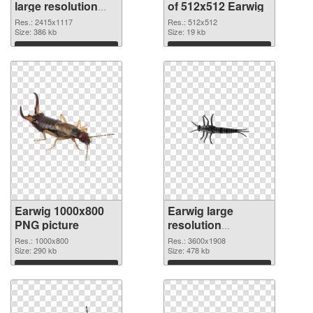
large resolution
of 512x512 Earwig
2415x1117 PNG
Res.: 2415x1117
Res.: 512x512
image
Size: 386 kb
Size: 19 kb
Download
Download
Earwig 1000x800
Earwig large
PNG picture
resolution
3600x1908 PNG
Res.: 1000x800
Res.: 3600x1908
Size: 290 kb
cutout
Size: 478 kb
Download
Download