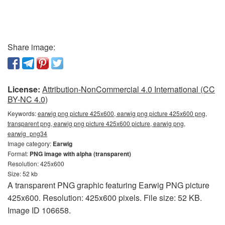
Share image:
License:
Attribution-NonCommercial 4.0 International (CC
BY-NC 4.0)
Keywords:
earwig png picture 425x600, earwig png picture 425x600 png,
transparent png, earwig png picture 425x600 picture, earwig png,
earwig_png34
Image category:
Earwig
Format:
PNG image with alpha (transparent)
Resolution: 425x600
Size: 52 kb
A transparent PNG graphic featuring Earwig PNG picture
425x600. Resolution: 425x600 pixels. File size: 52 KB.
Image ID 106658.