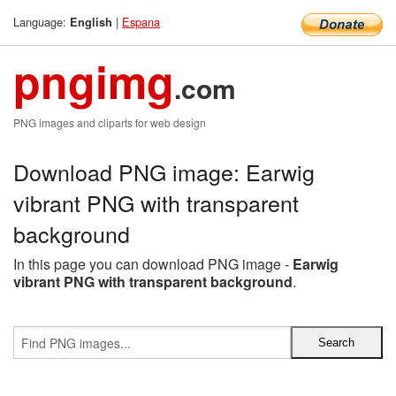
Language:
|
Espana
English
pngimg
.com
PNG images and cliparts for web design
Download PNG image: Earwig
vibrant PNG with transparent
background
In this page you can download PNG image -
Earwig
vibrant PNG with transparent background
.