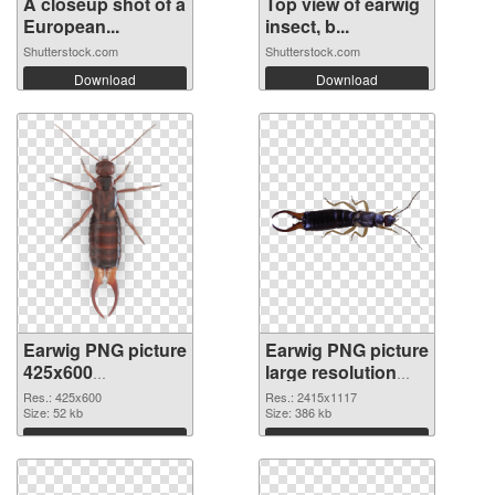
A closeup shot of a
Top view of earwig
European...
insect, b...
Shutterstock.com
Shutterstock.com
Download
Download
Earwig PNG picture
Earwig PNG picture
425x600
large resolution
transparent PNG
2415x1117 PNG
Res.: 425x600
Res.: 2415x1117
graphic
Size: 52 kb
image
Size: 386 kb
Download
Download