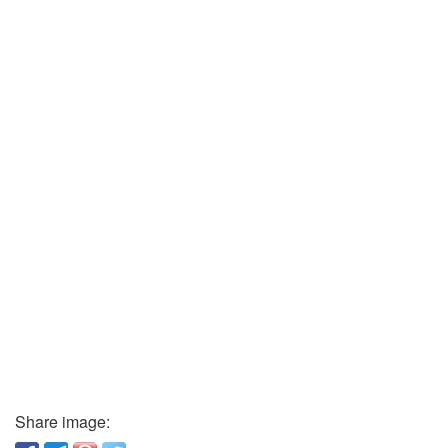
Share image: