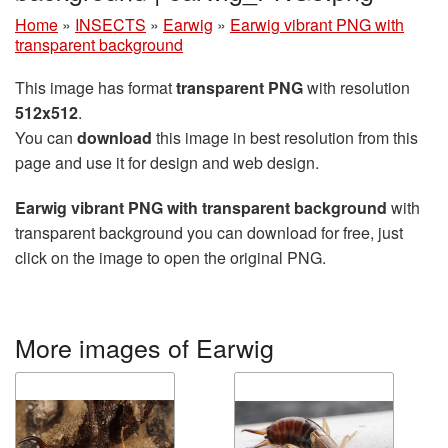
Home
»
INSECTS
»
Earwig
»
Earwig vibrant PNG with
transparent background
This image has format
transparent PNG
with resolution
512x512
.
You can
download
this image in best resolution from this
page and use it for design and web design.
Earwig vibrant PNG with transparent background
with
transparent background you can download for free, just
click on the image to open the original PNG.
More images of Earwig