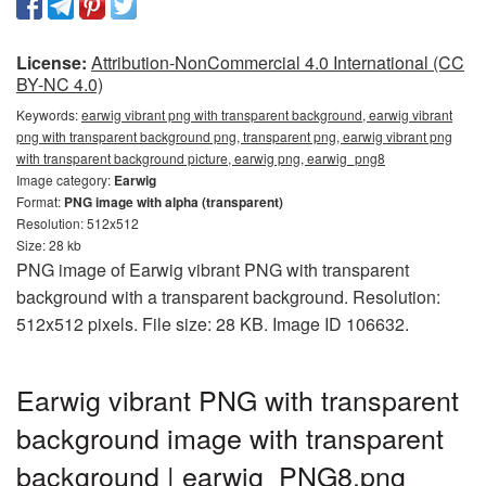
License:
Attribution-NonCommercial 4.0 International (CC
BY-NC 4.0)
Keywords:
earwig vibrant png with transparent background, earwig vibrant
png with transparent background png, transparent png, earwig vibrant png
with transparent background picture, earwig png, earwig_png8
Image category:
Earwig
Format:
PNG image with alpha (transparent)
Resolution: 512x512
Size: 28 kb
PNG image of Earwig vibrant PNG with transparent
background with a transparent background. Resolution:
512x512 pixels. File size: 28 KB. Image ID 106632.
Earwig vibrant PNG with transparent
background image with transparent
background | earwig_PNG8.png