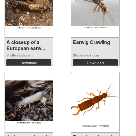
A closeup of a
Earwig Crawling
European earw...
Shutterstock.com
Shutterstock.com
Download
Download