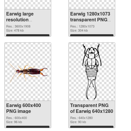
Earwig large
Earwig 1280x1073
resolution
transparent PNG
3600x1908 PNG
graphic
Res.: 3600x1908
Res.: 1280x1073
cutout
Size: 478 kb
Size: 304 kb
Download
Download
Earwig 600x400
Transparent PNG
PNG image
of Earwig 640x1280
Res.: 600x400
Res.: 640x1280
Size: 96 kb
Size: 90 kb
Download
Download