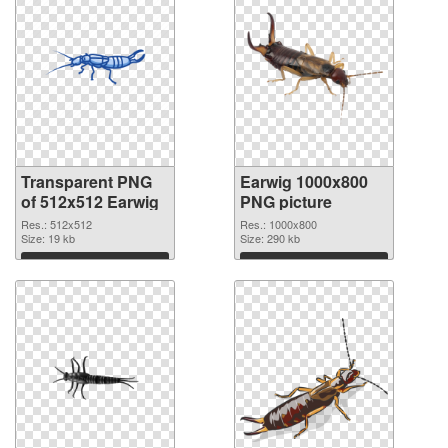
Transparent PNG
Earwig 1000x800
of 512x512 Earwig
PNG picture
Res.: 512x512
Res.: 1000x800
Size: 19 kb
Size: 290 kb
Download
Download