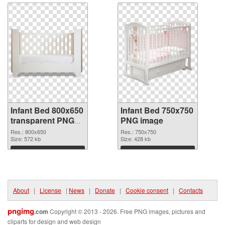
Infant Bed 800x650
Infant Bed 750x750
transparent PNG
PNG image
graphic
Res.: 800x650
Res.: 750x750
Size: 572 kb
Size: 428 kb
Download
Download
About
|
License
|
News
|
Donate
|
Cookie consent
|
Contacts
pngimg
.com
Copyright © 2013 - 2026. Free PNG images, pictures and
cliparts for design and web design