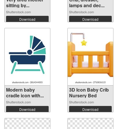
sitting by...
lamps and dec...
Shutterstock.com
Shutterstock.com
Download
Download
Modern baby
3D Icon Baby Crib
cradle icon with...
Nursery Bed
Shutterstock.com
Shutterstock.com
Download
Download