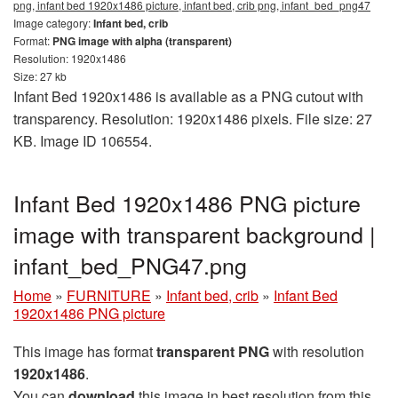
png, infant bed 1920x1486 picture, infant bed, crib png, infant_bed_png47
Image category:
Infant bed, crib
Format:
PNG image with alpha (transparent)
Resolution: 1920x1486
Size: 27 kb
Infant Bed 1920x1486 is available as a PNG cutout with
transparency. Resolution: 1920x1486 pixels. File size: 27
KB. Image ID 106554.
Infant Bed 1920x1486 PNG picture
image with transparent background |
infant_bed_PNG47.png
Home
»
FURNITURE
»
Infant bed, crib
»
Infant Bed
1920x1486 PNG picture
This image has format
transparent PNG
with resolution
1920x1486
.
You can
download
this image in best resolution from this