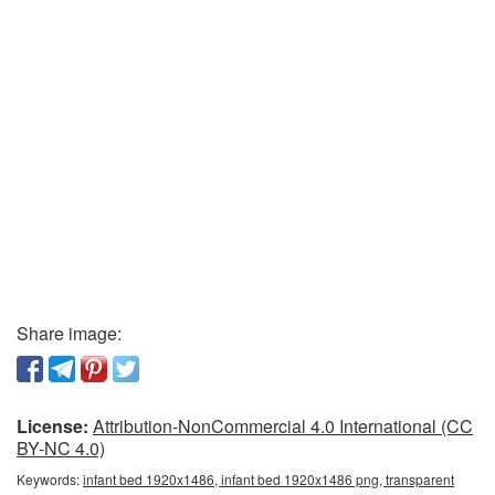
Share image:
License:
Attribution-NonCommercial 4.0 International (CC
BY-NC 4.0)
Keywords:
infant bed 1920x1486, infant bed 1920x1486 png, transparent