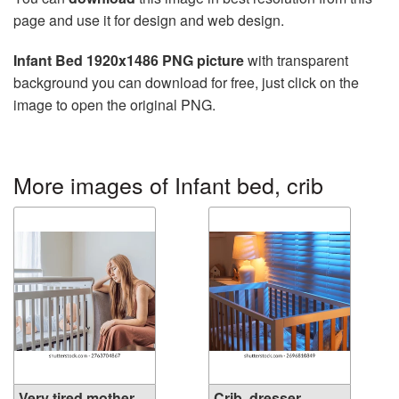
page and use it for design and web design.
Infant Bed 1920x1486 PNG picture
with transparent
background you can download for free, just click on the
image to open the original PNG.
More images of Infant bed, crib
Very tired mother
Crib, dresser,