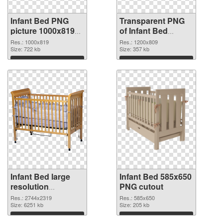
Infant Bed PNG
Transparent PNG
picture 1000x819
of Infant Bed
PNG image
1200x809
Res.: 1000x819
Res.: 1200x809
Size: 722 kb
Size: 357 kb
Download
Download
Infant Bed large
Infant Bed 585x650
resolution
PNG cutout
2744x2319 PNG
Res.: 2744x2319
Res.: 585x650
picture
Size: 6251 kb
Size: 205 kb
Download
Download