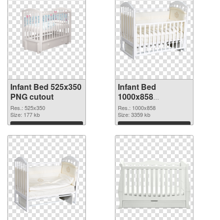
Infant Bed 525x350
Infant Bed
PNG cutout
1000x858
transparent PNG
Res.: 525x350
Res.: 1000x858
Size: 177 kb
graphic
Size: 3359 kb
Download
Download