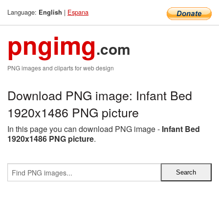
Language:
|
Espana
English
pngimg
.com
PNG images and cliparts for web design
Download PNG image: Infant Bed
1920x1486 PNG picture
In this page you can download PNG image -
Infant Bed
1920x1486 PNG picture
.