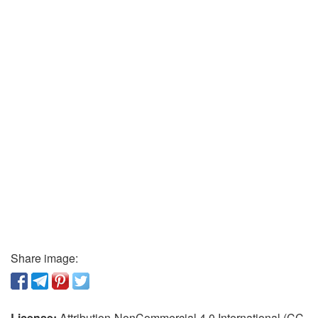
Share image:
License:
Attribution-NonCommercial 4.0 International (CC