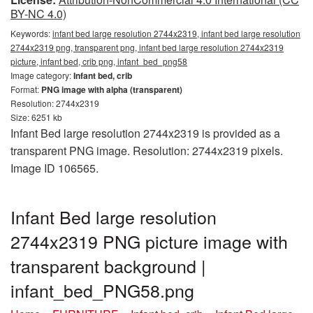
BY-NC 4.0)
Keywords:
infant bed large resolution 2744x2319, infant bed large resolution
2744x2319 png, transparent png, infant bed large resolution 2744x2319
picture, infant bed, crib png, infant_bed_png58
Image category:
Infant bed, crib
Format:
PNG image with alpha (transparent)
Resolution: 2744x2319
Size: 6251 kb
Infant Bed large resolution 2744x2319 is provided as a
transparent PNG image. Resolution: 2744x2319 pixels.
Image ID 106565.
Infant Bed large resolution
2744x2319 PNG picture image with
transparent background |
infant_bed_PNG58.png