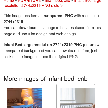
Home
»
FURNITURE
»
Infant bed, crib
»
Infant Bed large
resolution 2744x2319 PNG picture
This image has format
transparent PNG
with resolution
2744x2319
.
You can
download
this image in best resolution from this
page and use it for design and web design.
Infant Bed large resolution 2744x2319 PNG picture
with
transparent background you can download for free, just
click on the image to open the original PNG.
More images of Infant bed, crib