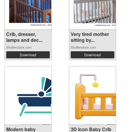
Crib, dresser,
Very tired mother
lamps and dec...
sitting by...
Shutterstock.com
Shutterstock.com
Download
Download
Modern baby
3D Icon Baby Crib