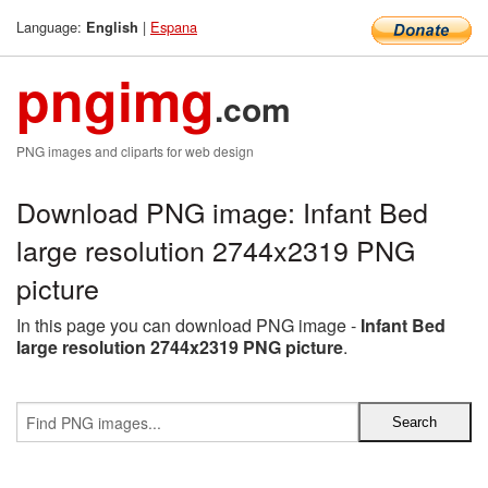
Language:
|
Espana
English
pngimg
.com
PNG images and cliparts for web design
Download PNG image: Infant Bed
large resolution 2744x2319 PNG
picture
In this page you can download PNG image -
Infant Bed
large resolution 2744x2319 PNG picture
.