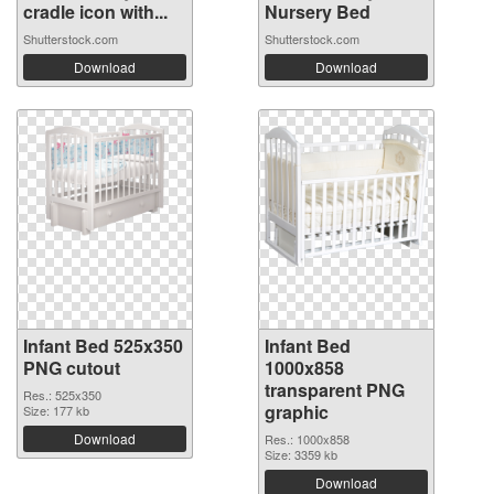
cradle icon with...
Nursery Bed
Shutterstock.com
Shutterstock.com
Download
Download
Infant Bed 525x350
Infant Bed
PNG cutout
1000x858
transparent PNG
Res.: 525x350
graphic
Size: 177 kb
Download
Res.: 1000x858
Size: 3359 kb
Download