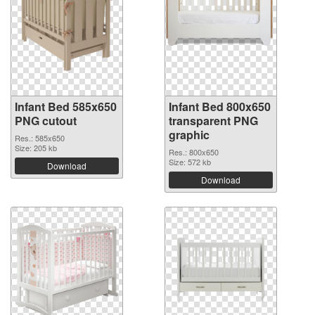
Infant Bed 585x650
Infant Bed 800x650
PNG cutout
transparent PNG
graphic
Res.: 585x650
Size: 205 kb
Res.: 800x650
Size: 572 kb
Download
Download