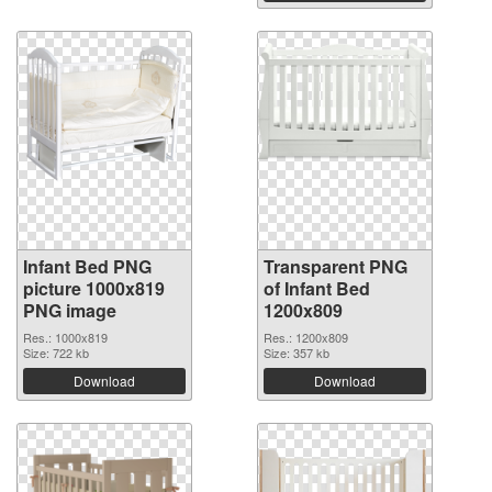
Infant Bed PNG
Transparent PNG
picture 1000x819
of Infant Bed
PNG image
1200x809
Res.: 1000x819
Res.: 1200x809
Size: 722 kb
Size: 357 kb
Download
Download