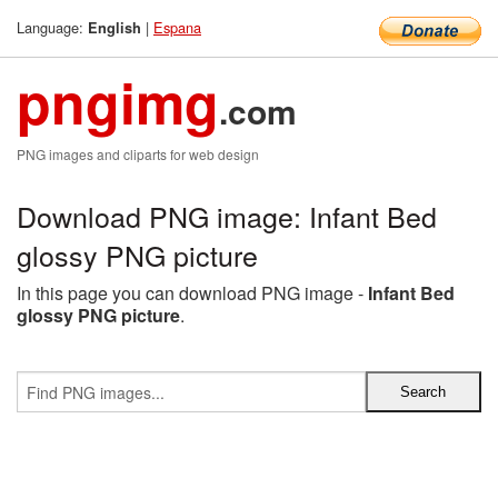
Language:
|
Espana
English
pngimg
.com
PNG images and cliparts for web design
Download PNG image: Infant Bed
glossy PNG picture
In this page you can download PNG image -
Infant Bed
glossy PNG picture
.