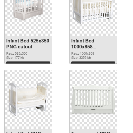
Infant Bed 525x350
Infant Bed
PNG cutout
1000x858
transparent PNG
Res.: 525x350
Res.: 1000x858
Size: 177 kb
graphic
Size: 3359 kb
Download
Download