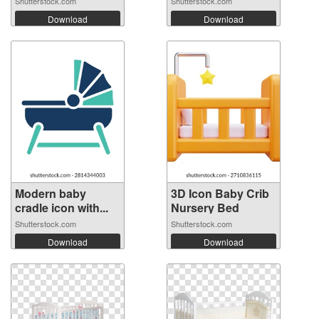
Shutterstock.com
Shutterstock.com
Download
Download
Modern baby
3D Icon Baby Crib
cradle icon with...
Nursery Bed
Shutterstock.com
Shutterstock.com
Download
Download