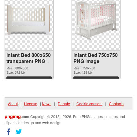
Infant Bed 800x650
Infant Bed 750x750
transparent PNG
PNG image
graphic
Res.: 800x650
Res.: 750x750
Size: 572 kb
Size: 428 kb
Download
Download
About
|
License
|
News
|
Donate
|
Cookie consent
|
Contacts
pngimg
.com
Copyright © 2013 - 2026. Free PNG images, pictures and
cliparts for design and web design