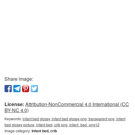
Share image:
License:
Attribution-NonCommercial 4.0 International (CC
BY-NC 4.0)
Keywords:
infant bed glossy, infant bed glossy png, transparent png, infant
bed glossy picture, infant bed, crib png, infant_bed_png12
Image category:
Infant bed, crib