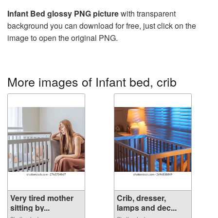
Infant Bed glossy PNG picture
with transparent
background you can download for free, just click on the
image to open the original PNG.
More images of Infant bed, crib
Very tired mother
Crib, dresser,
sitting by...
lamps and dec...