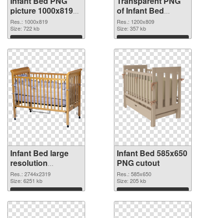
Infant Bed PNG
Transparent PNG
picture 1000x819
of Infant Bed
PNG image
1200x809
Res.: 1000x819
Res.: 1200x809
Size: 722 kb
Size: 357 kb
Download
Download
Infant Bed large
Infant Bed 585x650
resolution
PNG cutout
2744x2319 PNG
Res.: 2744x2319
Res.: 585x650
picture
Size: 6251 kb
Size: 205 kb
Download
Download