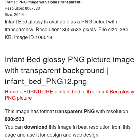
Format:
PNG image with alpha (transparent)
Resolution: 800x533
Size: 264 kb
Infant Bed glossy is available as a PNG cutout with
transparency. Resolution: 800x533 pixels. File size: 264
KB. Image ID 106519.
Infant Bed glossy PNG picture image
with transparent background |
infant_bed_PNG12.png
Home
»
FURNITURE
»
Infant bed, crib
»
Infant Bed glossy
PNG picture
This image has format
transparent PNG
with resolution
800x533
.
You can
download
this image in best resolution from this
page and use it for design and web design.