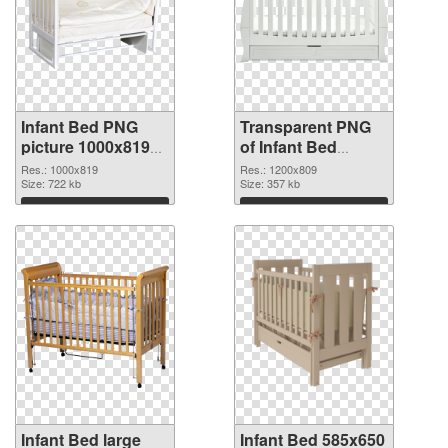
Infant Bed PNG
Transparent PNG
picture 1000x819
of Infant Bed
PNG image
1200x809
Res.: 1000x819
Res.: 1200x809
Size: 722 kb
Size: 357 kb
Download
Download
Infant Bed large
Infant Bed 585x650