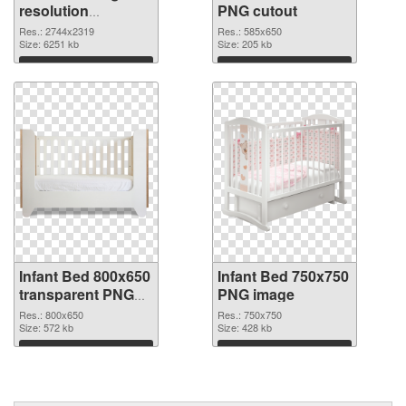
resolution
PNG cutout
2744x2319 PNG
Res.: 2744x2319
Res.: 585x650
picture
Size: 6251 kb
Size: 205 kb
Download
Download
Infant Bed 800x650
Infant Bed 750x750
transparent PNG
PNG image
graphic
Res.: 800x650
Res.: 750x750
Size: 572 kb
Size: 428 kb
Download
Download