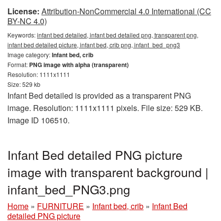
License:
Attribution-NonCommercial 4.0 International (CC
BY-NC 4.0)
Keywords:
infant bed detailed, infant bed detailed png, transparent png,
infant bed detailed picture, infant bed, crib png, infant_bed_png3
Image category:
Infant bed, crib
Format:
PNG image with alpha (transparent)
Resolution: 1111x1111
Size: 529 kb
Infant Bed detailed is provided as a transparent PNG
image. Resolution: 1111x1111 pixels. File size: 529 KB.
Image ID 106510.
Infant Bed detailed PNG picture
image with transparent background |
infant_bed_PNG3.png
Home
»
FURNITURE
»
Infant bed, crib
»
Infant Bed
detailed PNG picture