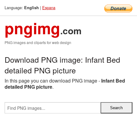
Language:
|
Espana
English
pngimg
.com
PNG images and cliparts for web design
Download PNG image: Infant Bed
detailed PNG picture
In this page you can download PNG image -
Infant Bed
detailed PNG picture
.