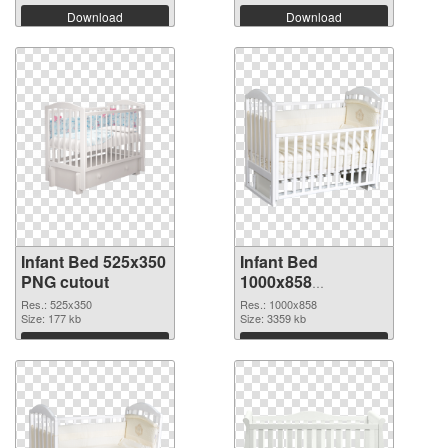
Download
Download
Infant Bed 525x350
Infant Bed
PNG cutout
1000x858
transparent PNG
Res.: 525x350
Res.: 1000x858
Size: 177 kb
graphic
Size: 3359 kb
Download
Download