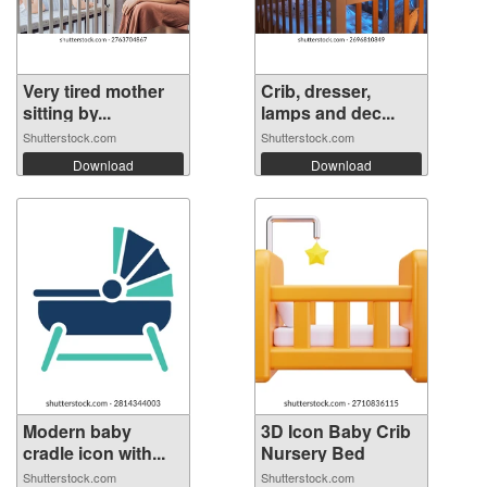
Very tired mother
Crib, dresser,
sitting by...
lamps and dec...
Shutterstock.com
Shutterstock.com
Download
Download
Modern baby
3D Icon Baby Crib
cradle icon with...
Nursery Bed
Shutterstock.com
Shutterstock.com