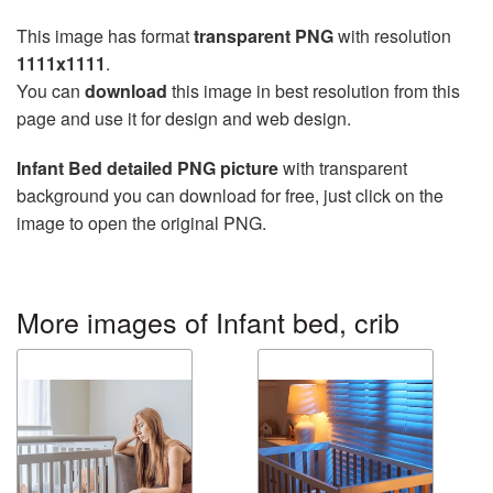
This image has format
transparent PNG
with resolution
1111x1111
.
You can
download
this image in best resolution from this
page and use it for design and web design.
Infant Bed detailed PNG picture
with transparent
background you can download for free, just click on the
image to open the original PNG.
More images of Infant bed, crib