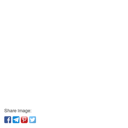
Share image: