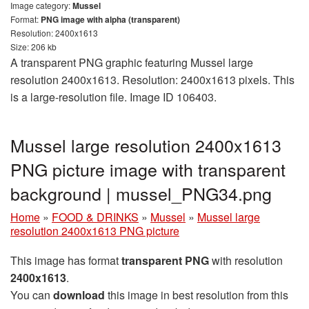
Image category:
Mussel
Format:
PNG image with alpha (transparent)
Resolution: 2400x1613
Size: 206 kb
A transparent PNG graphic featuring Mussel large
resolution 2400x1613. Resolution: 2400x1613 pixels. This
is a large-resolution file. Image ID 106403.
Mussel large resolution 2400x1613
PNG picture image with transparent
background | mussel_PNG34.png
Home
»
FOOD & DRINKS
»
Mussel
»
Mussel large
resolution 2400x1613 PNG picture
This image has format
transparent PNG
with resolution
2400x1613
.
You can
download
this image in best resolution from this