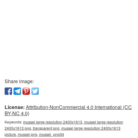
Share image:
License:
Attribution-NonCommercial 4.0 International (CC
BY-NC 4.0)
Keywords:
mussel large resolution 2400x1613, mussel large resolution
2400x1613 png, transparent png, mussel large resolution 2400x1613
picture, mussel png, mussel_png34