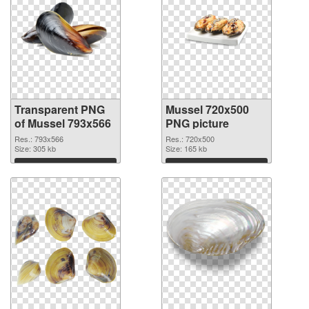
Transparent PNG
Mussel 720x500
of Mussel 793x566
PNG picture
Res.: 793x566
Res.: 720x500
Size: 305 kb
Size: 165 kb
Download
Download