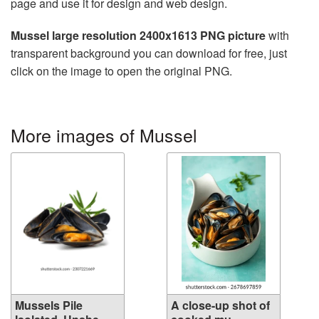
page and use it for design and web design.
Mussel large resolution 2400x1613 PNG picture
with
transparent background you can download for free, just
click on the image to open the original PNG.
More images of Mussel
Mussels Pile
A close-up shot of