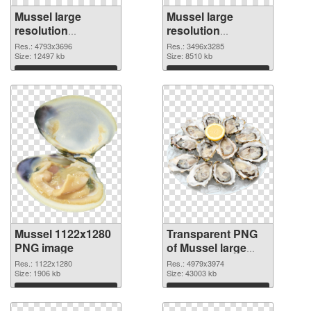
Mussel large
Mussel large
resolution
resolution
4793x3696 PNG
3496x3285
Res.: 4793x3696
Res.: 3496x3285
cutout
Size: 12497 kb
transparent PNG
Size: 8510 kb
graphic
Download
Download
Mussel 1122x1280
Transparent PNG
PNG image
of Mussel large
resolution
Res.: 1122x1280
Res.: 4979x3974
Size: 1906 kb
4979x3974
Size: 43003 kb
Download
Download