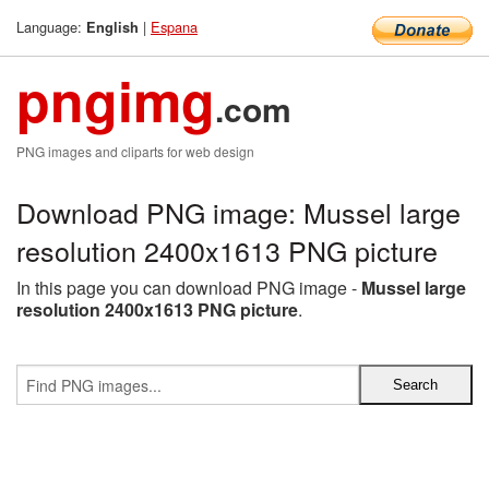
Language:
|
Espana
English
pngimg
.com
PNG images and cliparts for web design
Download PNG image: Mussel large
resolution 2400x1613 PNG picture
In this page you can download PNG image -
Mussel large
resolution 2400x1613 PNG picture
.