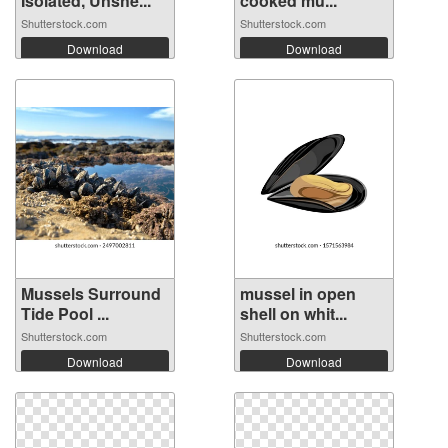
Isolated, Unshe...
cooked mu...
Shutterstock.com
Shutterstock.com
Download
Download
Mussels Surround
mussel in open
Tide Pool ...
shell on whit...
Shutterstock.com
Shutterstock.com
Download
Download