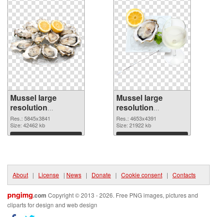
Mussel large
Mussel large
resolution
resolution
5845x3841 PNG
4653x4391 PNG
Res.: 5845x3841
Res.: 4653x4391
picture
Size: 42462 kb
cutout
Size: 21922 kb
Download
Download
About
|
License
|
News
|
Donate
|
Cookie consent
|
Contacts
pngimg
.com
Copyright © 2013 - 2026. Free PNG images, pictures and
cliparts for design and web design