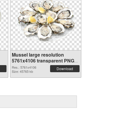
Mussel large resolution
5761x4106 transparent PNG
graphic
Res.: 5761x4106
Download
Size: 45765 kb