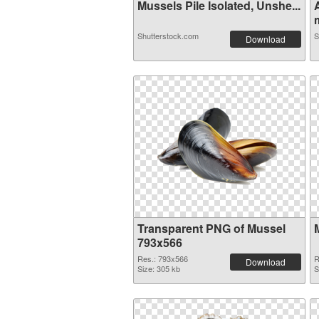
Mussels Pile Isolated, Unshe...
m
Shutterstock.com
S
Download
Transparent PNG of Mussel
793x566
Res.: 793x566
R
Download
Size: 305 kb
S