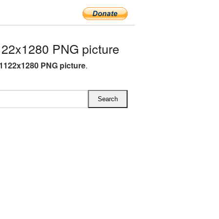
22x1280 PNG picture
1122x1280 PNG picture
.