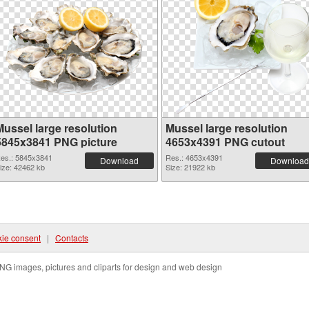
Mussel large resolution
Mussel large resolution
5845x3841 PNG picture
4653x4391 PNG cutout
es.: 5845x3841
Res.: 4653x4391
Download
Download
ize: 42462 kb
Size: 21922 kb
ie consent
|
Contacts
NG images, pictures and cliparts for design and web design