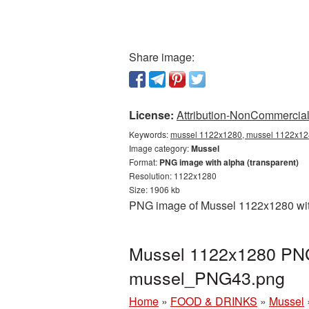
Share image:
License:
Attribution-NonCommercial 
Keywords:
mussel 1122x1280, mussel 1122x128
Image category:
Mussel
Format:
PNG image with alpha (transparent)
Resolution: 1122x1280
Size: 1906 kb
PNG image of Mussel 1122x1280 with
Mussel 1122x1280 PNG 
mussel_PNG43.png
Home
»
FOOD & DRINKS
»
Mussel