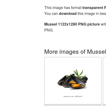
This image has format
transparent
You can
download
this image in bes
Mussel 1122x1280 PNG picture
wit
PNG.
More images of Musse