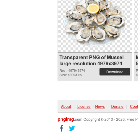
Transparent PNG of Mussel
large resolution 4979x3974
Res.: 4979x3974
R
Download
Size: 43003 kb
S
About
|
License
|
News
|
Donate
|
Cook
pngimg
.com
Copyright © 2013 - 2026. Free P