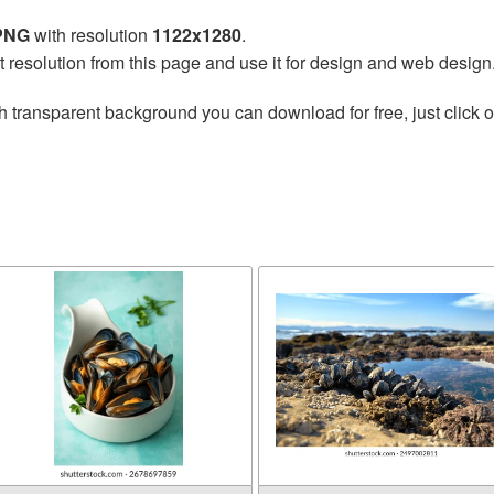
 PNG
with resolution
1122x1280
.
t resolution from this page and use it for design and web design
h transparent background you can download for free, just click o
l