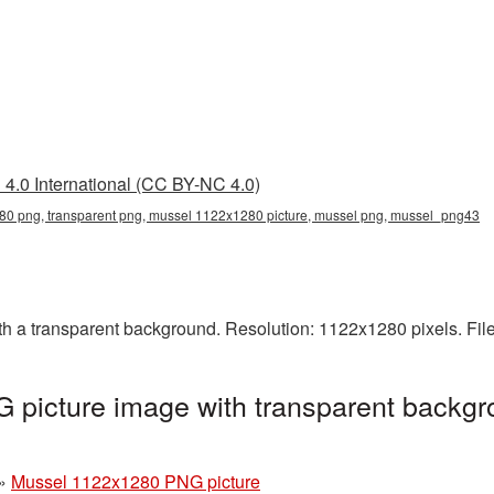
4.0 International (CC BY-NC 4.0)
0 png, transparent png, mussel 1122x1280 picture, mussel png, mussel_png43
 a transparent background. Resolution: 1122x1280 pixels. Fil
picture image with transparent backgr
»
Mussel 1122x1280 PNG picture