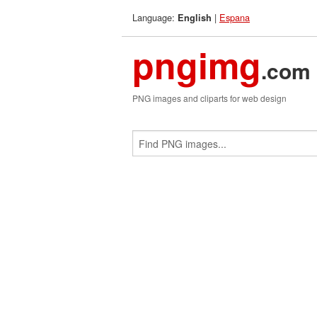
Language:
|
Espana
English
pngimg
.com
PNG images and cliparts for web design