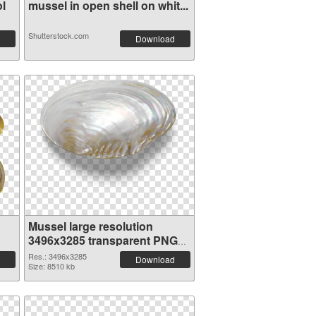
l
mussel in open shell on whit...
Shutterstock.com
Download
Mussel large resolution
3496x3285 transparent PNG
graphic
Res.: 3496x3285
Download
Size: 8510 kb