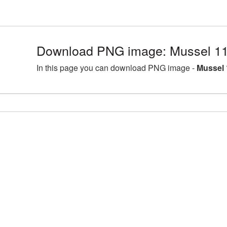
Download PNG image: Mussel 11
In this page you can download PNG image -
Mussel 