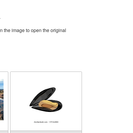
.
n the image to open the original