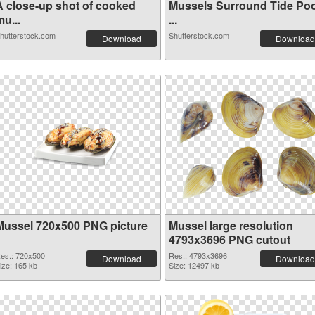
A close-up shot of cooked
Mussels Surround Tide Poo
u...
...
hutterstock.com
Shutterstock.com
Download
Download
Mussel 720x500 PNG picture
Mussel large resolution
4793x3696 PNG cutout
es.: 720x500
Res.: 4793x3696
Download
Download
ize: 165 kb
Size: 12497 kb