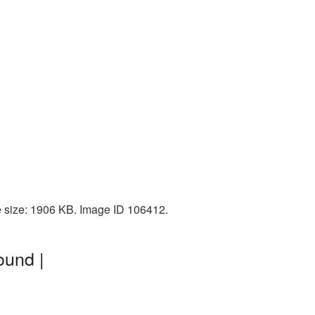
e size: 1906 KB. Image ID 106412.
ound |