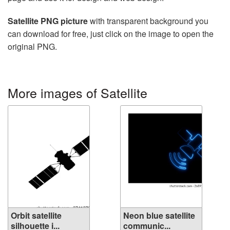
Satellite PNG picture
with transparent background you
can download for free, just click on the image to open the
original PNG.
More images of Satellite
Orbit satellite
Neon blue satellite
silhouette i...
communic...