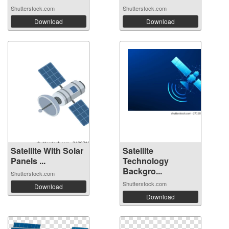
Shutterstock.com
Shutterstock.com
Download
Download
Satellite With Solar
Satellite
Panels ...
Technology
Backgro...
Shutterstock.com
Shutterstock.com
Download
Download