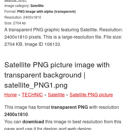
Image category:
Satellite
Format:
PNG image with alpha (transparent)
Resolution: 2400x1810
Size: 2704 kb
A transparent PNG graphic featuring Satellite. Resolution:
2400x1810 pixels. This is a large-resolution file. File size:
2704 KB. Image ID 106133.
Satellite PNG picture image with
transparent background |
satellite_PNG1.png
Home
»
TECHNIC
»
Satellite
»
Satellite PNG picture
This image has format
transparent PNG
with resolution
2400x1810
.
You can
download
this image in best resolution from this
page and use it for design and web design.