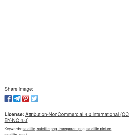
Share image:
License:
Attribution-NonCommercial 4.0 International (CC
BY-NC 4.0)
Keywords:
satellite, satellite png, transparent png, satellite picture,
satellite_png1