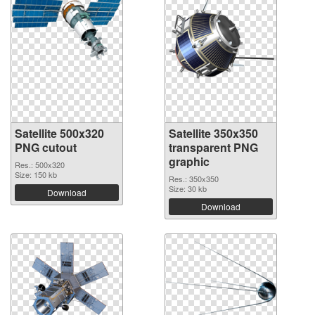
Satellite 500x320
Satellite 350x350
PNG cutout
transparent PNG
graphic
Res.: 500x320
Size: 150 kb
Res.: 350x350
Size: 30 kb
Download
Download