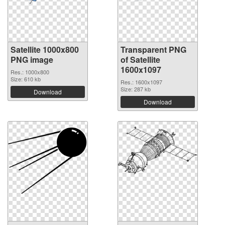
Satellite 1000x800
Transparent PNG
PNG image
of Satellite
1600x1097
Res.: 1000x800
Size: 610 kb
Res.: 1600x1097
Size: 287 kb
Download
Download