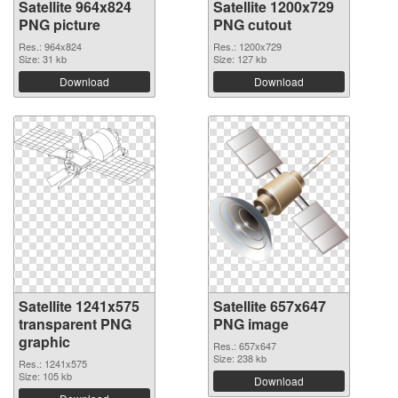
Satellite 964x824
Satellite 1200x729
PNG picture
PNG cutout
Res.: 964x824
Res.: 1200x729
Size: 31 kb
Size: 127 kb
Download
Download
Satellite 1241x575
Satellite 657x647
transparent PNG
PNG image
graphic
Res.: 657x647
Size: 238 kb
Res.: 1241x575
Size: 105 kb
Download