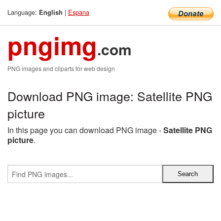
Language:
|
Espana
English
pngimg
.com
PNG images and cliparts for web design
Download PNG image: Satellite PNG
picture
In this page you can download PNG image -
Satellite PNG
picture
.