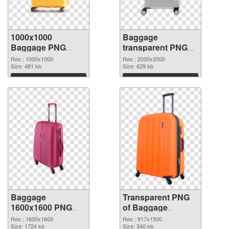
1000x1000
Baggage
Baggage PNG
transparent PNG
cutout
picture 105413
Res.: 1000x1000
Res.: 2000x2000
Size: 481 kb
transparent PNG
Size: 629 kb
graphic
Download
Download
Baggage
Transparent PNG
1600x1600 PNG
of Baggage
image
917x1500
Res.: 1600x1600
Res.: 917x1500
Size: 1724 kb
Size: 340 kb