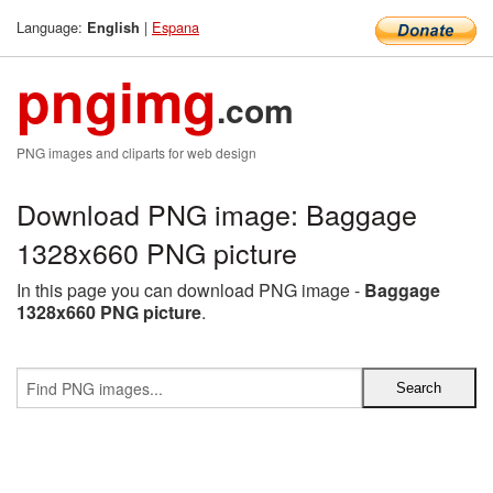
Language:
|
Espana
English
pngimg
.com
PNG images and cliparts for web design
Download PNG image: Baggage
1328x660 PNG picture
In this page you can download PNG image -
Baggage
1328x660 PNG picture
.