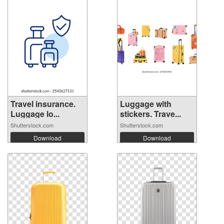
Travel insurance.
Luggage with
Luggage lo...
stickers. Trave...
Shutterstock.com
Shutterstock.com
Download
Download