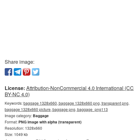
Share image:
License:
Attribution-NonCommercial 4.0 International (CC
BY-NC 4.0)
Keywords:
baggage 1328x660, baggage 1328x660 png, transparent png,
baggage 1328x660 picture, baggage png, baggage_png113
Image category:
Baggage
Format:
PNG image with alpha (transparent)
Resolution: 1328x660
Size: 1049 kb