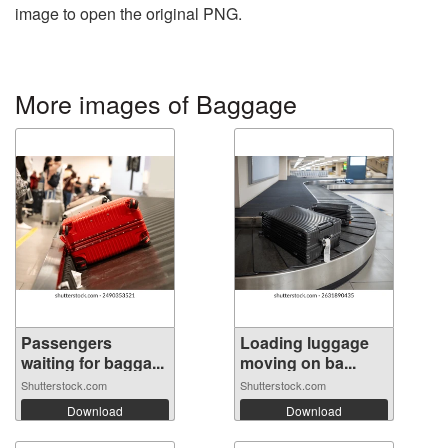
image to open the original PNG.
More images of Baggage
Passengers
Loading luggage
waiting for bagga...
moving on ba...
Shutterstock.com
Shutterstock.com
Download
Download