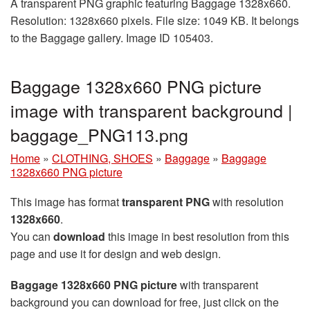
A transparent PNG graphic featuring Baggage 1328x660.
Resolution: 1328x660 pixels. File size: 1049 KB. It belongs
to the Baggage gallery. Image ID 105403.
Baggage 1328x660 PNG picture
image with transparent background |
baggage_PNG113.png
Home
»
CLOTHING, SHOES
»
Baggage
»
Baggage
1328x660 PNG picture
This image has format
transparent PNG
with resolution
1328x660
.
You can
download
this image in best resolution from this
page and use it for design and web design.
Baggage 1328x660 PNG picture
with transparent
background you can download for free, just click on the