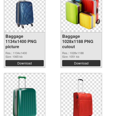
Baggage
Baggage
1134x1400 PNG
1028x1188 PNG
picture
cutout
Res.: 1134x1400
Res.: 1028x1188
Size: 1065 kb
Size: 1051 kb
Download
Download