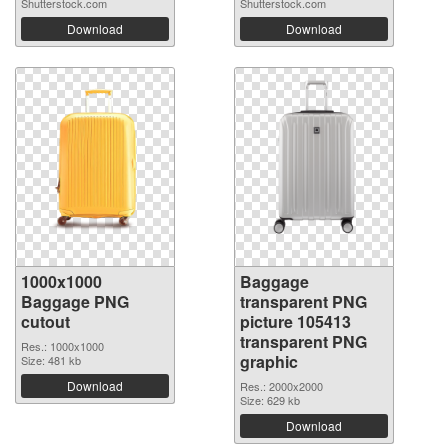
Shutterstock.com
Shutterstock.com
Download
Download
1000x1000
Baggage
Baggage PNG
transparent PNG
cutout
picture 105413
transparent PNG
Res.: 1000x1000
graphic
Size: 481 kb
Download
Res.: 2000x2000
Size: 629 kb
Download