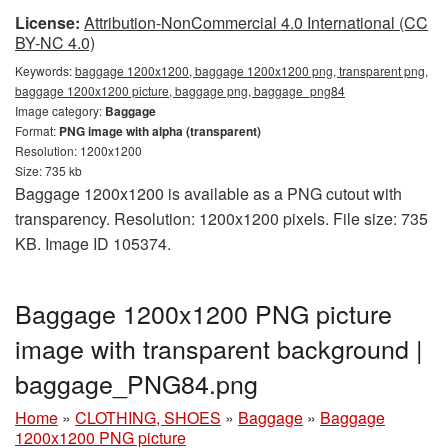
License:
Attribution-NonCommercial 4.0 International (CC
BY-NC 4.0)
Keywords:
baggage 1200x1200, baggage 1200x1200 png, transparent png,
baggage 1200x1200 picture, baggage png, baggage_png84
Image category:
Baggage
Format:
PNG image with alpha (transparent)
Resolution: 1200x1200
Size: 735 kb
Baggage 1200x1200 is available as a PNG cutout with
transparency. Resolution: 1200x1200 pixels. File size: 735
KB. Image ID 105374.
Baggage 1200x1200 PNG picture
image with transparent background |
baggage_PNG84.png
Home
»
CLOTHING, SHOES
»
Baggage
»
Baggage
1200x1200 PNG picture