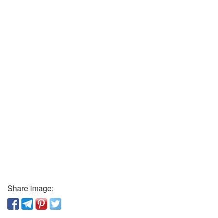
Share image: