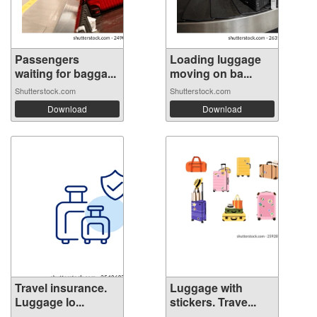
Passengers
Loading luggage
waiting for bagga...
moving on ba...
Shutterstock.com
Shutterstock.com
Download
Download
Travel insurance.
Luggage with
Luggage lo...
stickers. Trave...