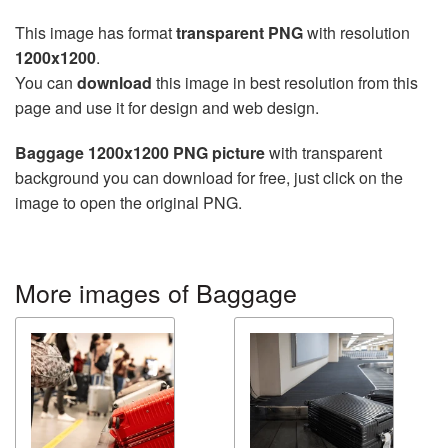
This image has format
transparent PNG
with resolution
1200x1200
.
You can
download
this image in best resolution from this
page and use it for design and web design.
Baggage 1200x1200 PNG picture
with transparent
background you can download for free, just click on the
image to open the original PNG.
More images of Baggage