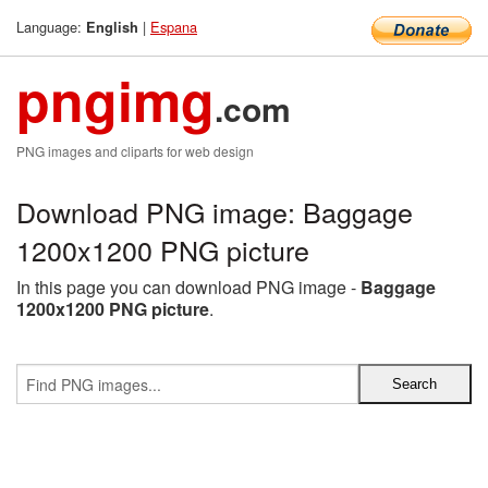
Language:
|
Espana
English
pngimg
.com
PNG images and cliparts for web design
Download PNG image: Baggage
1200x1200 PNG picture
In this page you can download PNG image -
Baggage
1200x1200 PNG picture
.