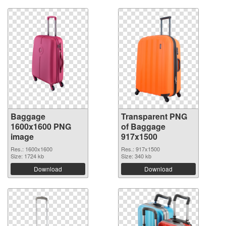
Baggage
Transparent PNG
1600x1600 PNG
of Baggage
image
917x1500
Res.: 1600x1600
Res.: 917x1500
Size: 1724 kb
Size: 340 kb
Download
Download