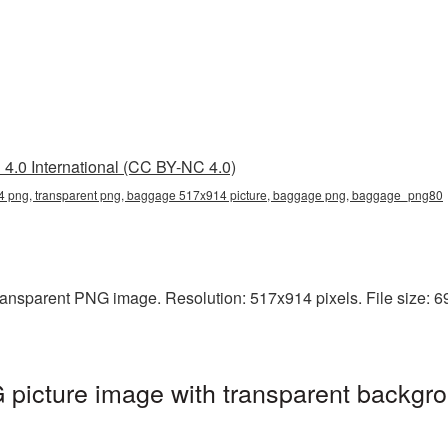
4.0 International (CC BY-NC 4.0)
png, transparent png, baggage 517x914 picture, baggage png, baggage_png80
ansparent PNG image. Resolution: 517x914 pixels. File size: 6
icture image with transparent backgro