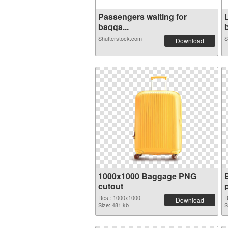
Passengers waiting for
bagga...
b
Shutterstock.com
S
Download
1000x1000 Baggage PNG
cutout
Res.: 1000x1000
R
Download
Size: 481 kb
S