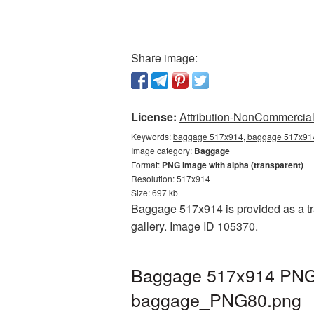
Share image:
License:
Attribution-NonCommercial 
Keywords:
baggage 517x914, baggage 517x914 
Image category:
Baggage
Format:
PNG image with alpha (transparent)
Resolution: 517x914
Size: 697 kb
Baggage 517x914 is provided as a tr
gallery. Image ID 105370.
Baggage 517x914 PNG p
baggage_PNG80.png