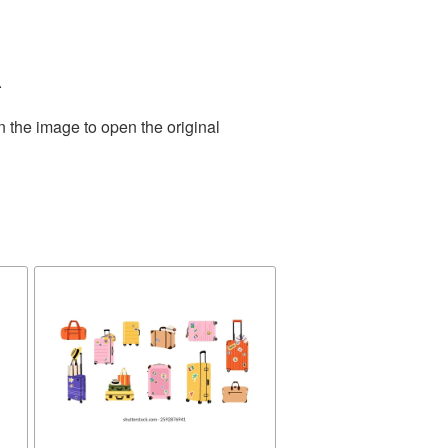
.
n the image to open the original