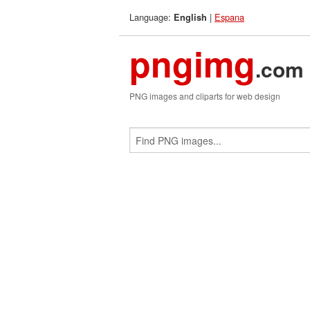
Language:
|
Espana
English
pngimg
.com
PNG images and cliparts for web design