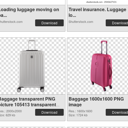
Loading luggage moving on
Travel insurance. Luggage
a...
lo...
hutterstock.com
Shutterstock.com
Download
Download
Baggage transparent PNG
Baggage 1600x1600 PNG
picture 105413 transparent
image
PNG graphic
es.: 2000x2000
Res.: 1600x1600
Download
Download
ize: 629 kb
Size: 1724 kb