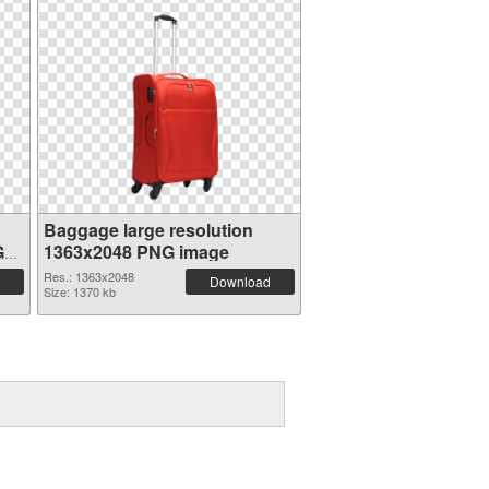
Baggage large resolution
G
1363x2048 PNG image
Res.: 1363x2048
Download
Size: 1370 kb