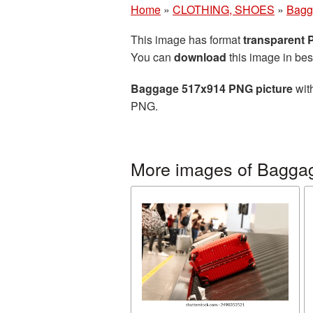
Home
»
CLOTHING, SHOES
»
Bagg
This image has format
transparent
You can
download
this image in bes
Baggage 517x914 PNG picture
with
PNG.
More images of Bagga