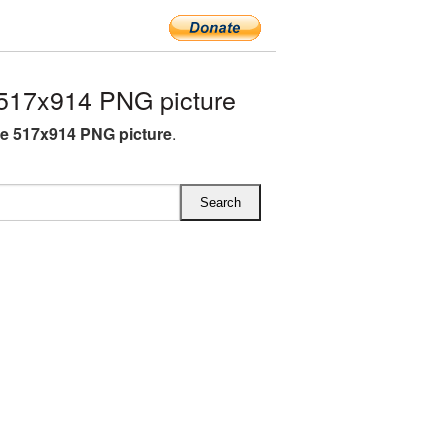
517x914 PNG picture
e 517x914 PNG picture
.