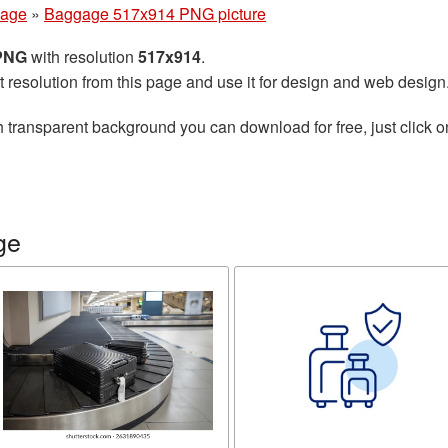
age
»
Baggage 517x914 PNG picture
 PNG
with resolution
517x914
.
t resolution from this page and use it for design and web design
 transparent background you can download for free, just click o
ge