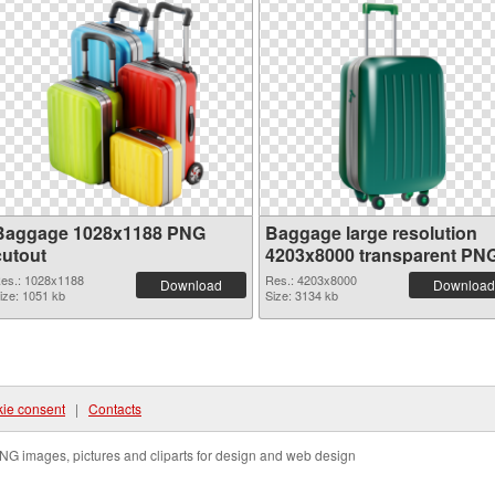
Baggage 1028x1188 PNG
Baggage large resolution
cutout
4203x8000 transparent PN
graphic
es.: 1028x1188
Res.: 4203x8000
Download
Download
ize: 1051 kb
Size: 3134 kb
ie consent
|
Contacts
NG images, pictures and cliparts for design and web design