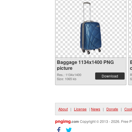
Baggage 1134x1400 PNG
picture
Res.: 1134x1400
R
Download
Size: 1065 kb
S
About
|
License
|
News
|
Donate
|
Cook
pngimg
.com
Copyright © 2013 - 2026. Free P