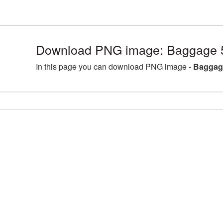
Download PNG image: Baggage 
In this page you can download PNG image -
Baggag