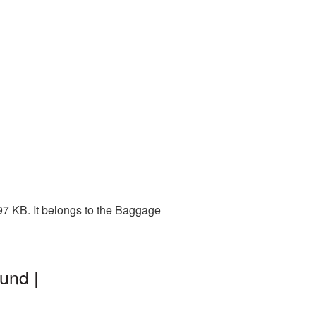
97 KB. It belongs to the Baggage
und |