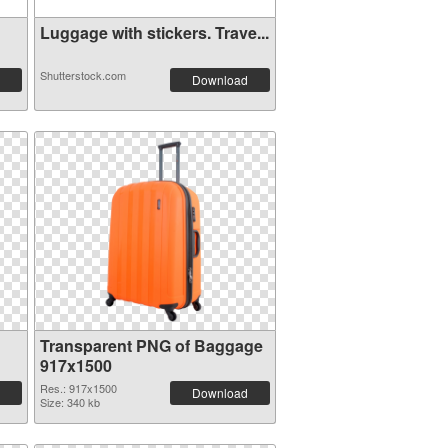
Luggage with stickers. Trave...
Shutterstock.com
Download
Transparent PNG of Baggage
917x1500
Res.: 917x1500
Download
Size: 340 kb