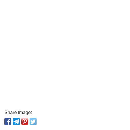
Share image: