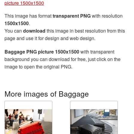
picture 1500x1500
This image has format
transparent PNG
with resolution
1500x1500
.
You can
download
this image in best resolution from this
page and use it for design and web design.
Baggage PNG picture 1500x1500
with transparent
background you can download for free, just click on the
image to open the original PNG.
More images of Baggage