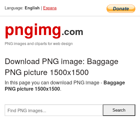
Language:
|
Espana
English
pngimg
.com
PNG images and cliparts for web design
Download PNG image: Baggage
PNG picture 1500x1500
In this page you can download PNG image -
Baggage
PNG picture 1500x1500
.