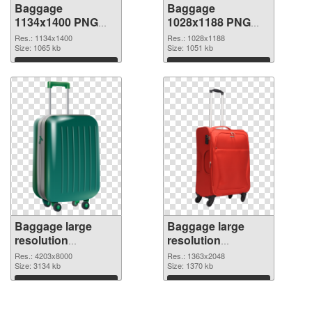
Baggage
Baggage
1134x1400 PNG
1028x1188 PNG
picture
cutout
Res.: 1134x1400
Res.: 1028x1188
Size: 1065 kb
Size: 1051 kb
Download
Download
Baggage large
Baggage large
resolution
resolution
4203x8000
1363x2048 PNG
Res.: 4203x8000
Res.: 1363x2048
transparent PNG
Size: 3134 kb
image
Size: 1370 kb
graphic
Download
Download