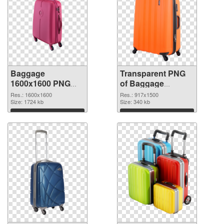
Baggage
Transparent PNG
1600x1600 PNG
of Baggage
image
917x1500
Res.: 1600x1600
Res.: 917x1500
Size: 1724 kb
Size: 340 kb
Download
Download