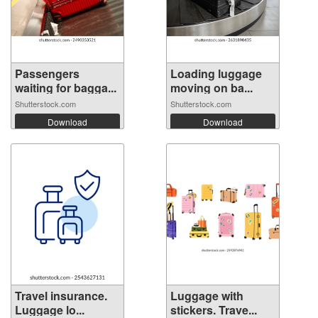
Passengers
Loading luggage
waiting for bagga...
moving on ba...
Shutterstock.com
Shutterstock.com
Download
Download
Travel insurance.
Luggage with
Luggage lo...
stickers. Trave...