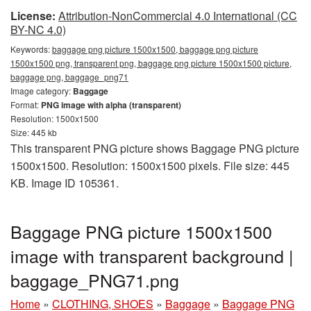
License:
Attribution-NonCommercial 4.0 International (CC
BY-NC 4.0)
Keywords:
baggage png picture 1500x1500, baggage png picture
1500x1500 png, transparent png, baggage png picture 1500x1500 picture,
baggage png, baggage_png71
Image category:
Baggage
Format:
PNG image with alpha (transparent)
Resolution: 1500x1500
Size: 445 kb
This transparent PNG picture shows Baggage PNG picture
1500x1500. Resolution: 1500x1500 pixels. File size: 445
KB. Image ID 105361.
Baggage PNG picture 1500x1500
image with transparent background |
baggage_PNG71.png
Home
»
CLOTHING, SHOES
»
Baggage
»
Baggage PNG