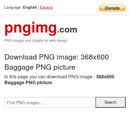
Language:
|
Espana
English
pngimg
.com
PNG images and cliparts for web design
Download PNG image: 368x600
Baggage PNG picture
In this page you can download PNG image -
368x600
Baggage PNG picture
.