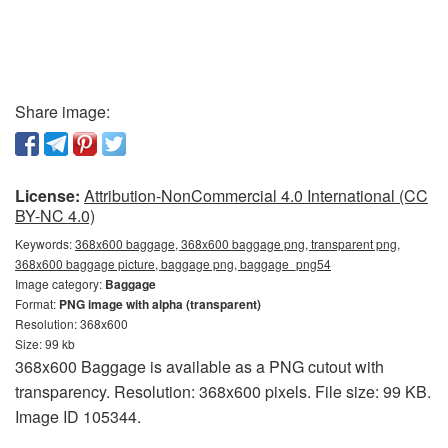
Share image:
License:
Attribution-NonCommercial 4.0 International (CC
BY-NC 4.0)
Keywords:
368x600 baggage, 368x600 baggage png, transparent png,
368x600 baggage picture, baggage png, baggage_png54
Image category:
Baggage
Format:
PNG image with alpha (transparent)
Resolution: 368x600
Size: 99 kb
368x600 Baggage is available as a PNG cutout with
transparency. Resolution: 368x600 pixels. File size: 99 KB.
Image ID 105344.