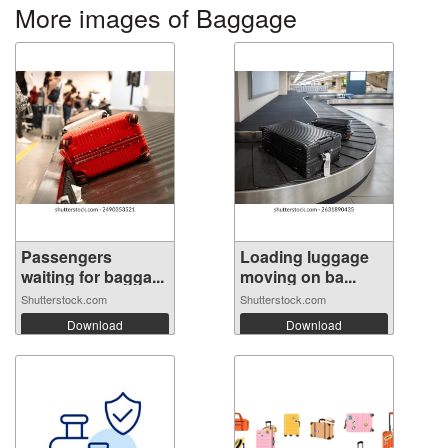
More images of Baggage
Passengers
Loading luggage
waiting for bagga...
moving on ba...
Shutterstock.com
Shutterstock.com
Download
Download