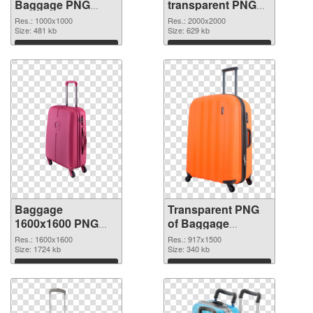
Baggage PNG
transparent PNG
cutout
picture 105413
Res.: 1000x1000
Res.: 2000x2000
Size: 481 kb
transparent PNG
Size: 629 kb
graphic
Download
Download
Baggage
Transparent PNG
1600x1600 PNG
of Baggage
image
917x1500
Res.: 1600x1600
Res.: 917x1500
Size: 1724 kb
Size: 340 kb
Download
Download