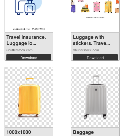
Travel insurance.
Luggage with
Luggage lo...
stickers. Trave...
Shutterstock.com
Shutterstock.com
Download
Download
1000x1000
Baggage