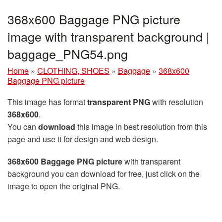
368x600 Baggage PNG picture
image with transparent background |
baggage_PNG54.png
Home
»
CLOTHING, SHOES
»
Baggage
»
368x600
Baggage PNG picture
This image has format
transparent PNG
with resolution
368x600
.
You can
download
this image in best resolution from this
page and use it for design and web design.
368x600 Baggage PNG picture
with transparent
background you can download for free, just click on the
image to open the original PNG.