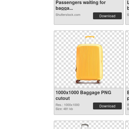
Passengers waiting for
bagga...
b
Shutterstock.com
S
Download
1000x1000 Baggage PNG
cutout
Res.: 1000x1000
R
Download
Size: 481 kb
S