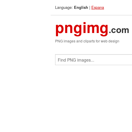
Language:
|
Espana
English
pngimg
.com
PNG images and cliparts for web design