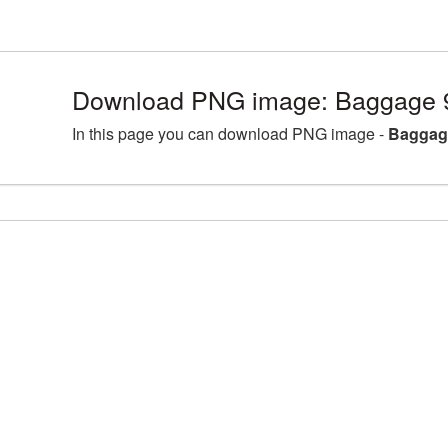
Download PNG image: Baggage 
In this page you can download PNG image -
Baggag