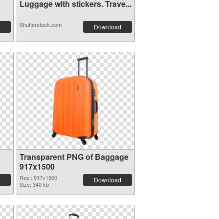
Luggage with stickers. Trave...
Shutterstock.com
Download
Transparent PNG of Baggage
917x1500
Res.: 917x1500
Download
Size: 340 kb