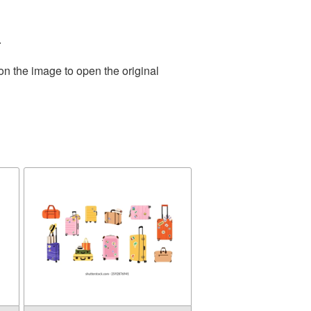
.
on the image to open the original