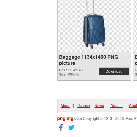
Baggage 1134x1400 PNG
picture
Res.: 1134x1400
R
Download
Size: 1065 kb
S
About
|
License
|
News
|
Donate
|
Cook
pngimg
.com
Copyright © 2013 - 2026. Free P