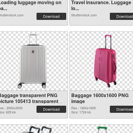
Loading luggage moving on
Travel insurance. Luggage
a...
lo...
hutterstock.com
Shutterstock.com
Download
Download
Baggage transparent PNG
Baggage 1600x1600 PNG
picture 105413 transparent
image
PNG graphic
es.: 2000x2000
Res.: 1600x1600
Download
Download
ize: 629 kb
Size: 1724 kb