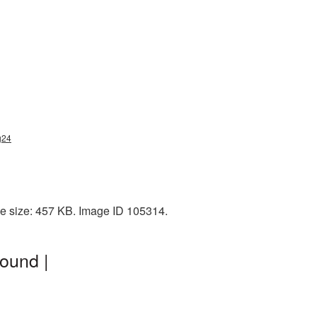
g24
le size: 457 KB. Image ID 105314.
ound |