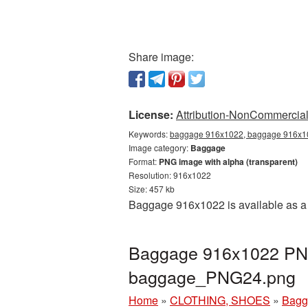
Share image:
License:
Attribution-NonCommercial 
Keywords:
baggage 916x1022, baggage 916x10
Image category:
Baggage
Format:
PNG image with alpha (transparent)
Resolution: 916x1022
Size: 457 kb
Baggage 916x1022 is available as a 
Baggage 916x1022 PNG 
baggage_PNG24.png
Home
»
CLOTHING, SHOES
»
Bagg