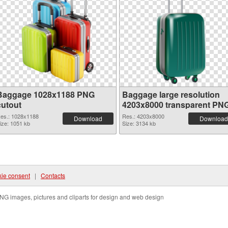
Baggage 1028x1188 PNG
Baggage large resolution
cutout
4203x8000 transparent PN
graphic
es.: 1028x1188
Res.: 4203x8000
Download
Download
ize: 1051 kb
Size: 3134 kb
ie consent
|
Contacts
NG images, pictures and cliparts for design and web design