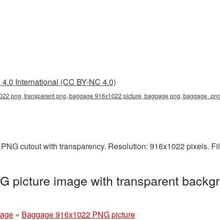
4.0 International (CC BY-NC 4.0)
22 png, transparent png, baggage 916x1022 picture, baggage png, baggage_pn
PNG cutout with transparency. Resolution: 916x1022 pixels. Fi
picture image with transparent backgr
age
»
Baggage 916x1022 PNG picture