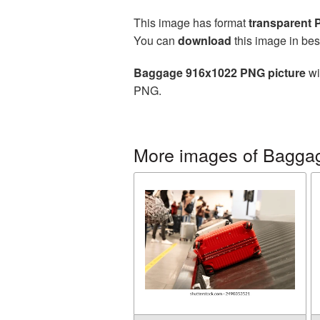
This image has format
transparent
You can
download
this image in bes
Baggage 916x1022 PNG picture
wi
PNG.
More images of Bagga