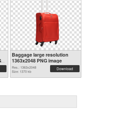
Baggage large resolution
G
1363x2048 PNG image
Res.: 1363x2048
Download
Size: 1370 kb