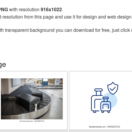
 PNG
with resolution
916x1022
.
t resolution from this page and use it for design and web design
th transparent background you can download for free, just click 
ge