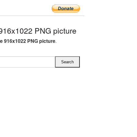
916x1022 PNG picture
e 916x1022 PNG picture
.