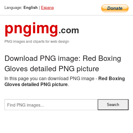
Language:
|
Espana
English
pngimg
.com
PNG images and cliparts for web design
Download PNG image: Red Boxing
Gloves detailed PNG picture
In this page you can download PNG image -
Red Boxing
Gloves detailed PNG picture
.