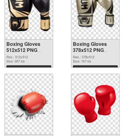
Boxing Gloves
Boxing Gloves
512x512 PNG
378x512 PNG
picture
cutout
Res.: 512x512
Res.: 378x512
Size: 357 kb
Size: 167 kb
Download
Download