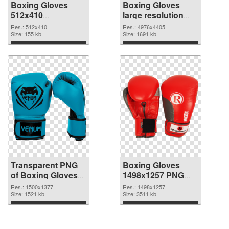
Boxing Gloves
Boxing Gloves
512x410
large resolution
transparent PNG
4976x4405 PNG
Res.: 512x410
Res.: 4976x4405
graphic
Size: 155 kb
image
Size: 1691 kb
Download
Download
Transparent PNG
Boxing Gloves
of Boxing Gloves
1498x1257 PNG
PNG picture
picture
Res.: 1500x1377
Res.: 1498x1257
1500x1377
Size: 1521 kb
Size: 3511 kb
Download
Download