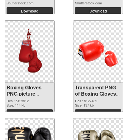
Shutterstock.com
Shutterstock.com
Download
Download
Boxing Gloves
Transparent PNG
PNG picture
of Boxing Gloves
512x512 PNG
512x439
Res.: 512x512
Res.: 512x439
image
Size: 114 kb
Size: 137 kb
Download
Download