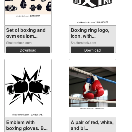
Set of boxing and
Boxing ring logo,
gym equipm...
icon, with...
Shutterstock.com
Shutterstock.com
Download
Download
Emblem with
A pair of red, white,
boxing gloves. B...
and bl...