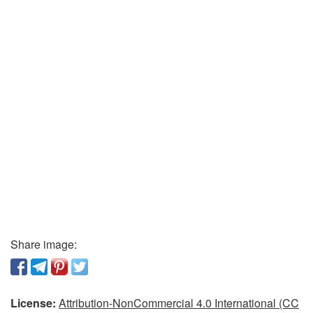
Share image:
License:
Attribution-NonCommercial 4.0 International (CC