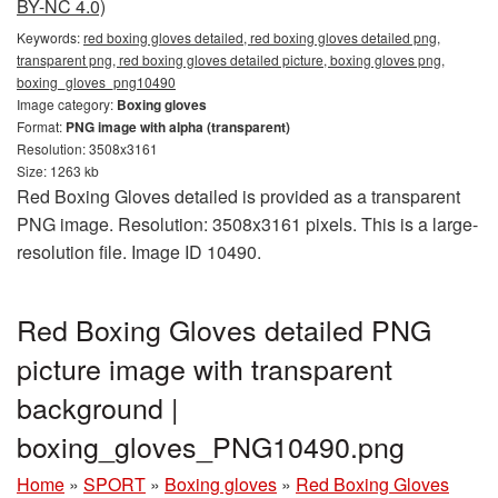
BY-NC 4.0)
Keywords:
red boxing gloves detailed, red boxing gloves detailed png,
transparent png, red boxing gloves detailed picture, boxing gloves png,
boxing_gloves_png10490
Image category:
Boxing gloves
Format:
PNG image with alpha (transparent)
Resolution: 3508x3161
Size: 1263 kb
Red Boxing Gloves detailed is provided as a transparent
PNG image. Resolution: 3508x3161 pixels. This is a large-
resolution file. Image ID 10490.
Red Boxing Gloves detailed PNG
picture image with transparent
background |
boxing_gloves_PNG10490.png
Home
»
SPORT
»
Boxing gloves
»
Red Boxing Gloves