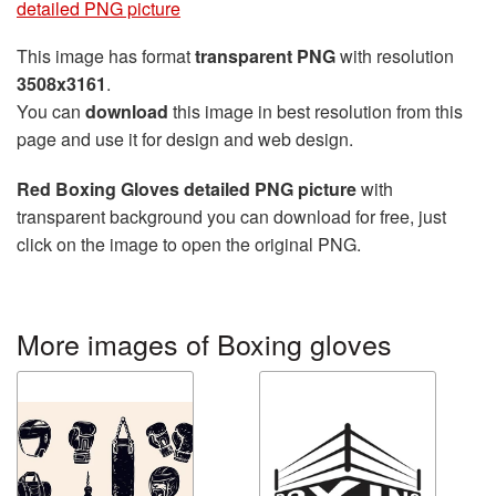
detailed PNG picture
This image has format
transparent PNG
with resolution
3508x3161
.
You can
download
this image in best resolution from this
page and use it for design and web design.
Red Boxing Gloves detailed PNG picture
with
transparent background you can download for free, just
click on the image to open the original PNG.
More images of Boxing gloves