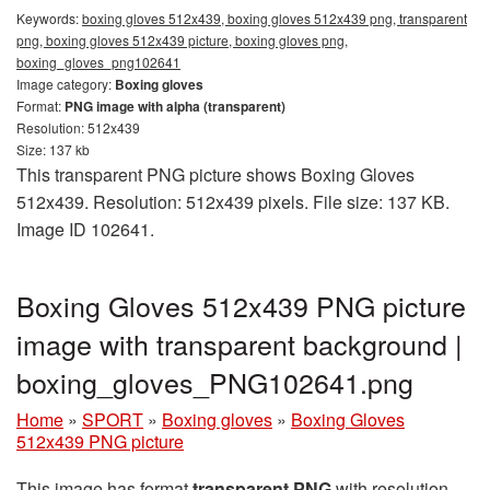
Keywords:
boxing gloves 512x439, boxing gloves 512x439 png, transparent
png, boxing gloves 512x439 picture, boxing gloves png,
boxing_gloves_png102641
Image category:
Boxing gloves
Format:
PNG image with alpha (transparent)
Resolution: 512x439
Size: 137 kb
This transparent PNG picture shows Boxing Gloves
512x439. Resolution: 512x439 pixels. File size: 137 KB.
Image ID 102641.
Boxing Gloves 512x439 PNG picture
image with transparent background |
boxing_gloves_PNG102641.png
Home
»
SPORT
»
Boxing gloves
»
Boxing Gloves
512x439 PNG picture
This image has format
transparent PNG
with resolution