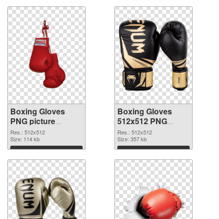
Boxing Gloves
Boxing Gloves
PNG picture
512x512 PNG
512x512 PNG
picture
Res.: 512x512
Res.: 512x512
image
Size: 114 kb
Size: 357 kb
Download
Download