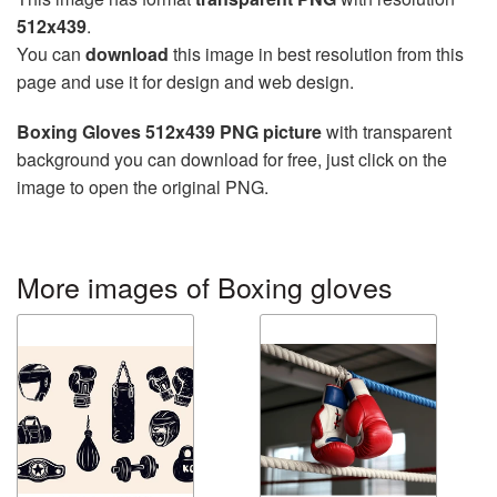
512x439
.
You can
download
this image in best resolution from this
page and use it for design and web design.
Boxing Gloves 512x439 PNG picture
with transparent
background you can download for free, just click on the
image to open the original PNG.
More images of Boxing gloves