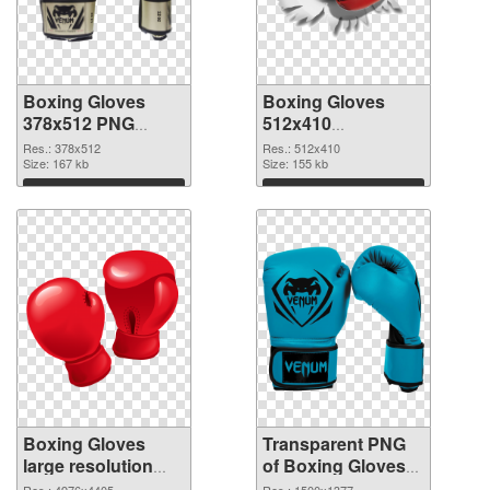
Boxing Gloves
Boxing Gloves
378x512 PNG
512x410
cutout
transparent PNG
Res.: 378x512
Res.: 512x410
Size: 167 kb
graphic
Size: 155 kb
Download
Download
Boxing Gloves
Transparent PNG
large resolution
of Boxing Gloves
4976x4405 PNG
PNG picture