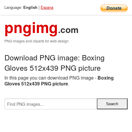
Language:
|
Espana
English
pngimg
.com
PNG images and cliparts for web design
Download PNG image: Boxing
Gloves 512x439 PNG picture
In this page you can download PNG image -
Boxing
Gloves 512x439 PNG picture
.