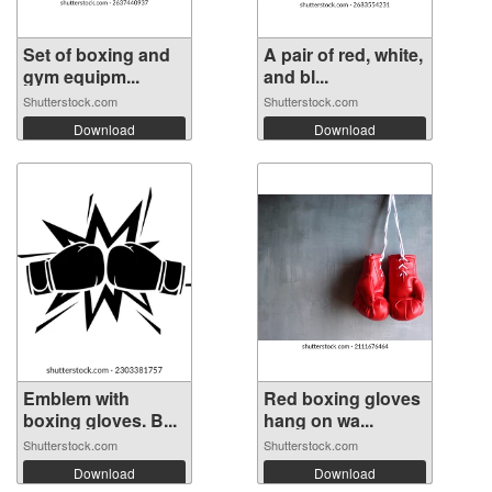
Set of boxing and
A pair of red, white,
gym equipm...
and bl...
Shutterstock.com
Shutterstock.com
Download
Download
Emblem with
Red boxing gloves
boxing gloves. B...
hang on wa...
Shutterstock.com
Shutterstock.com
Download
Download