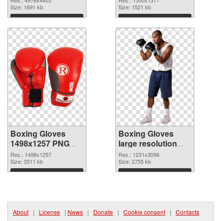
Res.: 4976x4405
Res.: 1500x1377
image
Size: 1691 kb
1500x1377
Size: 1521 kb
Download
Download
Boxing Gloves
Boxing Gloves
1498x1257 PNG
large resolution
picture
1231x3096 PNG
Res.: 1498x1257
Res.: 1231x3096
Size: 3511 kb
cutout
Size: 2755 kb
Download
Download
About
|
License
|
News
|
Donate
|
Cookie consent
|
Contacts