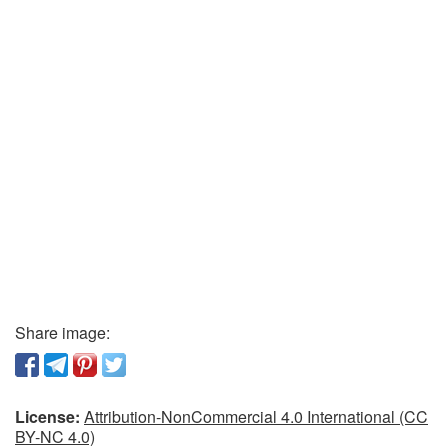
Share image:
License:
Attribution-NonCommercial 4.0 International (CC
BY-NC 4.0)