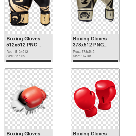
Boxing Gloves
Boxing Gloves
512x512 PNG
378x512 PNG
picture
cutout
Res.: 512x512
Res.: 378x512
Size: 357 kb
Size: 167 kb
Download
Download
Boxing Gloves
Boxing Gloves