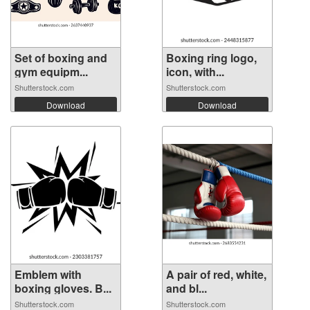
Set of boxing and
Boxing ring logo,
gym equipm...
icon, with...
Shutterstock.com
Shutterstock.com
Download
Download
Emblem with
A pair of red, white,
boxing gloves. B...
and bl...
Shutterstock.com
Shutterstock.com