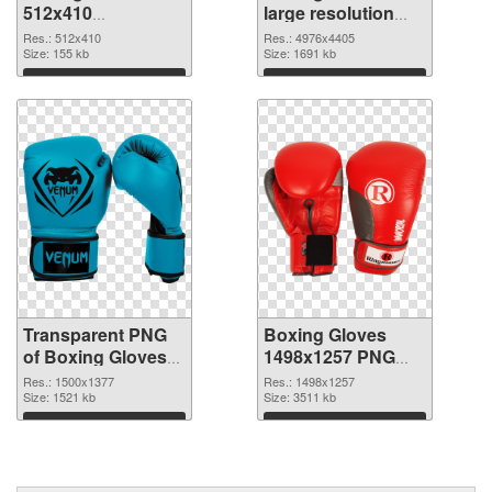
512x410
large resolution
transparent PNG
4976x4405 PNG
Res.: 512x410
Res.: 4976x4405
graphic
Size: 155 kb
image
Size: 1691 kb
Download
Download
Transparent PNG
Boxing Gloves
of Boxing Gloves
1498x1257 PNG
PNG picture
picture
Res.: 1500x1377
Res.: 1498x1257
1500x1377
Size: 1521 kb
Size: 3511 kb
Download
Download