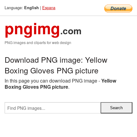
Language:
|
Espana
English
pngimg
.com
PNG images and cliparts for web design
Download PNG image: Yellow
Boxing Gloves PNG picture
In this page you can download PNG image -
Yellow
Boxing Gloves PNG picture
.