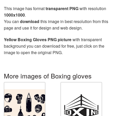
This image has format
transparent PNG
with resolution
1000x1000
.
You can
download
this image in best resolution from this
page and use it for design and web design.
Yellow Boxing Gloves PNG picture
with transparent
background you can download for free, just click on the
image to open the original PNG.
More images of Boxing gloves