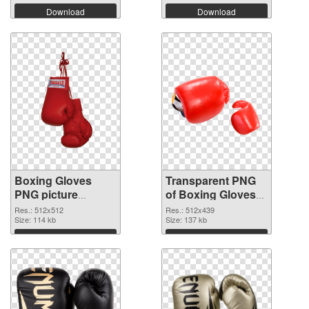
Download
Download
Boxing Gloves
Transparent PNG
PNG picture
of Boxing Gloves
512x512 PNG
512x439
Res.: 512x512
Res.: 512x439
image
Size: 114 kb
Size: 137 kb
Download
Download