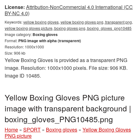
License:
Attribution-NonCommercial 4.0 International (CC
BY-NC 4.0)
Keywords:
yellow boxing gloves, yellow boxing gloves png, transparent png,
yellow boxing gloves picture, boxing gloves png, boxing_gloves_png10485
Image category:
Boxing gloves
Format:
PNG image with alpha (transparent)
Resolution: 1000x1000
Size: 906 kb
Yellow Boxing Gloves is provided as a transparent PNG
image. Resolution: 1000x1000 pixels. File size: 906 KB.
Image ID 10485.
Yellow Boxing Gloves PNG picture
image with transparent background |
boxing_gloves_PNG10485.png
Home
»
SPORT
»
Boxing gloves
»
Yellow Boxing Gloves
PNG picture