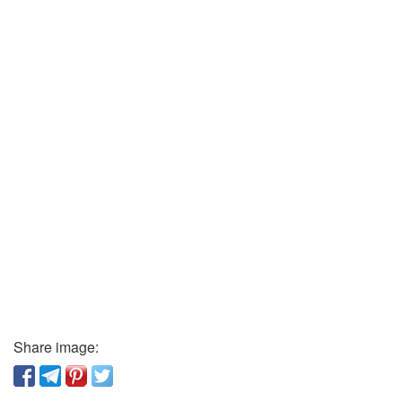
Share image: