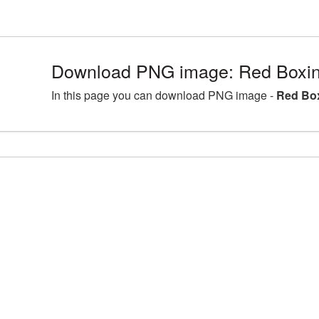
Download PNG image: Red Boxin
In this page you can download PNG image -
Red Box