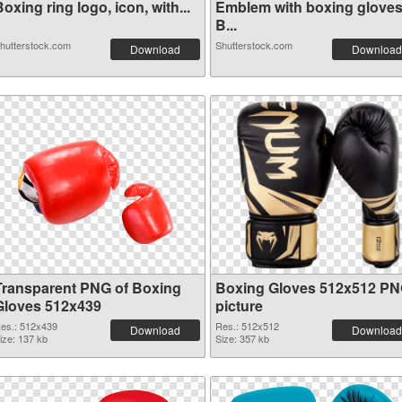
oxing ring logo, icon, with...
Emblem with boxing gloves
B...
hutterstock.com
Shutterstock.com
Download
Download
Transparent PNG of Boxing
Boxing Gloves 512x512 P
Gloves 512x439
picture
es.: 512x439
Res.: 512x512
Download
Download
ize: 137 kb
Size: 357 kb