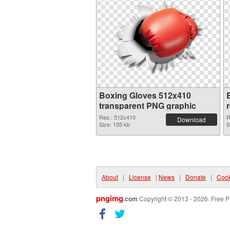
Boxing Gloves 512x410
transparent PNG graphic
Res.: 512x410
R
Download
Size: 155 kb
S
About
|
License
|
News
|
Donate
|
Cook
pngimg
.com
Copyright © 2013 - 2026. Free P