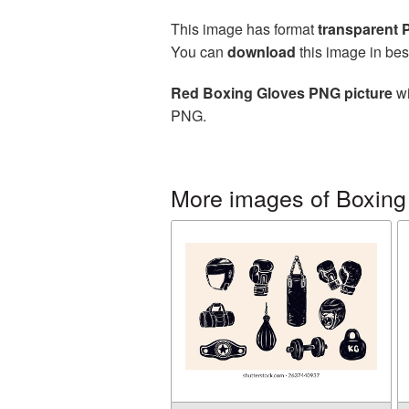
This image has format
transparent
You can
download
this image in bes
Red Boxing Gloves PNG picture
wi
PNG.
More images of Boxing