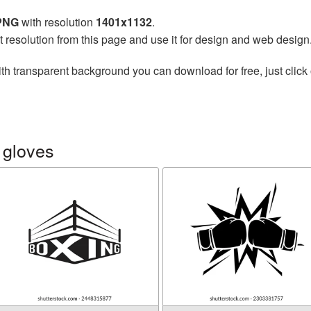
 PNG
with resolution
1401x1132
.
t resolution from this page and use it for design and web design
th transparent background you can download for free, just click 
 gloves