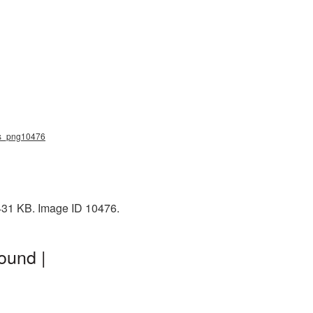
ves_png10476
1431 KB. Image ID 10476.
ound |