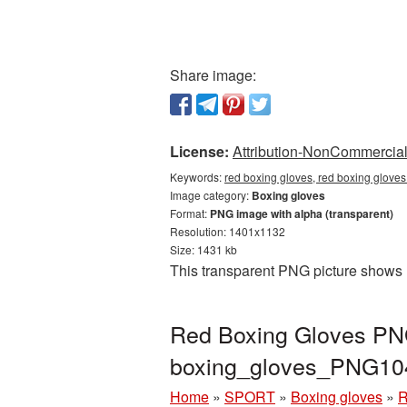
Share image:
License:
Attribution-NonCommercial 
Keywords:
red boxing gloves, red boxing glove
Image category:
Boxing gloves
Format:
PNG image with alpha (transparent)
Resolution: 1401x1132
Size: 1431 kb
This transparent PNG picture shows 
Red Boxing Gloves PNG
boxing_gloves_PNG10
Home
»
SPORT
»
Boxing gloves
»
R