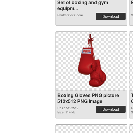
Set of boxing and gym
B
equipm...
Shutterstock.com
S
Download
Boxing Gloves PNG picture
512x512 PNG image
Res.: 512x512
R
Download
Size: 114 kb
S