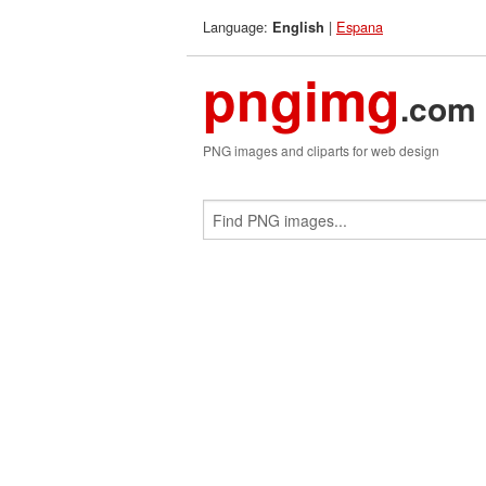
Language:
|
Espana
English
pngimg
.com
PNG images and cliparts for web design