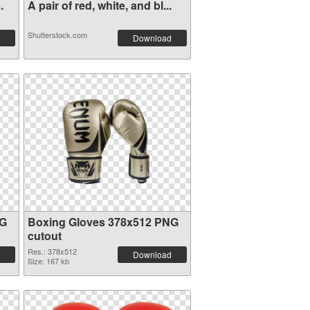
.
A pair of red, white, and bl...
Shutterstock.com
Download
NG
Boxing Gloves 378x512 PNG
cutout
Res.: 378x512
Download
Size: 167 kb