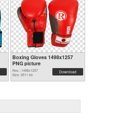
g
Boxing Gloves 1498x1257
PNG picture
Res.: 1498x1257
Download
Size: 3511 kb