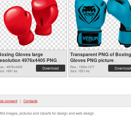
Boxing Gloves large
Transparent PNG of Boxin
resolution 4976x4405 PNG
Gloves PNG picture
image
1500x1377
es.: 4976x4405
Res.: 1500x1377
Download
Download
ize: 1691 kb
Size: 1521 kb
ie consent
|
Contacts
NG images, pictures and cliparts for design and web design