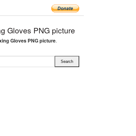
g Gloves PNG picture
ing Gloves PNG picture
.