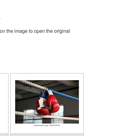
.
on the image to open the original