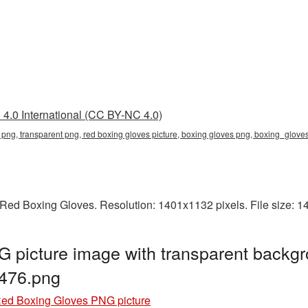
4.0 International (CC BY-NC 4.0)
s png, transparent png, red boxing gloves picture, boxing gloves png, boxing_glo
Red Boxing Gloves. Resolution: 1401x1132 pixels. File size: 
 picture image with transparent backgr
476.png
ed Boxing Gloves PNG picture