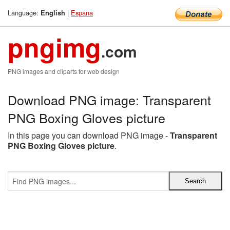
Language:
|
Espana
English
pngimg
.com
PNG images and cliparts for web design
Download PNG image: Transparent
PNG Boxing Gloves picture
In this page you can download PNG image -
Transparent
PNG Boxing Gloves picture
.