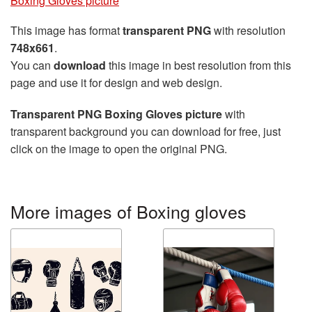
Boxing Gloves picture
This image has format
transparent PNG
with resolution
748x661
.
You can
download
this image in best resolution from this
page and use it for design and web design.
Transparent PNG Boxing Gloves picture
with
transparent background you can download for free, just
click on the image to open the original PNG.
More images of Boxing gloves