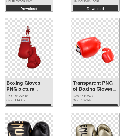
Shutterstock.com
Shutterstock.com
Download
Download
Boxing Gloves
Transparent PNG
PNG picture
of Boxing Gloves
512x512 PNG
512x439
Res.: 512x512
Res.: 512x439
image
Size: 114 kb
Size: 137 kb
Download
Download