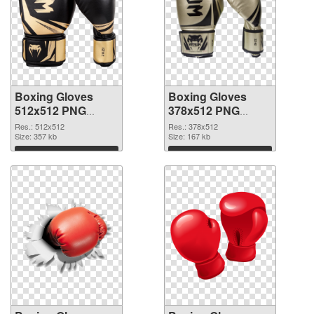
Boxing Gloves
Boxing Gloves
512x512 PNG
378x512 PNG
picture
cutout
Res.: 512x512
Res.: 378x512
Size: 357 kb
Size: 167 kb
Download
Download