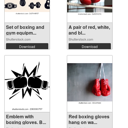
Set of boxing and
A pair of red, white,
gym equipm...
and bl...
Shutterstock.com
Shutterstock.com
Download
Download
Emblem with
Red boxing gloves
boxing gloves. B...
hang on wa...