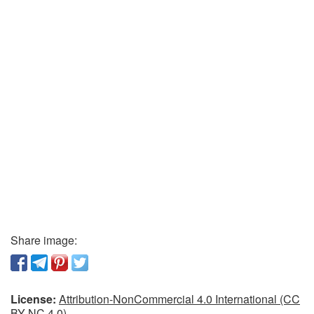
Share image:
License:
Attribution-NonCommercial 4.0 International (CC
BY-NC 4.0)