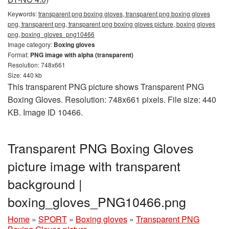
Keywords:
transparent png boxing gloves, transparent png boxing gloves
png, transparent png, transparent png boxing gloves picture, boxing gloves
png, boxing_gloves_png10466
Image category:
Boxing gloves
Format:
PNG image with alpha (transparent)
Resolution: 748x661
Size: 440 kb
This transparent PNG picture shows Transparent PNG
Boxing Gloves. Resolution: 748x661 pixels. File size: 440
KB. Image ID 10466.
Transparent PNG Boxing Gloves
picture image with transparent
background |
boxing_gloves_PNG10466.png
Home
»
SPORT
»
Boxing gloves
»
Transparent PNG