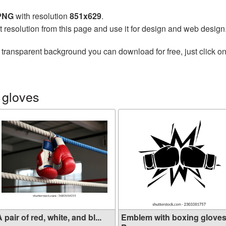
 PNG
with resolution
851x629
.
t resolution from this page and use it for design and web design
 transparent background you can download for free, just click o
 gloves
 pair of red, white, and bl...
Emblem with boxing gloves