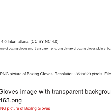
4.0 International (CC BY-NC 4.0)
cture of boxing gloves png, transparent png, png picture of boxing gloves picture
PNG picture of Boxing Gloves. Resolution: 851x629 pixels. Fil
Gloves image with transparent backgrou
463.png
NG picture of Boxing Gloves