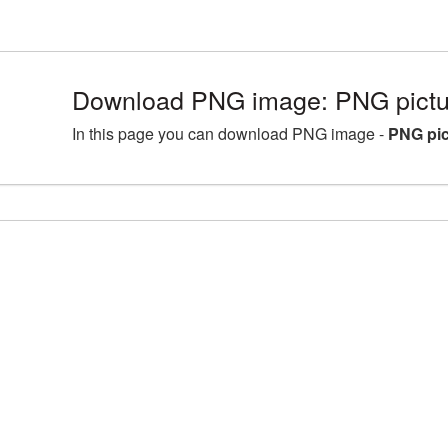
Download PNG image: PNG pictur
In this page you can download PNG image -
PNG pic