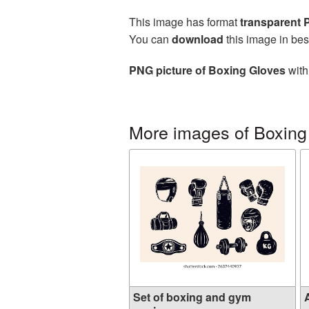
This image has format
transparent
You can
download
this image in bes
PNG picture of Boxing Gloves
with
More images of Boxing
Set of boxing and gym
A