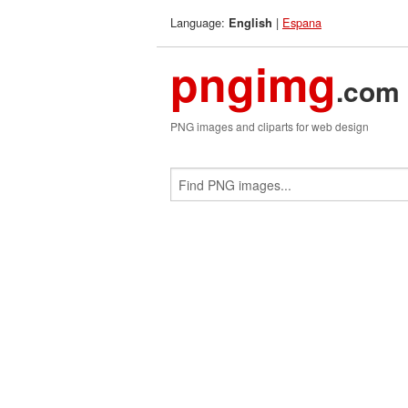
Language:
|
Espana
English
pngimg
.com
PNG images and cliparts for web design