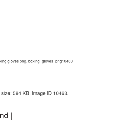
, boxing gloves png, boxing_gloves_png10463
e size: 584 KB. Image ID 10463.
nd |