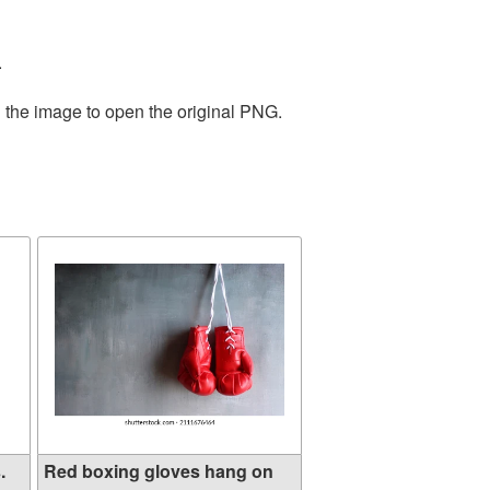
.
n the image to open the original PNG.
.
Red boxing gloves hang on