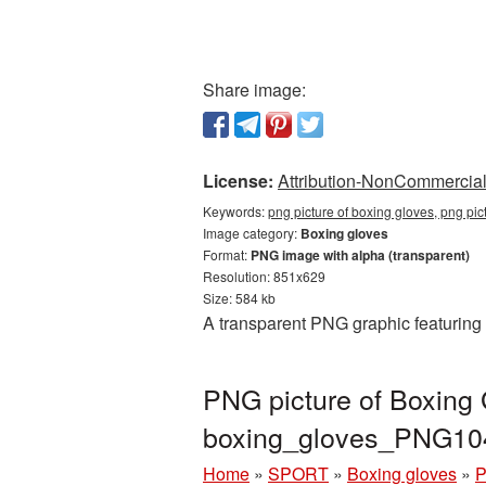
Share image:
License:
Attribution-NonCommercial 
Keywords:
png picture of boxing gloves, png pi
Image category:
Boxing gloves
Format:
PNG image with alpha (transparent)
Resolution: 851x629
Size: 584 kb
A transparent PNG graphic featuring 
PNG picture of Boxing 
boxing_gloves_PNG10
Home
»
SPORT
»
Boxing gloves
»
P