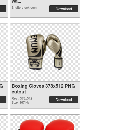
wa...
Shutterstock.com
Download
NG
Boxing Gloves 378x512 PNG
cutout
Res.: 378x512
Download
Size: 167 kb