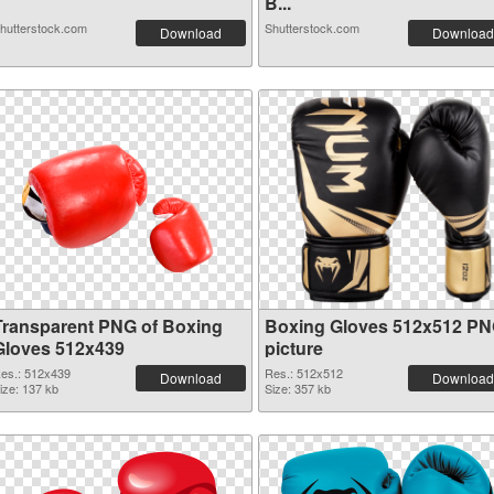
B...
hutterstock.com
Shutterstock.com
Download
Download
Transparent PNG of Boxing
Boxing Gloves 512x512 P
Gloves 512x439
picture
es.: 512x439
Res.: 512x512
Download
Download
ize: 137 kb
Size: 357 kb