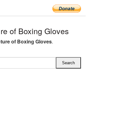
e of Boxing Gloves
ture of Boxing Gloves
.