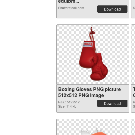
equipm...
Shutterstock.com
S
Download
Boxing Gloves PNG picture
512x512 PNG image
Res.: 512x512
R
Download
Size: 114 kb
S