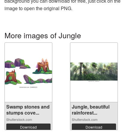
background you can download for free, just click on the
image to open the original PNG.
More images of Jungle
Swamp stones and
Jungle, beautiful
stumps cove...
rainforest...
Shutterstock.com
Shutterstock.com
Download
Download