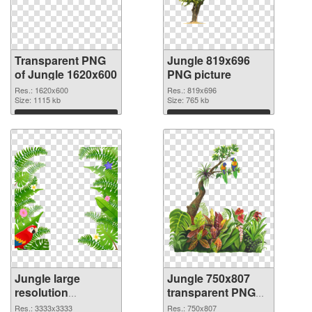
Transparent PNG
Jungle 819x696
of Jungle 1620x600
PNG picture
Res.: 1620x600
Res.: 819x696
Size: 1115 kb
Size: 765 kb
Download
Download
Jungle large
Jungle 750x807
resolution
transparent PNG
3333x3333 PNG
graphic
Res.: 3333x3333
Res.: 750x807