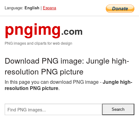
Language:
|
Espana
English
pngimg
.com
PNG images and cliparts for web design
Download PNG image: Jungle high-
resolution PNG picture
In this page you can download PNG image -
Jungle high-
resolution PNG picture
.