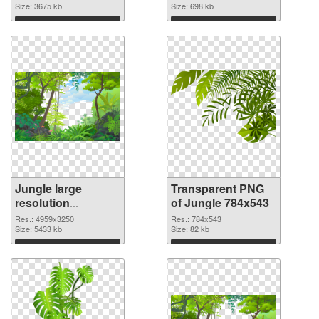
cutout
Size: 3675 kb
Size: 698 kb
Download
Download
Jungle large
Transparent PNG
resolution
of Jungle 784x543
4959x3250 PNG
Res.: 4959x3250
Res.: 784x543
image
Size: 5433 kb
Size: 82 kb
Download
Download