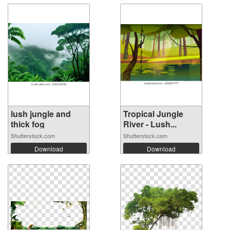
lush jungle and
Tropical Jungle
thick fog
River - Lush...
Shutterstock.com
Shutterstock.com
Download
Download