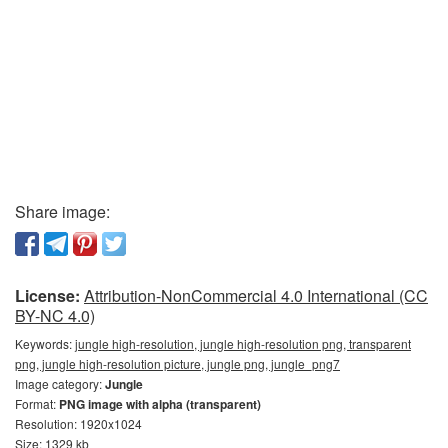
Share image:
License:
Attribution-NonCommercial 4.0 International (CC
BY-NC 4.0)
Keywords:
jungle high-resolution, jungle high-resolution png, transparent
png, jungle high-resolution picture, jungle png, jungle_png7
Image category:
Jungle
Format:
PNG image with alpha (transparent)
Resolution: 1920x1024
Size: 1329 kb