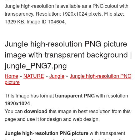
Jungle high-resolution is available as a PNG cutout with
transparency. Resolution: 1920x1024 pixels. File size:
1329 KB. Image ID 104604.
Jungle high-resolution PNG picture
image with transparent background |
jungle_PNG7.png
Home
»
NATURE
»
Jungle
»
Jungle high-resolution PNG
picture
This image has format
transparent PNG
with resolution
1920x1024
.
You can
download
this image in best resolution from this
page and use it for design and web design.
Jungle high-resolution PNG picture
with transparent