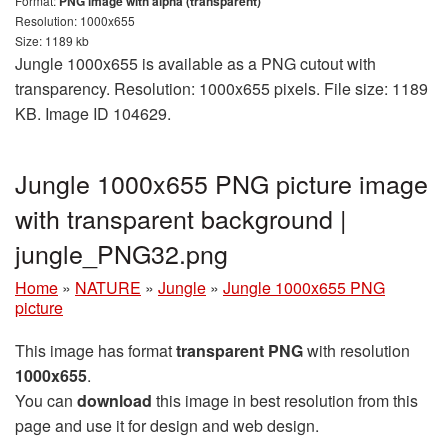
Format:
PNG image with alpha (transparent)
Resolution: 1000x655
Size: 1189 kb
Jungle 1000x655 is available as a PNG cutout with
transparency. Resolution: 1000x655 pixels. File size: 1189
KB. Image ID 104629.
Jungle 1000x655 PNG picture image
with transparent background |
jungle_PNG32.png
Home
»
NATURE
»
Jungle
»
Jungle 1000x655 PNG
picture
This image has format
transparent PNG
with resolution
1000x655
.
You can
download
this image in best resolution from this
page and use it for design and web design.