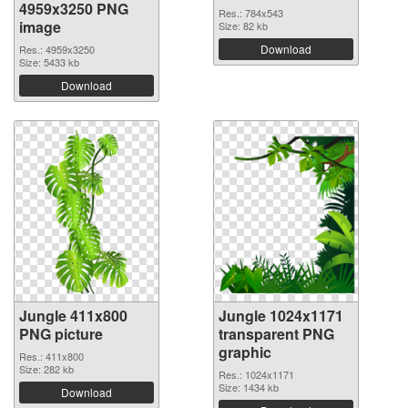
4959x3250 PNG
Res.: 784x543
image
Size: 82 kb
Download
Res.: 4959x3250
Size: 5433 kb
Download
Jungle 411x800
Jungle 1024x1171
PNG picture
transparent PNG
graphic
Res.: 411x800
Size: 282 kb
Res.: 1024x1171
Size: 1434 kb
Download