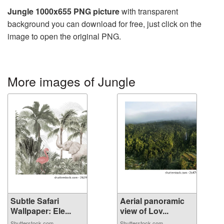
Jungle 1000x655 PNG picture
with transparent
background you can download for free, just click on the
image to open the original PNG.
More images of Jungle
Subtle Safari
Aerial panoramic
Wallpaper: Ele...
view of Lov...
Shutterstock.com
Shutterstock.com