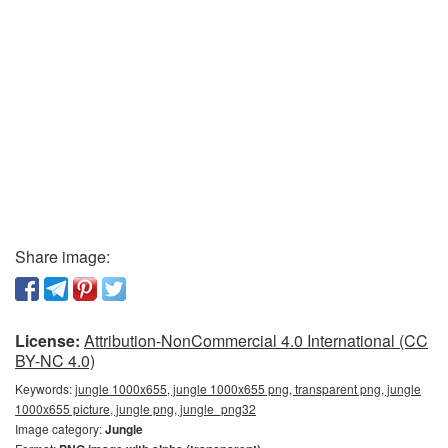
Share image:
License:
Attribution-NonCommercial 4.0 International (CC
BY-NC 4.0)
Keywords:
jungle 1000x655, jungle 1000x655 png, transparent png, jungle
1000x655 picture, jungle png, jungle_png32
Image category:
Jungle