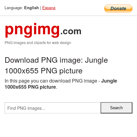
Language:
|
Espana
English
pngimg
.com
PNG images and cliparts for web design
Download PNG image: Jungle
1000x655 PNG picture
In this page you can download PNG image -
Jungle
1000x655 PNG picture
.