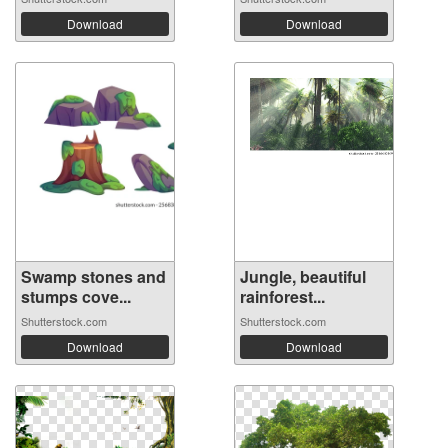
Download
Download
Swamp stones and
Jungle, beautiful
stumps cove...
rainforest...
Shutterstock.com
Shutterstock.com
Download
Download