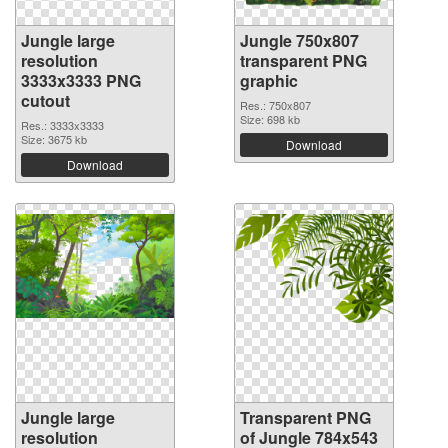
Jungle large
Jungle 750x807
resolution
transparent PNG
3333x3333 PNG
graphic
cutout
Res.: 750x807
Size: 698 kb
Res.: 3333x3333
Size: 3675 kb
Download
Download
Jungle large
Transparent PNG
resolution
of Jungle 784x543