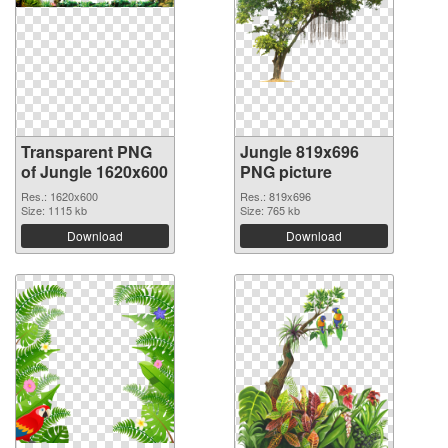
Transparent PNG
Jungle 819x696
of Jungle 1620x600
PNG picture
Res.: 1620x600
Res.: 819x696
Size: 1115 kb
Size: 765 kb
Download
Download