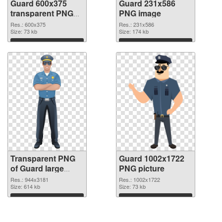
Guard 600x375
Guard 231x586
transparent PNG
PNG image
graphic
Res.: 600x375
Res.: 231x586
Size: 73 kb
Size: 174 kb
Download
Download
Transparent PNG
Guard 1002x1722
of Guard large
PNG picture
resolution
Res.: 944x3181
Res.: 1002x1722
944x3181
Size: 614 kb
Size: 73 kb
Download
Download