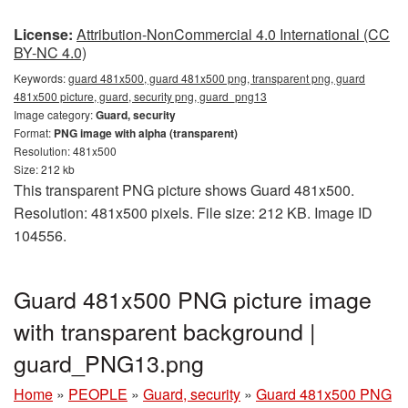
License:
Attribution-NonCommercial 4.0 International (CC
BY-NC 4.0)
Keywords:
guard 481x500, guard 481x500 png, transparent png, guard
481x500 picture, guard, security png, guard_png13
Image category:
Guard, security
Format:
PNG image with alpha (transparent)
Resolution: 481x500
Size: 212 kb
This transparent PNG picture shows Guard 481x500.
Resolution: 481x500 pixels. File size: 212 KB. Image ID
104556.
Guard 481x500 PNG picture image
with transparent background |
guard_PNG13.png
Home
»
PEOPLE
»
Guard, security
»
Guard 481x500 PNG