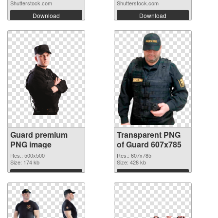
Shutterstock.com
Shutterstock.com
Download
Download
Guard premium
Transparent PNG
PNG image
of Guard 607x785
Res.: 500x500
Res.: 607x785
Size: 174 kb
Size: 428 kb
Download
Download