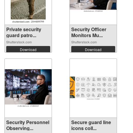
Private security
Security Officer
guard patro...
Monitors Mu...
Shutterstock.com
Shutterstock.com
Download
Download
Security Personnel
Secure guard line
Observing...
icons coll...