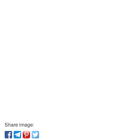
Share image: