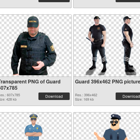
Transparent PNG of Guard
Guard 396x462 PNG pictur
607x785
es.: 607x785
Res.: 396x462
Download
Download
ize: 428 kb
Size: 169 kb