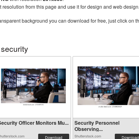
t resolution from this page and use it for design and web design
ansparent background you can download for free, just click on t
security
ecurity Officer Monitors Mu...
Security Personnel
Observing...
hutterstock.com
Shutterstock.com
Download
Download