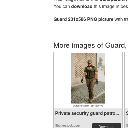
You can
download
this image in bes
Guard 231x586 PNG picture
with tr
More images of Guard, 
Private security guard patro...
S
Shutterstock.com
S
Download