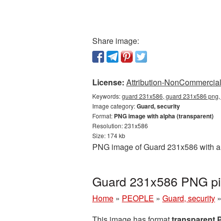
Share image:
License:
Attribution-NonCommercial 
Keywords:
guard 231x586, guard 231x586 png, t
Image category:
Guard, security
Format:
PNG image with alpha (transparent)
Resolution: 231x586
Size: 174 kb
PNG image of Guard 231x586 with a t
Guard 231x586 PNG pic
Home
»
PEOPLE
»
Guard, security
This image has format
transparent