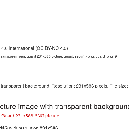
4.0 International (CC BY-NC 4.0)
ransparent png, guard 231x586 picture, guard, security png, guard_png49
ransparent background. Resolution: 231x586 pixels. File size
ture image with transparent backgrou
»
Guard 231x586 PNG picture
 PNG
with resolution
231x586
.