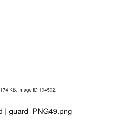
: 174 KB. Image ID 104592.
nd | guard_PNG49.png