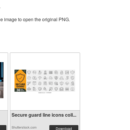
.
he image to open the original PNG.
Secure guard line icons coll...
Shutterstock.com
Download