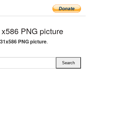
x586 PNG picture
31x586 PNG picture
.