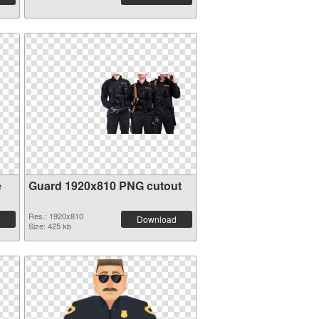
e
Guard 1920x810 PNG cutout
Res.: 1920x810
Download
Size: 425 kb