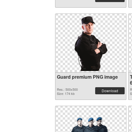
Guard premium PNG image
Res.: 500x500
R
Download
Size: 174 kb
S