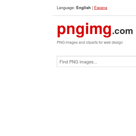
Language:
|
Espana
English
pngimg
.com
PNG images and cliparts for web design