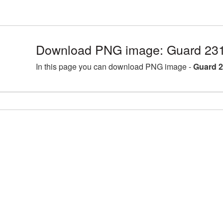
Download PNG image: Guard 231
In this page you can download PNG image -
Guard 2