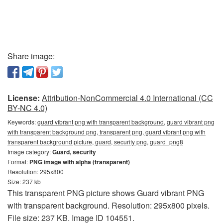
Share image:
License:
Attribution-NonCommercial 4.0 International (CC
BY-NC 4.0)
Keywords:
guard vibrant png with transparent background, guard vibrant png
with transparent background png, transparent png, guard vibrant png with
transparent background picture, guard, security png, guard_png8
Image category:
Guard, security
Format:
PNG image with alpha (transparent)
Resolution: 295x800
Size: 237 kb
This transparent PNG picture shows Guard vibrant PNG
with transparent background. Resolution: 295x800 pixels.
File size: 237 KB. Image ID 104551.