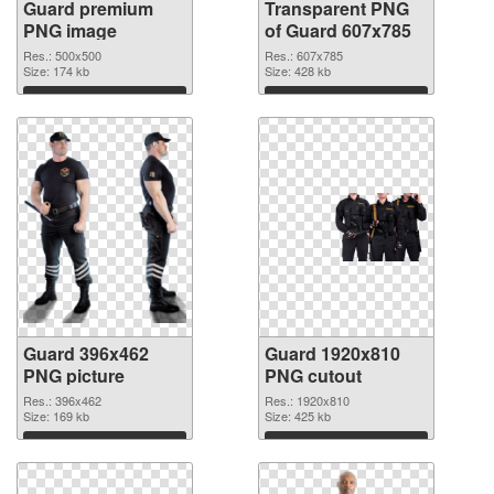
Guard premium
Transparent PNG
PNG image
of Guard 607x785
Res.: 500x500
Res.: 607x785
Size: 174 kb
Size: 428 kb
Download
Download
Guard 396x462
Guard 1920x810
PNG picture
PNG cutout
Res.: 396x462
Res.: 1920x810
Size: 169 kb
Size: 425 kb
Download
Download