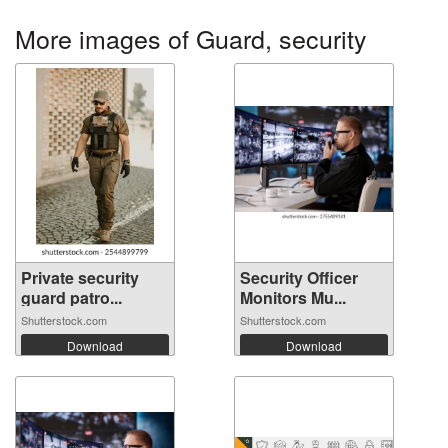
More images of Guard, security
Private security
Security Officer
guard patro...
Monitors Mu...
Shutterstock.com
Shutterstock.com
Download
Download