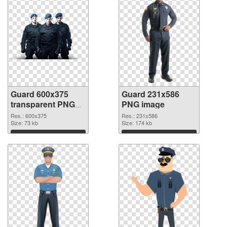
Guard 600x375
Guard 231x586
transparent PNG
PNG image
graphic
Res.: 600x375
Res.: 231x586
Size: 73 kb
Size: 174 kb
Download
Download