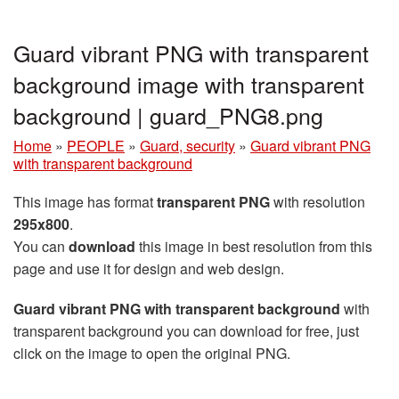
Guard vibrant PNG with transparent
background image with transparent
background | guard_PNG8.png
Home
»
PEOPLE
»
Guard, security
»
Guard vibrant PNG
with transparent background
This image has format
transparent PNG
with resolution
295x800
.
You can
download
this image in best resolution from this
page and use it for design and web design.
Guard vibrant PNG with transparent background
with
transparent background you can download for free, just
click on the image to open the original PNG.