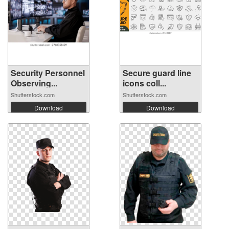
Security Personnel
Secure guard line
Observing...
icons coll...
Shutterstock.com
Shutterstock.com
Download
Download