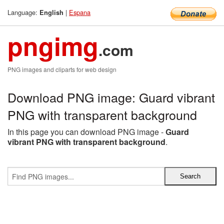
Language:
|
Espana
English
pngimg
.com
PNG images and cliparts for web design
Download PNG image: Guard vibrant
PNG with transparent background
In this page you can download PNG image -
Guard
vibrant PNG with transparent background
.