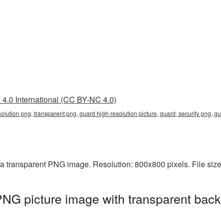
4.0 International (CC BY-NC 4.0)
solution png, transparent png, guard high-resolution picture, guard, security png, 
 a transparent PNG image. Resolution: 800x800 pixels. File si
PNG picture image with transparent back