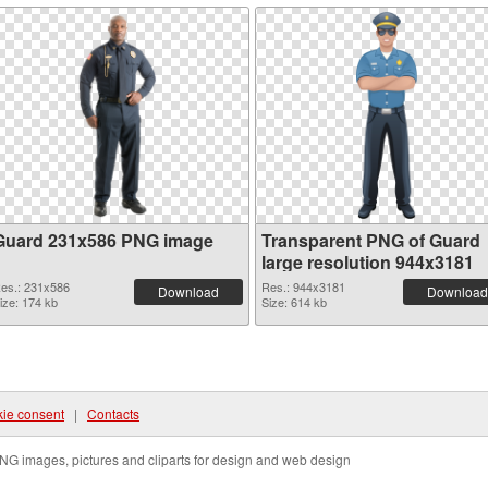
Guard 231x586 PNG image
Transparent PNG of Guard
large resolution 944x3181
es.: 231x586
Res.: 944x3181
Download
Download
ize: 174 kb
Size: 614 kb
ie consent
|
Contacts
NG images, pictures and cliparts for design and web design