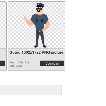
Guard 1002x1722 PNG picture
Res.: 1002x1722
Download
Size: 73 kb