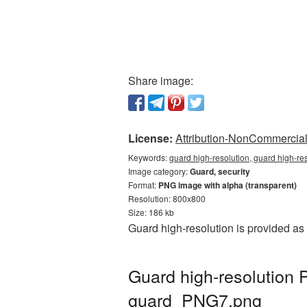
Share image:
License:
Attribution-NonCommercial 
Keywords:
guard high-resolution, guard high-re
Image category:
Guard, security
Format:
PNG image with alpha (transparent)
Resolution: 800x800
Size: 186 kb
Guard high-resolution is provided as
Guard high-resolution 
guard_PNG7.png