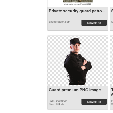
Private security guard patro...
S
Shutterstock.com
S
Download
Guard premium PNG image
Res.: 500x500
R
Download
Size: 174 kb
S