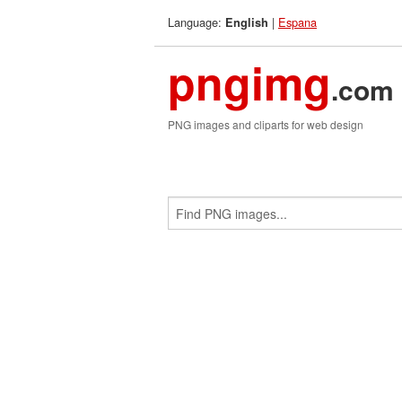
Language:
|
Espana
English
pngimg
.com
PNG images and cliparts for web design