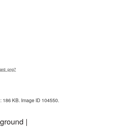
guard_png7
ze: 186 KB. Image ID 104550.
ground |