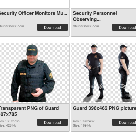
ecurity Officer Monitors Mu...
Security Personnel
Observing...
hutterstock.com
Shutterstock.com
Download
Download
Transparent PNG of Guard
Guard 396x462 PNG pictur
607x785
es.: 607x785
Res.: 396x462
Download
Download
ize: 428 kb
Size: 169 kb