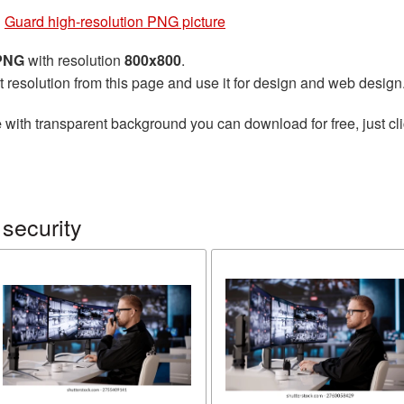
»
Guard high-resolution PNG picture
 PNG
with resolution
800x800
.
t resolution from this page and use it for design and web design
e
with transparent background you can download for free, just cli
security