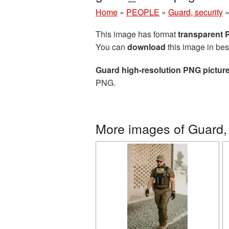
Home
»
PEOPLE
»
Guard, security
This image has format
transparent
You can
download
this image in bes
Guard high-resolution PNG pictur
PNG.
More images of Guard, 