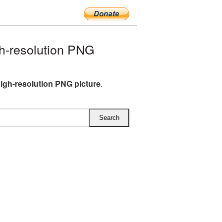
h-resolution PNG
igh-resolution PNG picture
.