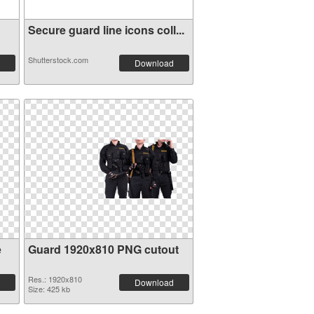
Secure guard line icons coll...
Shutterstock.com
Download
e
Guard 1920x810 PNG cutout
Res.: 1920x810
Download
Size: 425 kb