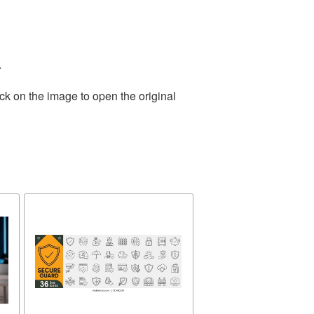
.
ck on the image to open the original