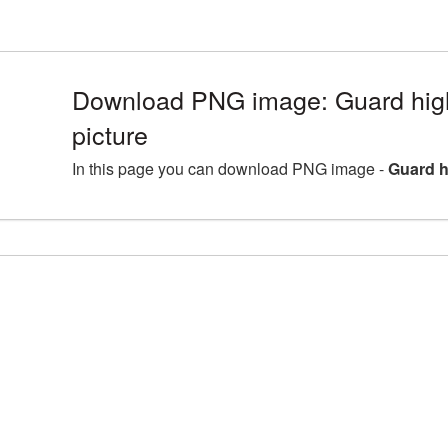
Download PNG image: Guard hig
picture
In this page you can download PNG image -
Guard h