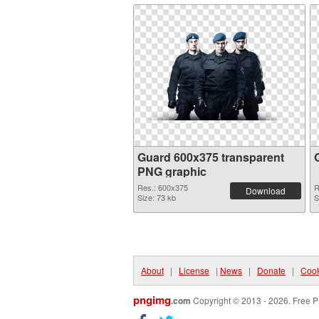
Guard 600x375 transparent
PNG graphic
Res.: 600x375
R
Download
Size: 73 kb
S
About
|
License
|
News
|
Donate
|
Cook
pngimg
.com
Copyright © 2013 - 2026. Free P