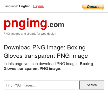
Language:
|
Espana
English
pngimg
.com
PNG images and cliparts for web design
Download PNG image: Boxing
Gloves transparent PNG image
In this page you can download PNG image -
Boxing
Gloves transparent PNG image
.