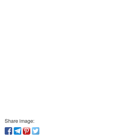
Share image: