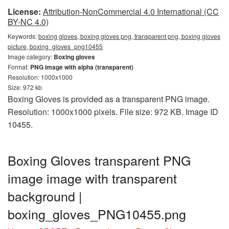
License:
Attribution-NonCommercial 4.0 International (CC
BY-NC 4.0)
Keywords:
boxing gloves, boxing gloves png, transparent png, boxing gloves
picture, boxing_gloves_png10455
Image category:
Boxing gloves
Format:
PNG image with alpha (transparent)
Resolution: 1000x1000
Size: 972 kb
Boxing Gloves is provided as a transparent PNG image.
Resolution: 1000x1000 pixels. File size: 972 KB. Image ID
10455.
Boxing Gloves transparent PNG
image image with transparent
background |
boxing_gloves_PNG10455.png