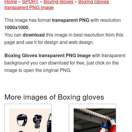
Home
»
SPORT
»
Boxing gloves
»
Boxing Gloves
transparent PNG image
This image has format
transparent PNG
with resolution
1000x1000
.
You can
download
this image in best resolution from this
page and use it for design and web design.
Boxing Gloves transparent PNG image
with transparent
background you can download for free, just click on the
image to open the original PNG.
More images of Boxing gloves