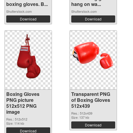
boxing gloves. B...
hang on wa...
Shutterstock.com
Shutterstock.com
Download
Download
Boxing Gloves
Transparent PNG
PNG picture
of Boxing Gloves
512x512 PNG
512x439
image
Res.: 512x439
Size: 137 kb
Res.: 512x512
Size: 114 kb
Download
Download