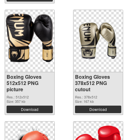
Boxing Gloves
Boxing Gloves
512x512 PNG
378x512 PNG
picture
cutout
Res.: 512x512
Res.: 378x512
Size: 357 kb
Size: 167 kb
Download
Download