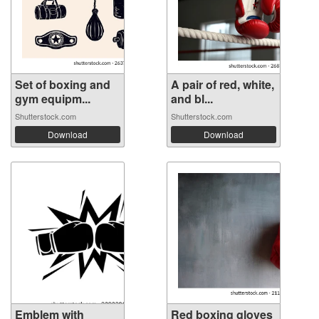
Set of boxing and
A pair of red, white,
gym equipm...
and bl...
Shutterstock.com
Shutterstock.com
Download
Download
Emblem with
Red boxing gloves