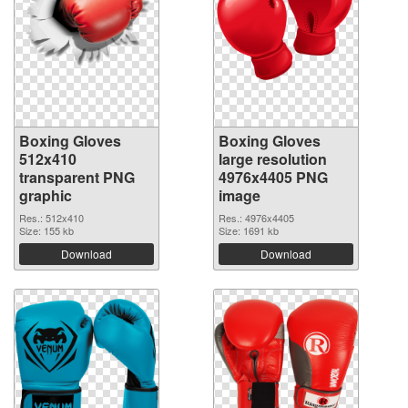
Boxing Gloves
Boxing Gloves
512x410
large resolution
transparent PNG
4976x4405 PNG
graphic
image
Res.: 512x410
Res.: 4976x4405
Size: 155 kb
Size: 1691 kb
Download
Download