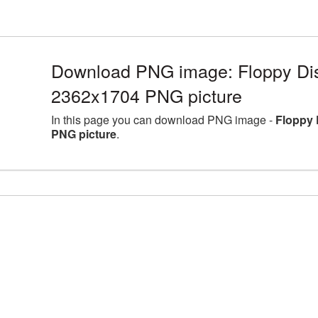
Download PNG image: Floppy Disk
2362x1704 PNG picture
In this page you can download PNG image -
Floppy 
PNG picture
.