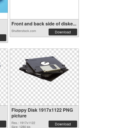
Front and back side of diske...
Shutterstock.com
Download
Floppy Disk 1917x1122 PNG
picture
Res.: 1917x1122
Download
Size: 1280 kb