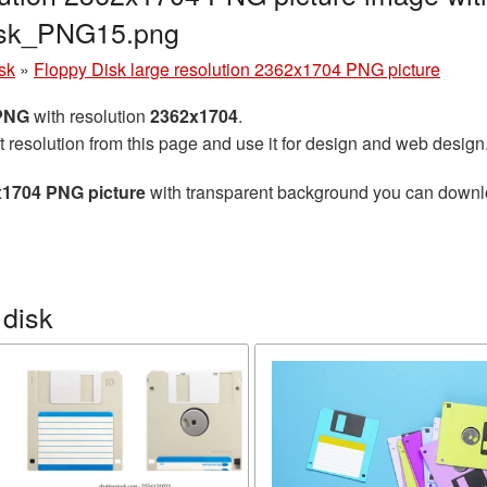
disk_PNG15.png
sk
»
Floppy Disk large resolution 2362x1704 PNG picture
 PNG
with resolution
2362x1704
.
t resolution from this page and use it for design and web design
x1704 PNG picture
with transparent background you can download
 disk