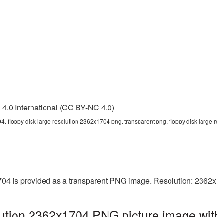
4.0 International (CC BY-NC 4.0)
4, floppy disk large resolution 2362x1704 png, transparent png, floppy disk large r
704 is provided as a transparent PNG image. Resolution: 2362x
lution 2362x1704 PNG picture image wit