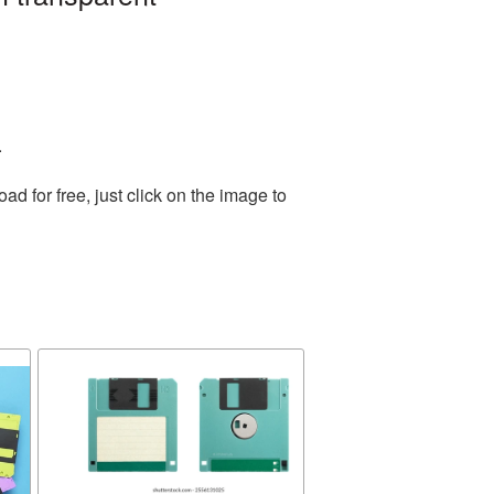
.
 for free, just click on the image to