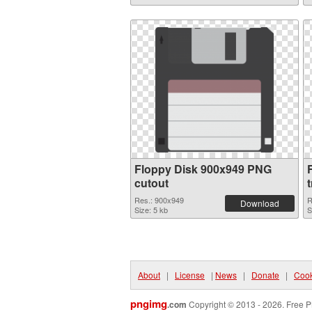
Floppy Disk 900x949 PNG
cutout
Res.: 900x949
R
Download
Size: 5 kb
S
About
|
License
|
News
|
Donate
|
Cook
pngimg
.com
Copyright © 2013 - 2026. Free P