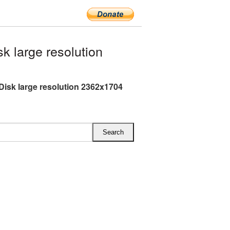
 large resolution
Disk large resolution 2362x1704