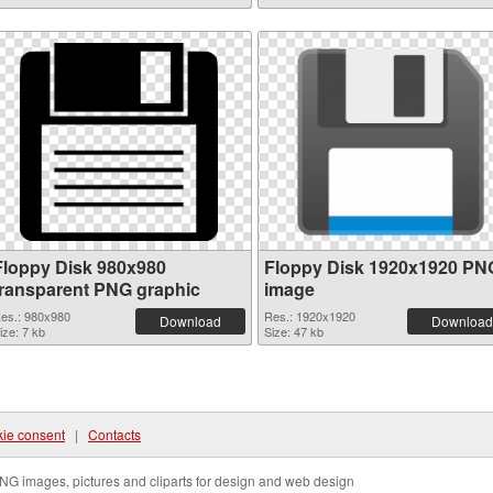
Floppy Disk 980x980
Floppy Disk 1920x1920 PN
transparent PNG graphic
image
es.: 980x980
Res.: 1920x1920
Download
Download
ize: 7 kb
Size: 47 kb
ie consent
|
Contacts
NG images, pictures and cliparts for design and web design