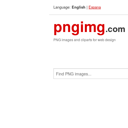
Language:
|
Espana
English
pngimg
.com
PNG images and cliparts for web design