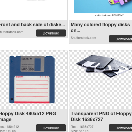
ront and back side of diske...
Many colored floppy disks
on...
hutterstock.com
Download
Shutterstock.com
Download
Floppy Disk 480x512 PNG
Transparent PNG of Floppy
image
Disk 1636x727
es.: 480x512
Res.: 1636x727
Download
Download
ize: 110 kb
Size: 887 kb