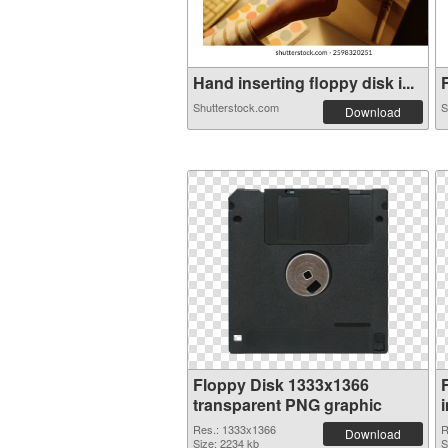
Hand inserting floppy disk i...
F
Shutterstock.com
S
Download
Floppy Disk 1333x1366
transparent PNG graphic
Res.: 1333x1366
R
Download
Size: 2234 kb
S