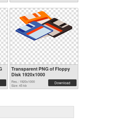
G
Transparent PNG of Floppy
Disk 1920x1000
Res.: 1920x1000
Download
Size: 45 kb