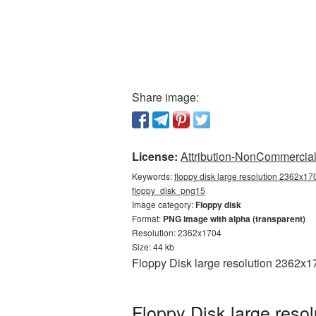
Share image:
License:
Attribution-NonCommercial 
Keywords:
floppy disk large resolution 2362x170
floppy_disk_png15
Image category:
Floppy disk
Format:
PNG image with alpha (transparent)
Resolution: 2362x1704
Size: 44 kb
Floppy Disk large resolution 2362x1
Floppy Disk large reso