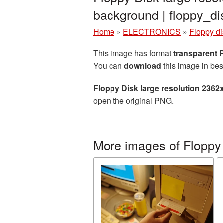
background | floppy_
Home
»
ELECTRONICS
»
Floppy di
This image has format
transparent
You can
download
this image in bes
Floppy Disk large resolution 2362
open the original PNG.
More images of Floppy