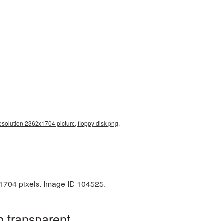
esolution 2362x1704 picture, floppy disk png,
1704 pixels. Image ID 104525.
h transparent