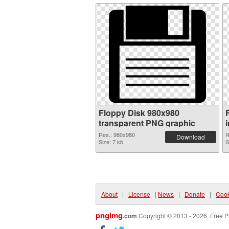
Floppy Disk 980x980
transparent PNG graphic
Res.: 980x980
R
Download
Size: 7 kb
S
About
|
License
|
News
|
Donate
|
Cook
pngimg
.com
Copyright © 2013 - 2026. Free P