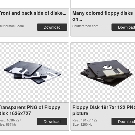
ront and back side of diske...
Many colored floppy disks
on...
hutterstock.com
Shutterstock.com
Download
Download
Transparent PNG of Floppy
Floppy Disk 1917x1122 PN
Disk 1636x727
picture
es.: 1636x727
Res.: 1917x1122
Download
Download
ize: 887 kb
Size: 1280 kb