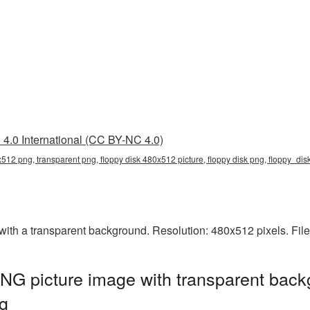
4.0 International (CC BY-NC 4.0)
x512 png, transparent png, floppy disk 480x512 picture, floppy disk png, floppy_di
th a transparent background. Resolution: 480x512 pixels. File
NG picture image with transparent back
g