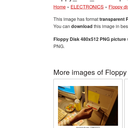
Home
»
ELECTRONICS
»
Floppy di
This image has format
transparent
You can
download
this image in bes
Floppy Disk 480x512 PNG picture
PNG.
More images of Floppy