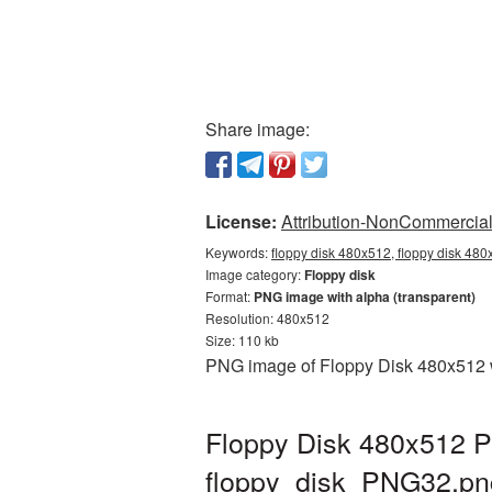
Share image:
License:
Attribution-NonCommercial 
Keywords:
floppy disk 480x512, floppy disk 480
Image category:
Floppy disk
Format:
PNG image with alpha (transparent)
Resolution: 480x512
Size: 110 kb
PNG image of Floppy Disk 480x512 wi
Floppy Disk 480x512 P
floppy_disk_PNG32.pn