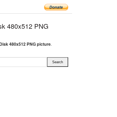
isk 480x512 PNG
Disk 480x512 PNG picture
.