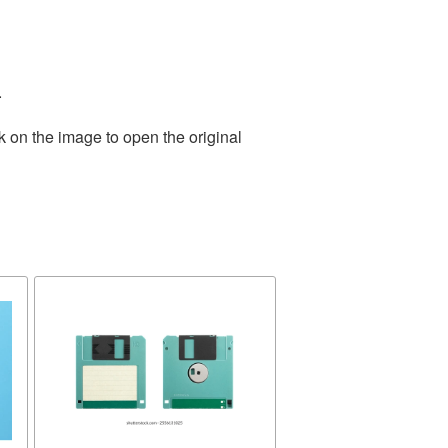
.
k on the image to open the original