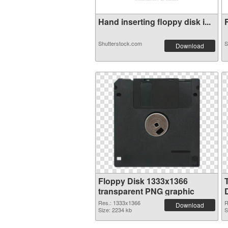
Hand inserting floppy disk i...
F
Shutterstock.com
S
Download
Floppy Disk 1333x1366
transparent PNG graphic
Res.: 1333x1366
R
Download
Size: 2234 kb
S