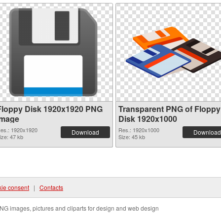
Floppy Disk 1920x1920 PNG
Transparent PNG of Floppy
image
Disk 1920x1000
es.: 1920x1920
Res.: 1920x1000
Download
Download
ize: 47 kb
Size: 45 kb
ie consent
|
Contacts
NG images, pictures and cliparts for design and web design