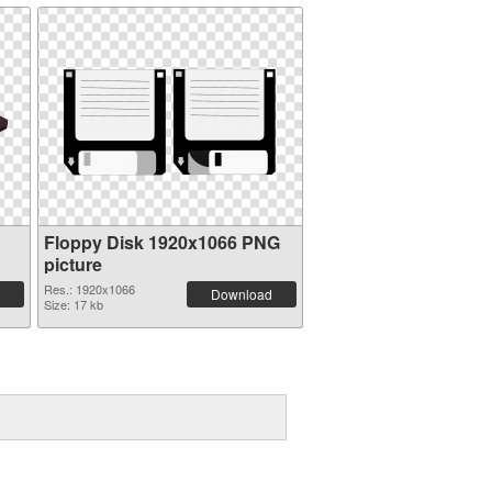
Floppy Disk 1920x1066 PNG
picture
Res.: 1920x1066
Download
Size: 17 kb