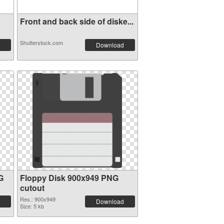
Front and back side of diske...
Shutterstock.com
Download
G
Floppy Disk 900x949 PNG
cutout
Res.: 900x949
Download
Size: 5 kb