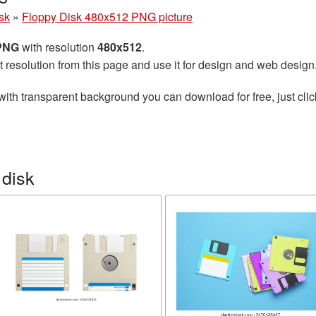
sk
»
Floppy Disk 480x512 PNG picture
 PNG
with resolution
480x512
.
t resolution from this page and use it for design and web design
with transparent background you can download for free, just clic
 disk