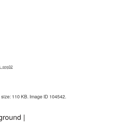
sk_png32
 size: 110 KB. Image ID 104542.
ground |