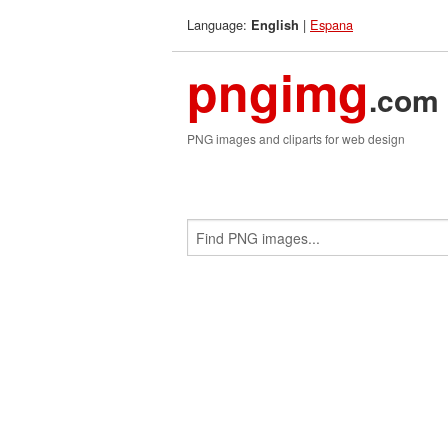
Language:
|
Espana
English
pngimg
.com
PNG images and cliparts for web design