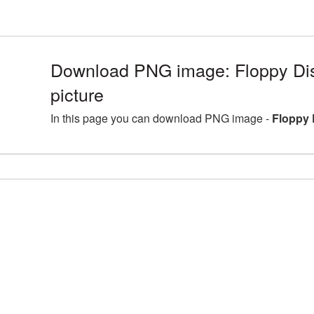
Download PNG image: Floppy D
picture
In this page you can download PNG image -
Floppy 