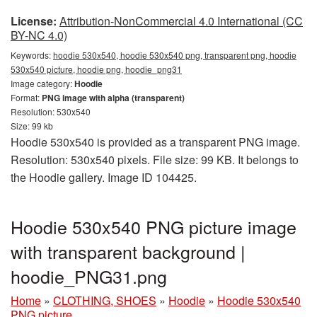
License:
Attribution-NonCommercial 4.0 International (CC
BY-NC 4.0)
Keywords:
hoodie 530x540, hoodie 530x540 png, transparent png, hoodie
530x540 picture, hoodie png, hoodie_png31
Image category:
Hoodie
Format:
PNG image with alpha (transparent)
Resolution: 530x540
Size: 99 kb
Hoodie 530x540 is provided as a transparent PNG image.
Resolution: 530x540 pixels. File size: 99 KB. It belongs to
the Hoodie gallery. Image ID 104425.
Hoodie 530x540 PNG picture image
with transparent background |
hoodie_PNG31.png
Home
»
CLOTHING, SHOES
»
Hoodie
»
Hoodie 530x540
PNG picture