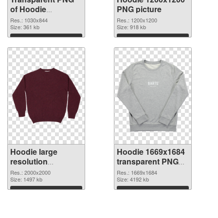
of Hoodie
PNG picture
1030x844
Res.: 1030x844
Res.: 1200x1200
Size: 361 kb
Size: 918 kb
Download
Download
Hoodie large
Hoodie 1669x1684
resolution
transparent PNG
2000x2000 PNG
graphic
Res.: 2000x2000
Res.: 1669x1684
cutout
Size: 1497 kb
Size: 4192 kb
Download
Download