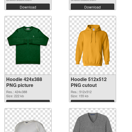
Download
Download
Hoodie 424x388
Hoodie 512x512
PNG picture
PNG cutout
Res.: 424x388
Res.: 512x512
Size: 222 kb
Size: 155 kb
Download
Download