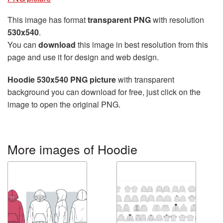
This image has format
transparent PNG
with resolution
530x540
.
You can
download
this image in best resolution from this
page and use it for design and web design.
Hoodie 530x540 PNG picture
with transparent
background you can download for free, just click on the
image to open the original PNG.
More images of Hoodie