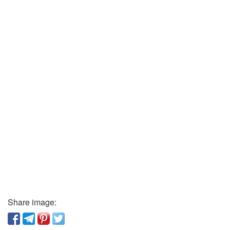
Share image: