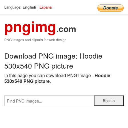
Language:
|
Espana
English
pngimg
.com
PNG images and cliparts for web design
Download PNG image: Hoodie
530x540 PNG picture
In this page you can download PNG image -
Hoodie
530x540 PNG picture
.