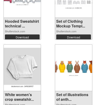
Hooded Sweatshirt
Set of Clothing
technical ...
Mockup Templ...
Shutterstock.com
Shutterstock.com
Download
Download
White women's
Set of illustrations
crop sweatshir...
of anth...
Shutterstock.com
Shutterstock.com