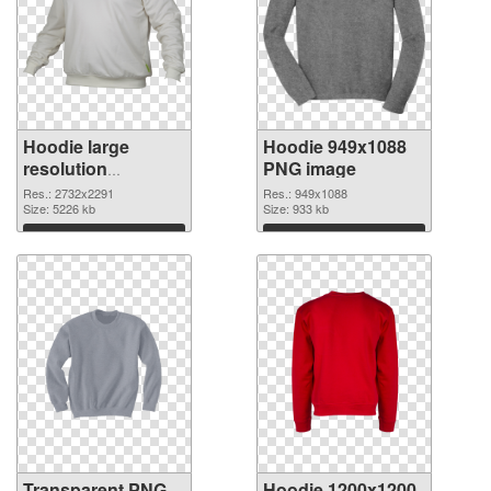
Hoodie large
Hoodie 949x1088
resolution
PNG image
2732x2291
Res.: 2732x2291
Res.: 949x1088
transparent PNG
Size: 5226 kb
Size: 933 kb
graphic
Download
Download
Transparent PNG
Hoodie 1200x1200