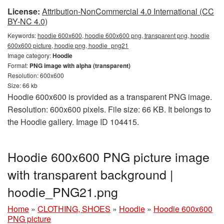
License:
Attribution-NonCommercial 4.0 International (CC
BY-NC 4.0)
Keywords:
hoodie 600x600, hoodie 600x600 png, transparent png, hoodie
600x600 picture, hoodie png, hoodie_png21
Image category:
Hoodie
Format:
PNG image with alpha (transparent)
Resolution: 600x600
Size: 66 kb
Hoodie 600x600 is provided as a transparent PNG image.
Resolution: 600x600 pixels. File size: 66 KB. It belongs to
the Hoodie gallery. Image ID 104415.
Hoodie 600x600 PNG picture image
with transparent background |
hoodie_PNG21.png
Home
»
CLOTHING, SHOES
»
Hoodie
»
Hoodie 600x600
PNG picture