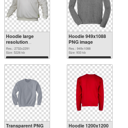
Hoodie large
Hoodie 949x1088
resolution
PNG image
2732x2291
Res.: 2732x2291
Res.: 949x1088
transparent PNG
Size: 5226 kb
Size: 933 kb
graphic
Download
Download
Transparent PNG
Hoodie 1200x1200