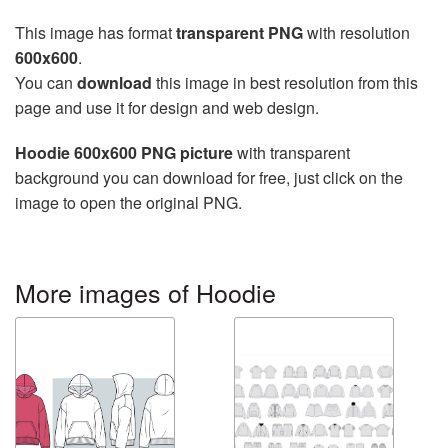
This image has format
transparent PNG
with resolution
600x600
.
You can
download
this image in best resolution from this
page and use it for design and web design.
Hoodie 600x600 PNG picture
with transparent
background you can download for free, just click on the
image to open the original PNG.
More images of Hoodie