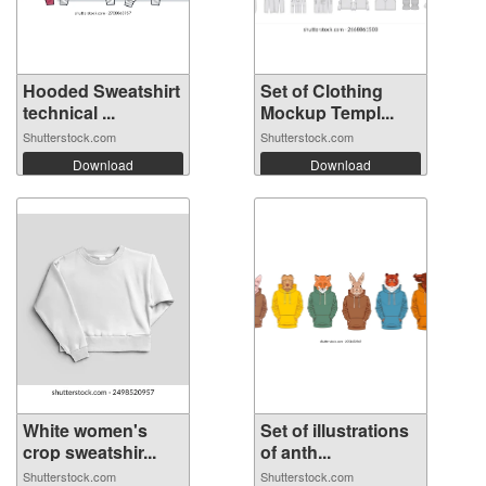
Hooded Sweatshirt
Set of Clothing
technical ...
Mockup Templ...
Shutterstock.com
Shutterstock.com
Download
Download
White women's
Set of illustrations
crop sweatshir...
of anth...
Shutterstock.com
Shutterstock.com