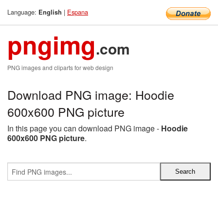
Language:
|
Espana
English
pngimg
.com
PNG images and cliparts for web design
Download PNG image: Hoodie
600x600 PNG picture
In this page you can download PNG image -
Hoodie
600x600 PNG picture
.