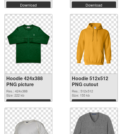
Download
Download
Hoodie 424x388
Hoodie 512x512
PNG picture
PNG cutout
Res.: 424x388
Res.: 512x512
Size: 222 kb
Size: 155 kb
Download
Download