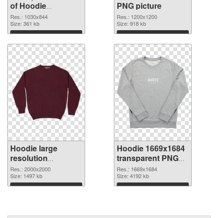
of Hoodie
PNG picture
1030x844
Res.: 1030x844
Res.: 1200x1200
Size: 361 kb
Size: 918 kb
Download
Download
Hoodie large
Hoodie 1669x1684
resolution
transparent PNG
2000x2000 PNG
graphic
Res.: 2000x2000
Res.: 1669x1684
cutout
Size: 1497 kb
Size: 4192 kb
Download
Download