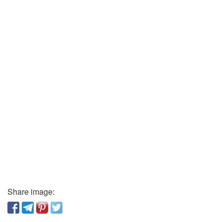
Share image: