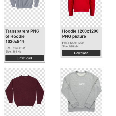
Transparent PNG
Hoodie 1200x1200
of Hoodie
PNG picture
1030x844
Res.: 1200x1200
Size: 918 kb
Res.: 1030x844
Size: 361 kb
Download
Download