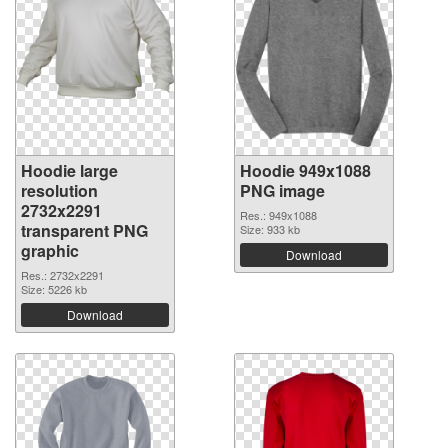
Hoodie large
Hoodie 949x1088
resolution
PNG image
2732x2291
Res.: 949x1088
transparent PNG
Size: 933 kb
graphic
Download
Res.: 2732x2291
Size: 5226 kb
Download