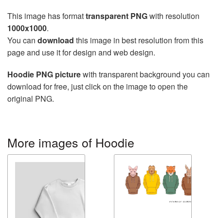
This image has format
transparent PNG
with resolution
1000x1000
.
You can
download
this image in best resolution from this
page and use it for design and web design.
Hoodie PNG picture
with transparent background you can
download for free, just click on the image to open the
original PNG.
More images of Hoodie