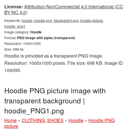
License:
Attribution-NonCommercial 4.0 International (CC
BY-NC 4.0)
Keywords:
hoodie, hoodie png, transparent png, hoodie picture,
hoodie_png1
Image category:
Hoodie
Format:
PNG image with alpha (transparent)
Resolution: 1000x1000
Size: 698 kb
Hoodie is provided as a transparent PNG image.
Resolution: 1000x1000 pixels. File size: 698 KB. Image ID
104395.
Hoodie PNG picture image with
transparent background |
hoodie_PNG1.png
Home
»
CLOTHING, SHOES
»
Hoodie
»
Hoodie PNG
picture