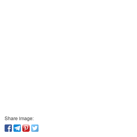
Share image: