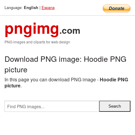
Language:
|
Espana
English
pngimg
.com
PNG images and cliparts for web design
Download PNG image: Hoodie PNG
picture
In this page you can download PNG image -
Hoodie PNG
picture
.