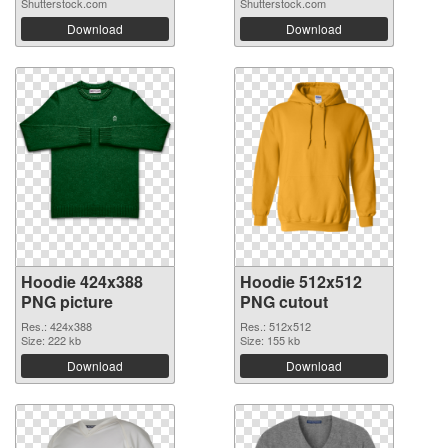
Shutterstock.com
Shutterstock.com
Download
Download
Hoodie 424x388
Hoodie 512x512
PNG picture
PNG cutout
Res.: 424x388
Res.: 512x512
Size: 222 kb
Size: 155 kb
Download
Download