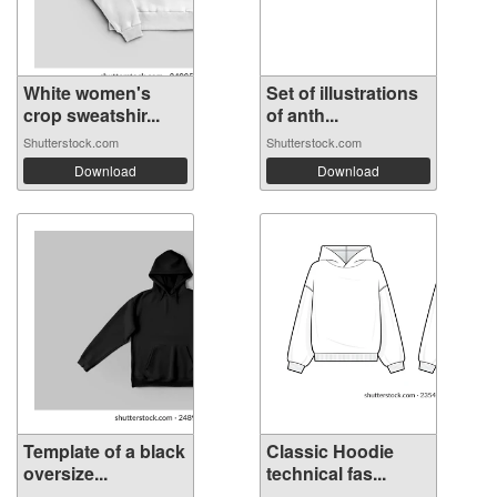
White women's
Set of illustrations
crop sweatshir...
of anth...
Shutterstock.com
Shutterstock.com
Download
Download
Template of a black
Classic Hoodie
oversize...
technical fas...