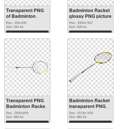
Transparent PNG
Badminton Racket
of Badminton
glossy PNG picture
Racket 450x450
Res.: 450x450
Res.: 2500x1607
Size: 264 kb
Size: 928 kb
Download
Download
Transparent PNG
Badminton Racket
Badminton Racket
transparent PNG
PNG cutout
graphic #10448
Res.: 2500x809
Res.: 2018x1439
Size: 860 kb
Size: 883 kb
Download
Download