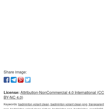
Share image:
License:
Attribution-NonCommercial 4.0 International (CC
BY-NC 4.0)
Keywords:
badminton volant clean, badminton volant clean png, transparent
png, badminton volant clean picture, badminton png, badminton_png10432