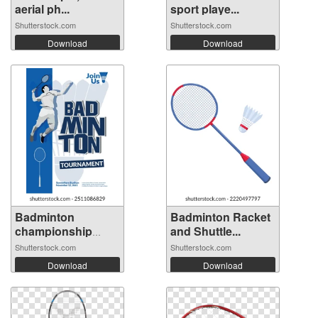
aerial ph...
sport playe...
Shutterstock.com
Shutterstock.com
Download
Download
Badminton
Badminton Racket
championship
and Shuttle...
poste...
Shutterstock.com
Shutterstock.com
Download
Download