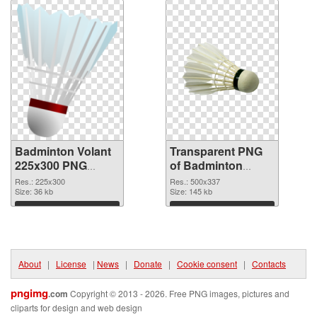
Badminton Volant
Transparent PNG
225x300 PNG
of Badminton
image
Volant 500x337
Res.: 225x300
Res.: 500x337
Size: 36 kb
Size: 145 kb
Download
Download
About
|
License
|
News
|
Donate
|
Cookie consent
|
Contacts
pngimg
.com
Copyright © 2013 - 2026. Free PNG images, pictures and
cliparts for design and web design