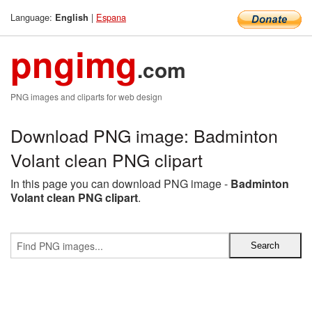
Language:
|
Espana
English
pngimg
.com
PNG images and cliparts for web design
Download PNG image: Badminton
Volant clean PNG clipart
In this page you can download PNG image -
Badminton
Volant clean PNG clipart
.