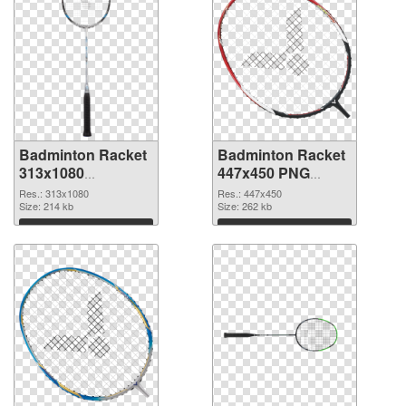
Badminton Racket
Badminton Racket
313x1080
447x450 PNG
transparent PNG
image
Res.: 313x1080
Res.: 447x450
graphic
Size: 214 kb
Size: 262 kb
Download
Download