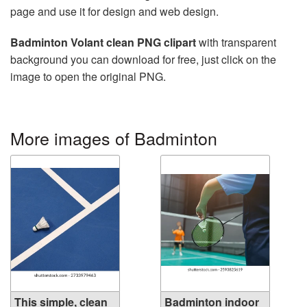
page and use it for design and web design.
Badminton Volant clean PNG clipart
with transparent
background you can download for free, just click on the
image to open the original PNG.
More images of Badminton
This simple, clean
Badminton indoor