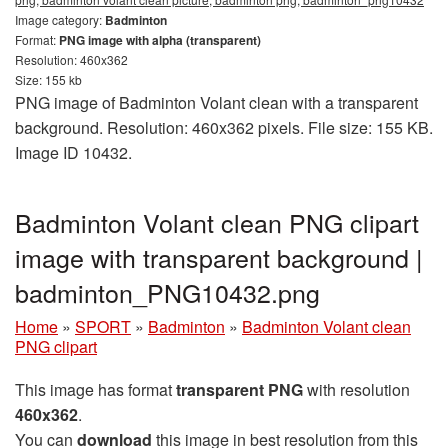
Image category:
Badminton
Format:
PNG image with alpha (transparent)
Resolution: 460x362
Size: 155 kb
PNG image of Badminton Volant clean with a transparent
background. Resolution: 460x362 pixels. File size: 155 KB.
Image ID 10432.
Badminton Volant clean PNG clipart
image with transparent background |
badminton_PNG10432.png
Home
»
SPORT
»
Badminton
»
Badminton Volant clean
PNG clipart
This image has format
transparent PNG
with resolution
460x362
.
You can
download
this image in best resolution from this