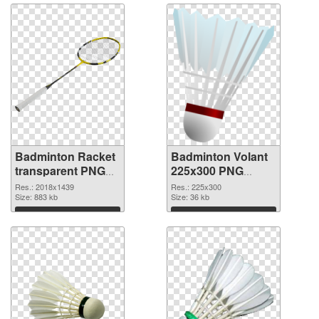
Badminton Racket
Badminton Volant
transparent PNG
225x300 PNG
graphic #10448
image
Res.: 2018x1439
Res.: 225x300
Size: 883 kb
Size: 36 kb
Download
Download