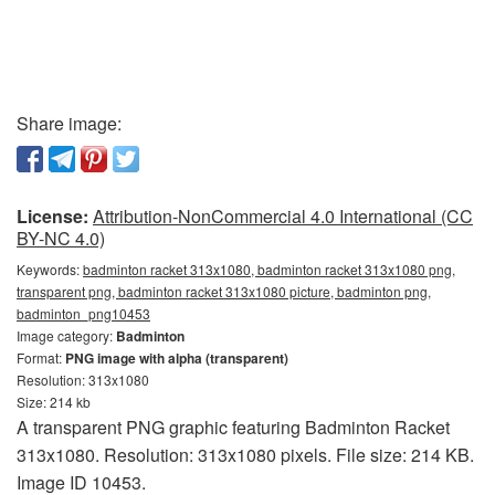
Share image:
License:
Attribution-NonCommercial 4.0 International (CC
BY-NC 4.0)
Keywords:
badminton racket 313x1080, badminton racket 313x1080 png,
transparent png, badminton racket 313x1080 picture, badminton png,
badminton_png10453
Image category:
Badminton
Format:
PNG image with alpha (transparent)
Resolution: 313x1080
Size: 214 kb
A transparent PNG graphic featuring Badminton Racket
313x1080. Resolution: 313x1080 pixels. File size: 214 KB.
Image ID 10453.