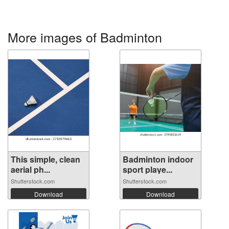
More images of Badminton
This simple, clean
Badminton indoor
aerial ph...
sport playe...
Shutterstock.com
Shutterstock.com
Download
Download