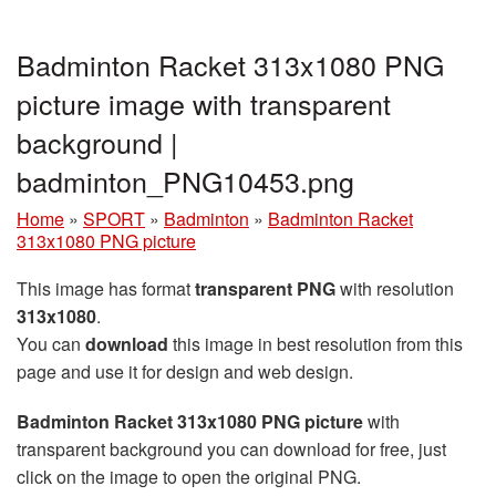
Badminton Racket 313x1080 PNG
picture image with transparent
background |
badminton_PNG10453.png
Home
»
SPORT
»
Badminton
»
Badminton Racket
313x1080 PNG picture
This image has format
transparent PNG
with resolution
313x1080
.
You can
download
this image in best resolution from this
page and use it for design and web design.
Badminton Racket 313x1080 PNG picture
with
transparent background you can download for free, just
click on the image to open the original PNG.