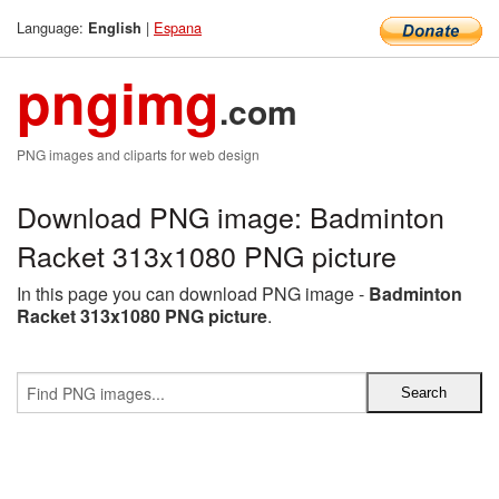
Language:
|
Espana
English
pngimg
.com
PNG images and cliparts for web design
Download PNG image: Badminton
Racket 313x1080 PNG picture
In this page you can download PNG image -
Badminton
Racket 313x1080 PNG picture
.