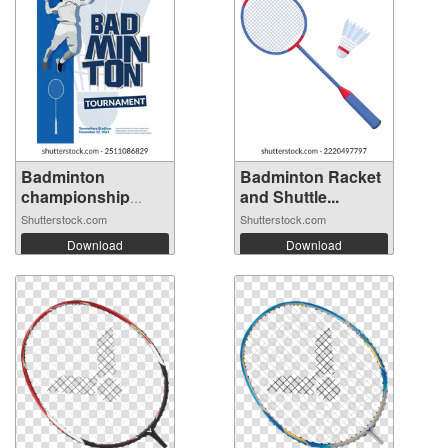
Badminton
Badminton Racket
championship
and Shuttle...
poste...
Shutterstock.com
Shutterstock.com
Download
Download