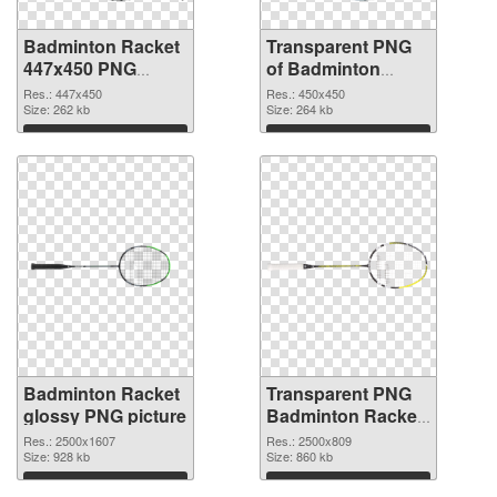
Badminton Racket
Transparent PNG
447x450 PNG
of Badminton
image
Racket 450x450
Res.: 447x450
Res.: 450x450
Size: 262 kb
Size: 264 kb
Download
Download
Badminton Racket
Transparent PNG
glossy PNG picture
Badminton Racket
PNG cutout
Res.: 2500x1607
Res.: 2500x809
Size: 928 kb
Size: 860 kb
Download
Download