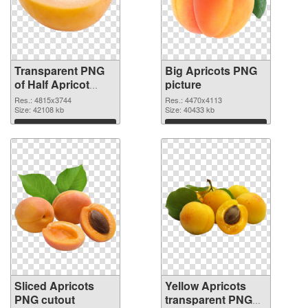
Transparent PNG
Big Apricots PNG
of Half Apricot
picture
#104236
Res.: 4815x3744
Res.: 4470x4113
Size: 42108 kb
Size: 40433 kb
Download
Download
Sliced Apricots
Yellow Apricots
PNG cutout
transparent PNG