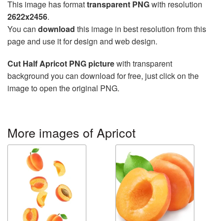
This image has format
transparent PNG
with resolution
2622x2456
.
You can
download
this image in best resolution from this
page and use it for design and web design.
Cut Half Apricot PNG picture
with transparent
background you can download for free, just click on the
image to open the original PNG.
More images of Apricot