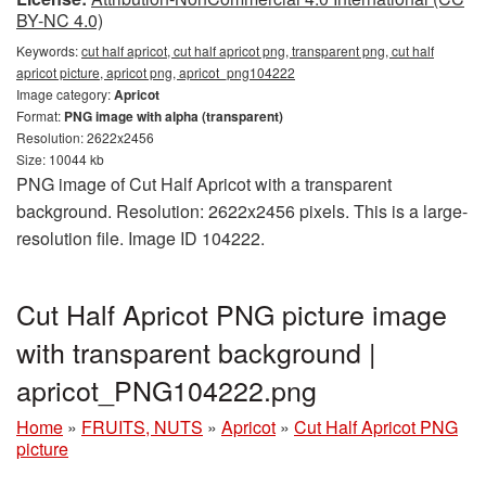
BY-NC 4.0)
Keywords:
cut half apricot, cut half apricot png, transparent png, cut half
apricot picture, apricot png, apricot_png104222
Image category:
Apricot
Format:
PNG image with alpha (transparent)
Resolution: 2622x2456
Size: 10044 kb
PNG image of Cut Half Apricot with a transparent
background. Resolution: 2622x2456 pixels. This is a large-
resolution file. Image ID 104222.
Cut Half Apricot PNG picture image
with transparent background |
apricot_PNG104222.png
Home
»
FRUITS, NUTS
»
Apricot
»
Cut Half Apricot PNG
picture