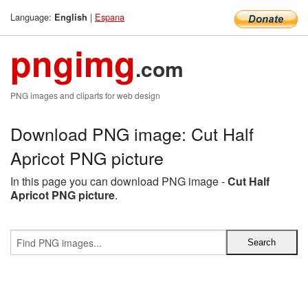
Language:
|
Espana
English
pngimg
.com
PNG images and cliparts for web design
Download PNG image: Cut Half
Apricot PNG picture
In this page you can download PNG image -
Cut Half
Apricot PNG picture
.