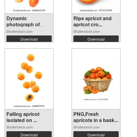
Dynamic
Ripe apricot and
photograph of
apricot cro...
multip...
Shutterstock.com
Shutterstock.com
Download
Download
Falling apricot
PNG,Fresh
isolated on ...
apricots in a bask...
Shutterstock.com
Shutterstock.com
Download
Download