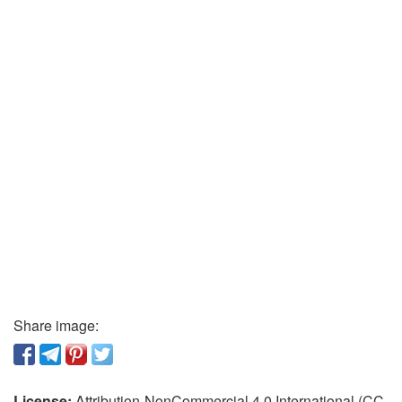
Share image:
License:
Attribution-NonCommercial 4.0 International (CC