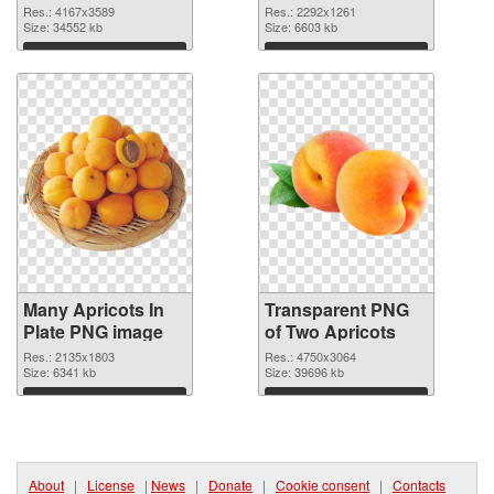
graphic
Res.: 4167x3589
Res.: 2292x1261
Size: 34552 kb
Size: 6603 kb
Download
Download
Many Apricots In
Transparent PNG
Plate PNG image
of Two Apricots
Res.: 2135x1803
Res.: 4750x3064
Size: 6341 kb
Size: 39696 kb
Download
Download
About
|
License
|
News
|
Donate
|
Cookie consent
|
Contacts