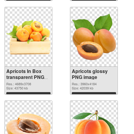
Apricots In Box
Apricots glossy
transparent PNG
PNG image
graphic
Res.: 4689x3708
Res.: 3960x4184
Size: 43750 kb
Size: 42039 kb
Download
Download