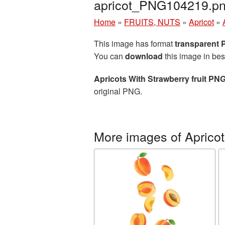
apricot_PNG104219.p
Home
»
FRUITS, NUTS
»
Apricot
»
This image has format
transparent
You can
download
this image in bes
Apricots With Strawberry fruit PNG
original PNG.
More images of Apricot