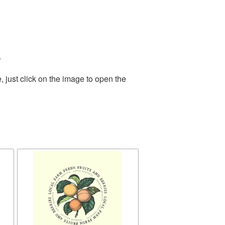
.
 just click on the image to open the