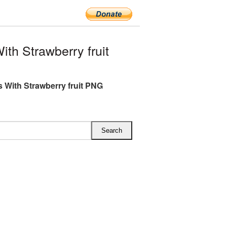
th Strawberry fruit
s With Strawberry fruit PNG