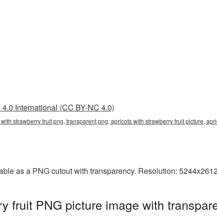
4.0 International (CC BY-NC 4.0)
ts with strawberry fruit png, transparent png, apricots with strawberry fruit picture, 
ailable as a PNG cutout with transparency. Resolution: 5244x261
ry fruit PNG picture image with transpar