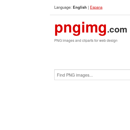
Language:
|
Espana
English
pngimg
.com
PNG images and cliparts for web design