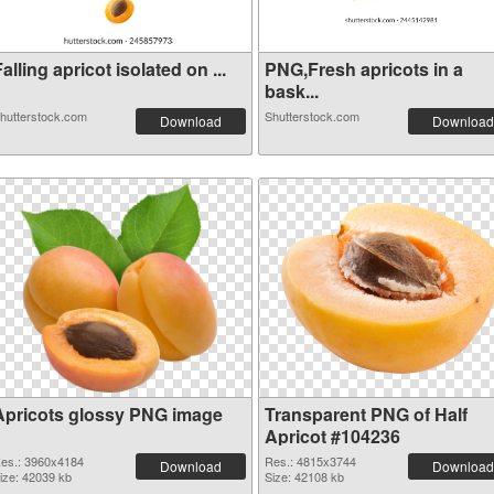
alling apricot isolated on ...
PNG,Fresh apricots in a
bask...
hutterstock.com
Shutterstock.com
Download
Download
Apricots glossy PNG image
Transparent PNG of Half
Apricot #104236
es.: 3960x4184
Res.: 4815x3744
Download
Download
ize: 42039 kb
Size: 42108 kb