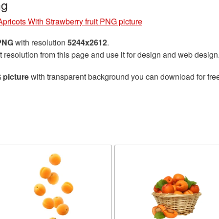
ng
Apricots With Strawberry fruit PNG picture
 PNG
with resolution
5244x2612
.
t resolution from this page and use it for design and web design
 picture
with transparent background you can download for free,