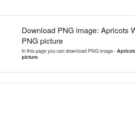
Download PNG image: Apricots Wi
PNG picture
In this page you can download PNG image -
Apricot
picture
.