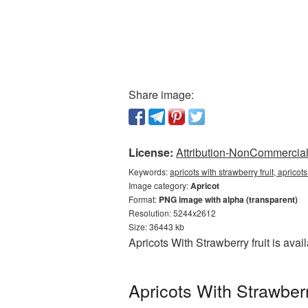
Share image:
License:
Attribution-NonCommercial 
Keywords:
apricots with strawberry fruit, aprico
Image category:
Apricot
Format:
PNG image with alpha (transparent)
Resolution: 5244x2612
Size: 36443 kb
Apricots With Strawberry fruit is av
Apricots With Strawber