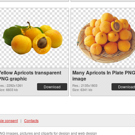
Yellow Apricots transparent
Many Apricots In Plate PN
PNG graphic
image
es.: 2292x1261
Res.: 2135x1803
Download
Download
ize: 6603 kb
Size: 6341 kb
ie consent
|
Contacts
NG images, pictures and cliparts for design and web design