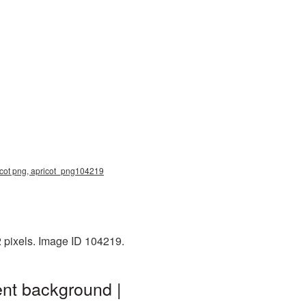
apricot png, apricot_png104219
2 pixels. Image ID 104219.
ent background |