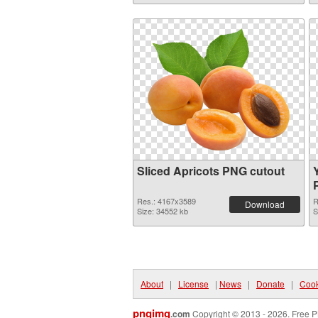
Sliced Apricots PNG cutout
Res.: 4167x3589
R
Download
Size: 34552 kb
S
About
|
License
|
News
|
Donate
|
Cook
pngimg
.com
Copyright © 2013 - 2026. Free P