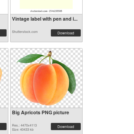
Vintage label with pen and i...
Shutterstock.com
Download
Big Apricots PNG picture
Res.: 4470x4113
Download
Size: 40433 kb