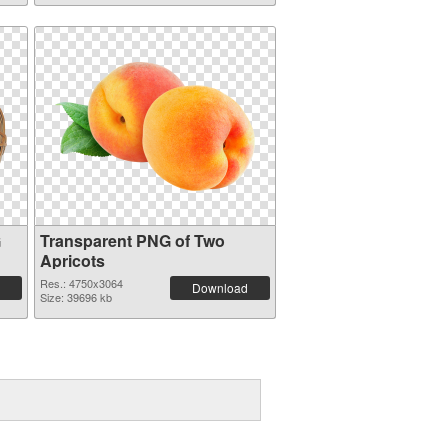
G
Transparent PNG of Two
Apricots
Res.: 4750x3064
Download
Size: 39696 kb