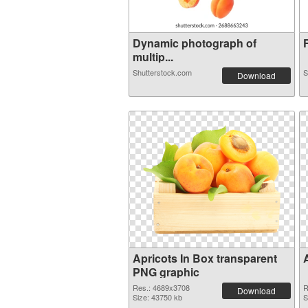
Dynamic photograph of
F
multip...
Shutterstock.com
S
Download
Apricots In Box transparent
PNG graphic
Res.: 4689x3708
R
Download
Size: 43750 kb
S