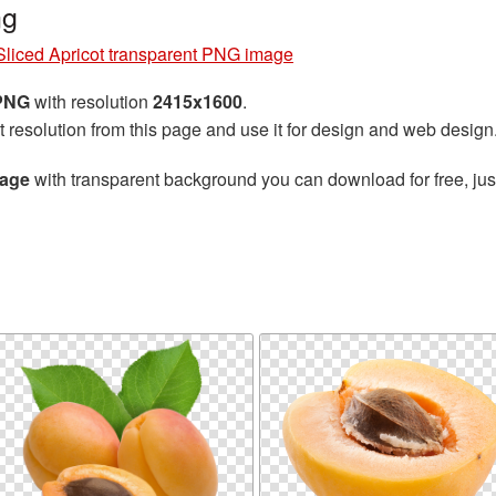
ng
Sliced Apricot transparent PNG image
 PNG
with resolution
2415x1600
.
t resolution from this page and use it for design and web design
mage
with transparent background you can download for free, just