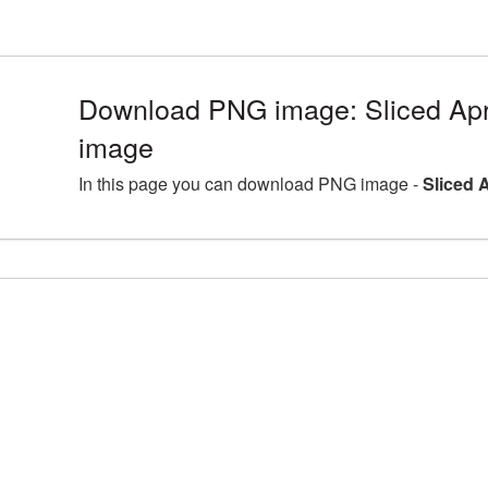
Download PNG image: Sliced Apr
image
In this page you can download PNG image -
Sliced 