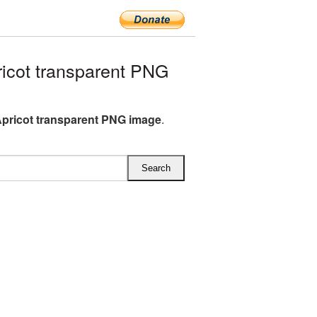
icot transparent PNG
Apricot transparent PNG image
.