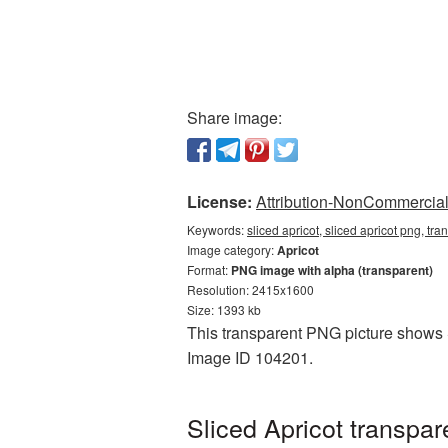
Share image:
License:
Attribution-NonCommercial 
Keywords:
sliced apricot, sliced apricot png, tr
Image category:
Apricot
Format:
PNG image with alpha (transparent)
Resolution: 2415x1600
Size: 1393 kb
This transparent PNG picture shows Sl
Image ID 104201.
Sliced Apricot transpa