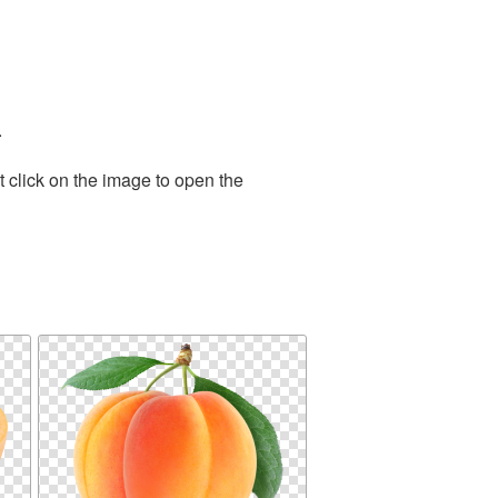
.
 click on the image to open the