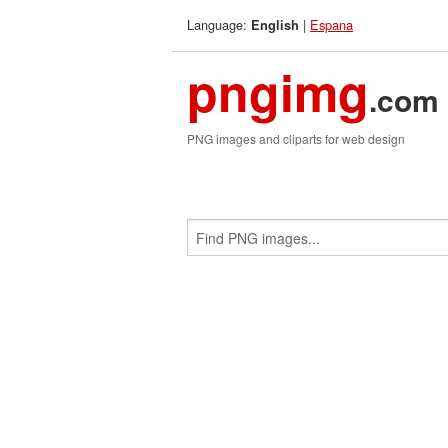
Language:
|
Espana
English
pngimg
.com
PNG images and cliparts for web design