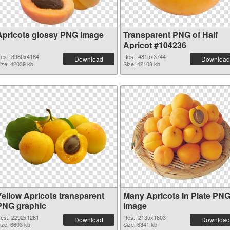
Apricots glossy PNG image
Transparent PNG of Half
Apricot #104236
es.: 3960x4184
Res.: 4815x3744
Download
Download
ize: 42039 kb
Size: 42108 kb
Yellow Apricots transparent
Many Apricots In Plate PN
PNG graphic
image
es.: 2292x1261
Res.: 2135x1803
Download
Download
ize: 6603 kb
Size: 6341 kb