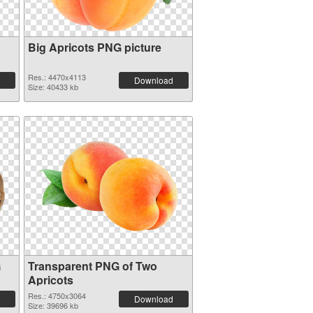
Big Apricots PNG picture
Res.: 4470x4113
Download
Size: 40433 kb
G
Transparent PNG of Two
Apricots
Res.: 4750x3064
Download
Size: 39696 kb