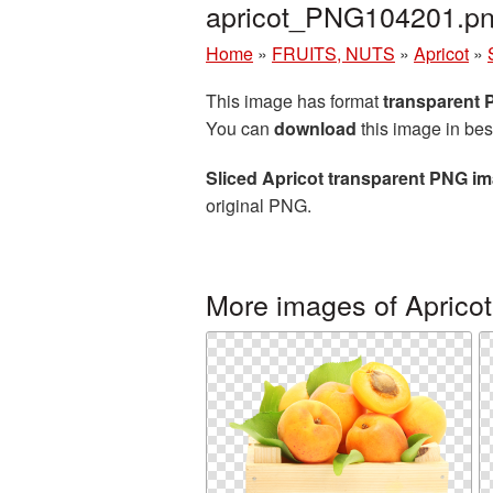
apricot_PNG104201.p
Home
»
FRUITS, NUTS
»
Apricot
»
This image has format
transparent
You can
download
this image in bes
Sliced Apricot transparent PNG i
original PNG.
More images of Apricot