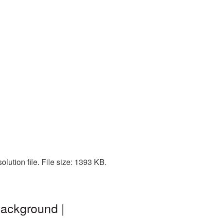
lution file. File size: 1393 KB.
background |