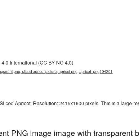
4.0 International (CC BY-NC 4.0)
ansparent png, sliced apricot picture, apricot png, apricot_png104201
iced Apricot. Resolution: 2415x1600 pixels. This is a large-reso
rent PNG image image with transparent 