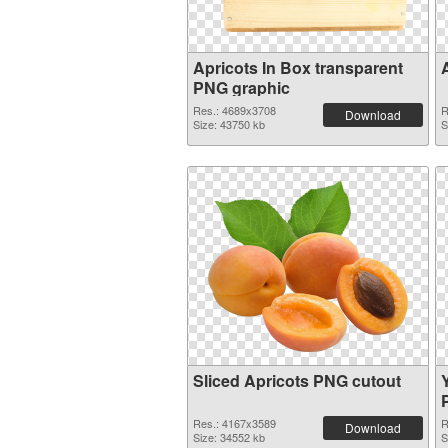
Apricots In Box transparent
PNG graphic
Res.: 4689x3708
R
Download
Size: 43750 kb
S
Sliced Apricots PNG cutout
Res.: 4167x3589
R
Download
Size: 34552 kb
S