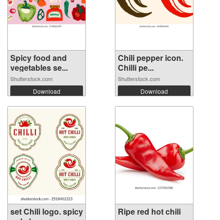
Spicy food and
Chili pepper icon.
vegetables se...
Chilli pe...
Shutterstock.com
Shutterstock.com
Download
Download
set Chili logo. spicy
Ripe red hot chili