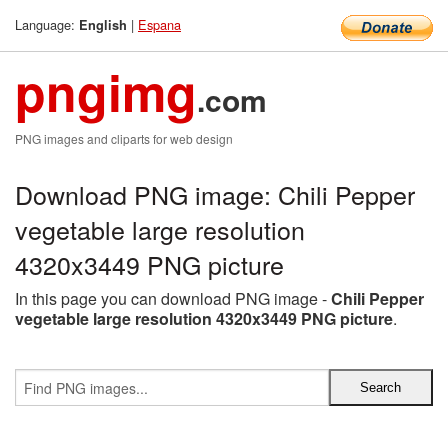
Language:
|
Espana
English
pngimg
.com
PNG images and cliparts for web design
Download PNG image: Chili Pepper
vegetable large resolution
4320x3449 PNG picture
In this page you can download PNG image -
Chili Pepper
vegetable large resolution 4320x3449 PNG picture
.