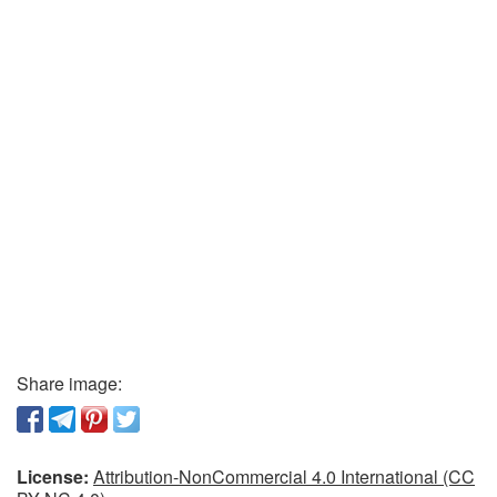
Share image:
License:
Attribution-NonCommercial 4.0 International (CC