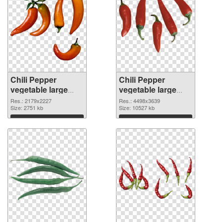
Chili Pepper
Chili Pepper
vegetable large
vegetable large
resolution
resolution
Res.: 2179x2227
Res.: 4498x3639
2179x2227 PNG
Size: 2751 kb
4498x3639 PNG
Size: 10527 kb
picture
cutout
Download
Download