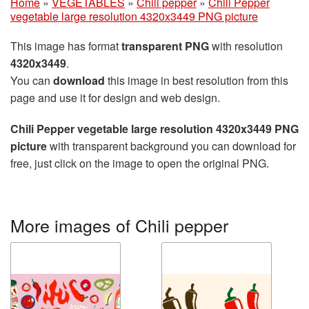
Home
»
VEGETABLES
»
Chili pepper
»
Chili Pepper
vegetable large resolution 4320x3449 PNG picture
This image has format
transparent PNG
with resolution
4320x3449
.
You can
download
this image in best resolution from this
page and use it for design and web design.
Chili Pepper vegetable large resolution 4320x3449 PNG
picture
with transparent background you can download for
free, just click on the image to open the original PNG.
More images of Chili pepper