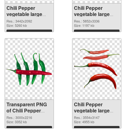
Chili Pepper
Chili Pepper
vegetable large
vegetable large
resolution
resolution
Res.: 3442x2092
Res.: 5852x3336
3442x2092
Size: 5260 kb
5852x3336 PNG
Size: 1197 kb
transparent PNG
image
Download
Download
graphic
Transparent PNG
Chili Pepper
of Chili Pepper
vegetable large
vegetable large
resolution
Res.: 3000x2216
Res.: 3554x3147
resolution
Size: 3352 kb
3554x3147 PNG
Size: 4955 kb
3000x2216
picture
Download
Download