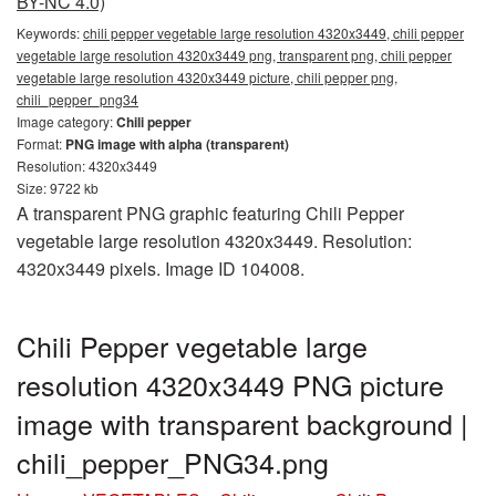
BY-NC 4.0)
Keywords:
chili pepper vegetable large resolution 4320x3449, chili pepper
vegetable large resolution 4320x3449 png, transparent png, chili pepper
vegetable large resolution 4320x3449 picture, chili pepper png,
chili_pepper_png34
Image category:
Chili pepper
Format:
PNG image with alpha (transparent)
Resolution: 4320x3449
Size: 9722 kb
A transparent PNG graphic featuring Chili Pepper
vegetable large resolution 4320x3449. Resolution:
4320x3449 pixels. Image ID 104008.
Chili Pepper vegetable large
resolution 4320x3449 PNG picture
image with transparent background |
chili_pepper_PNG34.png