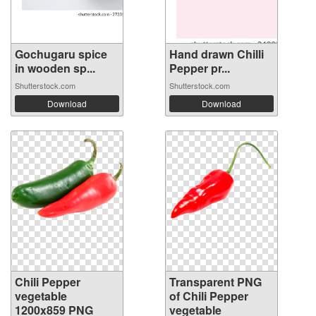
Gochugaru spice
Hand drawn Chilli
in wooden sp...
Pepper pr...
Shutterstock.com
Shutterstock.com
Download
Download
Chili Pepper
Transparent PNG
vegetable
of Chili Pepper
1200x859 PNG
vegetable