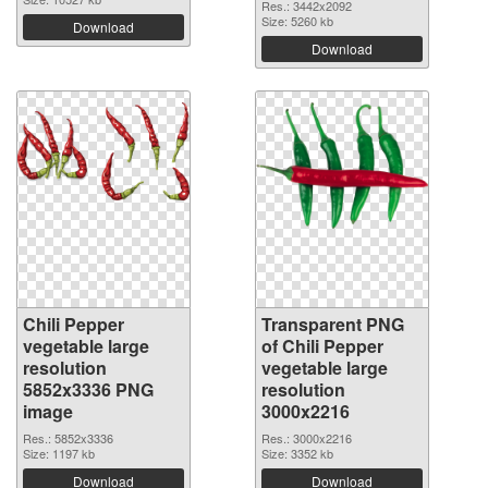
Res.: 3442x2092
Size: 5260 kb
Download
Download
Chili Pepper
Transparent PNG
vegetable large
of Chili Pepper
resolution
vegetable large
5852x3336 PNG
resolution
image
3000x2216
Res.: 5852x3336
Res.: 3000x2216
Size: 1197 kb
Size: 3352 kb
Download
Download