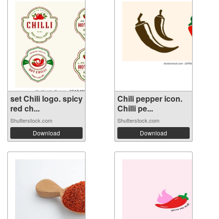
set Chili logo. spicy
Chili pepper icon.
red ch...
Chilli pe...
Shutterstock.com
Shutterstock.com
Download
Download