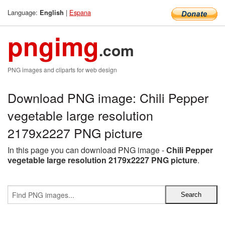
Language:
|
Espana
English
pngimg
.com
PNG images and cliparts for web design
Download PNG image: Chili Pepper
vegetable large resolution
2179x2227 PNG picture
In this page you can download PNG image -
Chili Pepper
vegetable large resolution 2179x2227 PNG picture
.