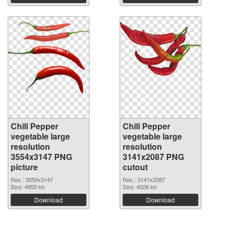
Chili Pepper
Chili Pepper
vegetable large
vegetable large
resolution
resolution
3554x3147 PNG
3141x2087 PNG
picture
cutout
Res.: 3554x3147
Res.: 3141x2087
Size: 4955 kb
Size: 4026 kb
Download
Download