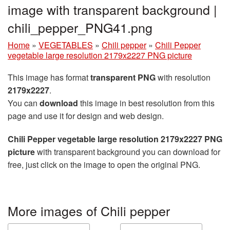
image with transparent background |
chili_pepper_PNG41.png
Home
»
VEGETABLES
»
Chili pepper
»
Chili Pepper
vegetable large resolution 2179x2227 PNG picture
This image has format
transparent PNG
with resolution
2179x2227
.
You can
download
this image in best resolution from this
page and use it for design and web design.
Chili Pepper vegetable large resolution 2179x2227 PNG
picture
with transparent background you can download for
free, just click on the image to open the original PNG.
More images of Chili pepper