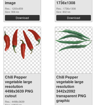
image
1736x1308
Res.: 1200x859
Res.: 1736x1308
Size: 906 kb
Size: 802 kb
Download
Download
Chili Pepper
Chili Pepper
vegetable large
vegetable large
resolution
resolution
4498x3639 PNG
3442x2092
cutout
transparent PNG
graphic
Res.: 4498x3639
Size: 10527 kb