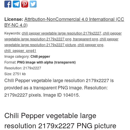
License:
Attribution-NonCommercial 4.0 International (CC
BY-NC 4.0)
Keywords:
chili pepper vegetable large resolution 2179x2227, chili pepper
vegetable large resolution 2179x2227 png, transparent png, chili pepper
vegetable large resolution 2179x2227 picture, chili pepper png,
chili_pepper_png41
Image category:
Chili pepper
Format:
PNG image with alpha (transparent)
Resolution: 2179x2227
Size: 2751 kb
Chili Pepper vegetable large resolution 2179x2227 is
provided as a transparent PNG image. Resolution:
2179x2227 pixels. Image ID 104015.
Chili Pepper vegetable large
resolution 2179x2227 PNG picture