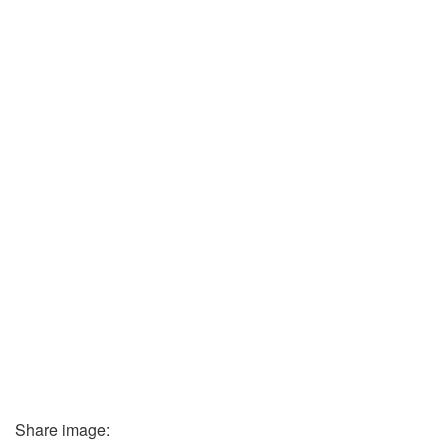
Share image: