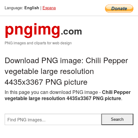
Language:
|
Espana
English
pngimg
.com
PNG images and cliparts for web design
Download PNG image: Chili Pepper
vegetable large resolution
4435x3367 PNG picture
In this page you can download PNG image -
Chili Pepper
vegetable large resolution 4435x3367 PNG picture
.