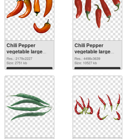
Chili Pepper
Chili Pepper
vegetable large
vegetable large
resolution
resolution
Res.: 2179x2227
Res.: 4498x3639
2179x2227 PNG
Size: 2751 kb
4498x3639 PNG
Size: 10527 kb
picture
cutout
Download
Download