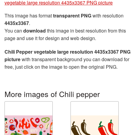
vegetable large resolution 4435x3367 PNG picture
This image has format
transparent PNG
with resolution
4435x3367
.
You can
download
this image in best resolution from this
page and use it for design and web design.
Chili Pepper vegetable large resolution 4435x3367 PNG
picture
with transparent background you can download for
free, just click on the image to open the original PNG.
More images of Chili pepper