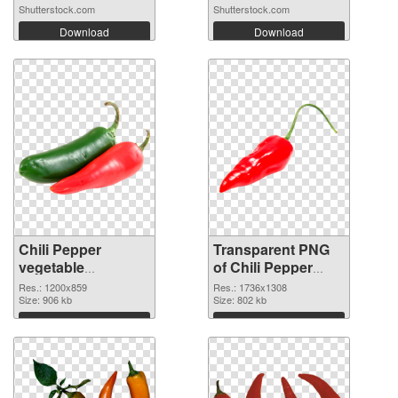
Shutterstock.com
Shutterstock.com
Download
Download
Chili Pepper
Transparent PNG
vegetable
of Chili Pepper
1200x859 PNG
vegetable
Res.: 1200x859
Res.: 1736x1308
image
Size: 906 kb
1736x1308
Size: 802 kb
Download
Download