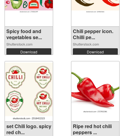
Spicy food and
Chili pepper icon.
vegetables se...
Chilli pe...
Shutterstock.com
Shutterstock.com
Download
Download
set Chili logo. spicy
Ripe red hot chili
red ch...
peppers ...