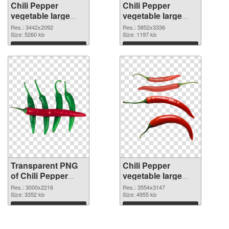
Chili Pepper
Chili Pepper
vegetable large
vegetable large
resolution
resolution
Res.: 3442x2092
Res.: 5852x3336
3442x2092
Size: 5260 kb
5852x3336 PNG
Size: 1197 kb
transparent PNG
image
Download
Download
graphic
Transparent PNG
Chili Pepper
of Chili Pepper
vegetable large
vegetable large
resolution
Res.: 3000x2216
Res.: 3554x3147
resolution
Size: 3352 kb
3554x3147 PNG
Size: 4955 kb
3000x2216
picture
Download
Download