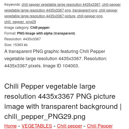
Keywords:
chili pepper vegetable large resolution 4435x3367, chili pepper
vegetable large resolution 4435x3367 png, transparent png, chili pepper
vegetable large resolution 4435x3367 picture, chili pepper png,
chili_pepper_png29
Image category:
Chili pepper
Format:
PNG image with alpha (transparent)
Resolution: 4435x3367
Size: 15363 kb
A transparent PNG graphic featuring Chili Pepper
vegetable large resolution 4435x3367. Resolution:
4435x3367 pixels. Image ID 104003.
Chili Pepper vegetable large
resolution 4435x3367 PNG picture
image with transparent background |
chili_pepper_PNG29.png
Home
»
VEGETABLES
»
Chili pepper
»
Chili Pepper