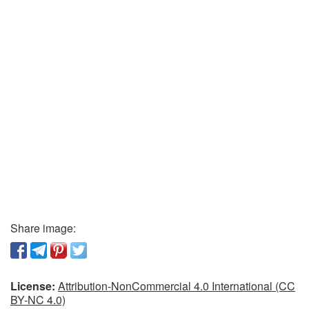
Share image:
License:
Attribution-NonCommercial 4.0 International (CC
BY-NC 4.0)