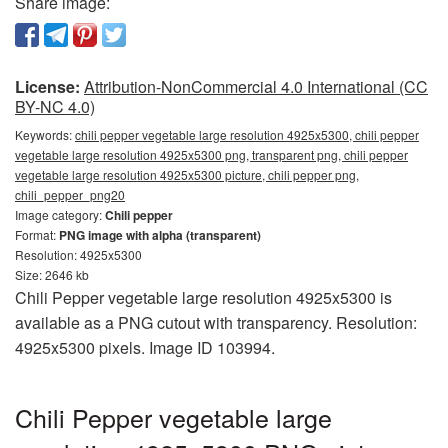
Share image:
License:
Attribution-NonCommercial 4.0 International (CC
BY-NC 4.0)
Keywords:
chili pepper vegetable large resolution 4925x5300, chili pepper
vegetable large resolution 4925x5300 png, transparent png, chili pepper
vegetable large resolution 4925x5300 picture, chili pepper png,
chili_pepper_png20
Image category:
Chili pepper
Format:
PNG image with alpha (transparent)
Resolution: 4925x5300
Size: 2646 kb
Chili Pepper vegetable large resolution 4925x5300 is
available as a PNG cutout with transparency. Resolution:
4925x5300 pixels. Image ID 103994.
Chili Pepper vegetable large