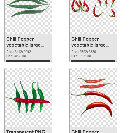
Chili Pepper
Chili Pepper
vegetable large
vegetable large
resolution
resolution
Res.: 3442x2092
Res.: 5852x3336
3442x2092
Size: 5260 kb
5852x3336 PNG
Size: 1197 kb
transparent PNG
image
Download
Download
graphic
Transparent PNG
Chili Pepper