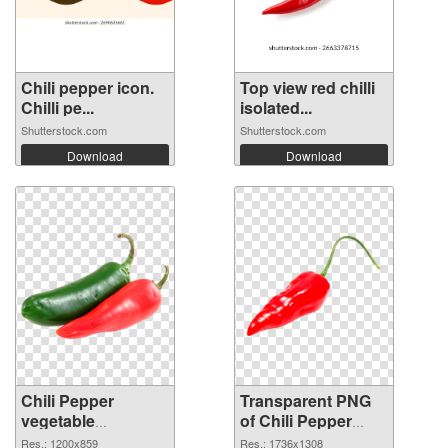
Chili pepper icon.
Top view red chilli
Chilli pe...
isolated...
Shutterstock.com
Shutterstock.com
Download
Download
Chili Pepper
Transparent PNG
vegetable
of Chili Pepper
1200x859 PNG
vegetable
Res.: 1200x859
Res.: 1736x1308