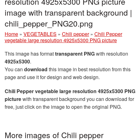
resolution 4925x5300 PNG picture
image with transparent background |
chili_pepper_PNG20.png
Home
»
VEGETABLES
»
Chili pepper
»
Chili Pepper
vegetable large resolution 4925x5300 PNG picture
This image has format
transparent PNG
with resolution
4925x5300
.
You can
download
this image in best resolution from this
page and use it for design and web design.
Chili Pepper vegetable large resolution 4925x5300 PNG
picture
with transparent background you can download for
free, just click on the image to open the original PNG.
More images of Chili pepper