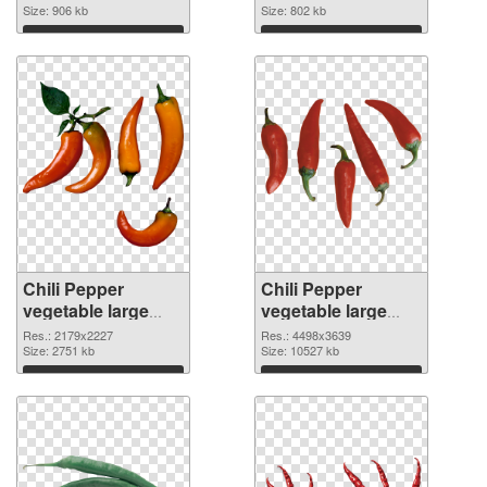
image
Size: 906 kb
1736x1308
Size: 802 kb
Download
Download
Chili Pepper
Chili Pepper
vegetable large
vegetable large
resolution
resolution
Res.: 2179x2227
Res.: 4498x3639
2179x2227 PNG
Size: 2751 kb
4498x3639 PNG
Size: 10527 kb
picture
cutout
Download
Download