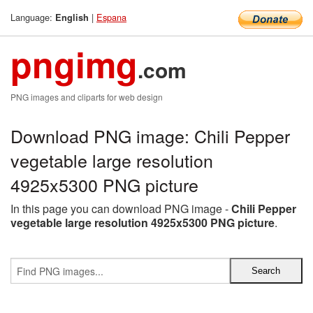
Language:
|
Espana
English
pngimg
.com
PNG images and cliparts for web design
Download PNG image: Chili Pepper
vegetable large resolution
4925x5300 PNG picture
In this page you can download PNG image -
Chili Pepper
vegetable large resolution 4925x5300 PNG picture
.