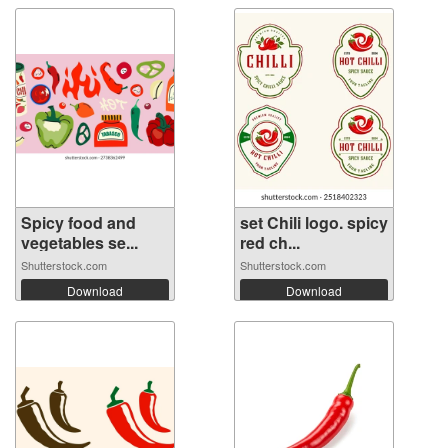
Spicy food and
set Chili logo. spicy
vegetables se...
red ch...
Shutterstock.com
Shutterstock.com
Download
Download