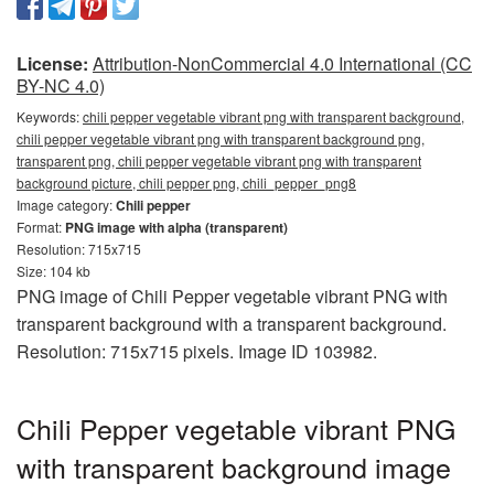
License:
Attribution-NonCommercial 4.0 International (CC
BY-NC 4.0)
Keywords:
chili pepper vegetable vibrant png with transparent background,
chili pepper vegetable vibrant png with transparent background png,
transparent png, chili pepper vegetable vibrant png with transparent
background picture, chili pepper png, chili_pepper_png8
Image category:
Chili pepper
Format:
PNG image with alpha (transparent)
Resolution: 715x715
Size: 104 kb
PNG image of Chili Pepper vegetable vibrant PNG with
transparent background with a transparent background.
Resolution: 715x715 pixels. Image ID 103982.
Chili Pepper vegetable vibrant PNG
with transparent background image