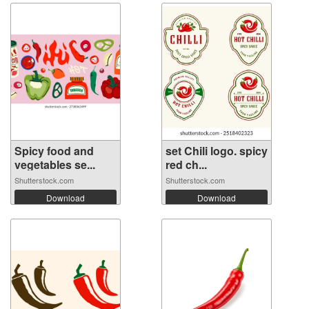
Spicy food and
set Chili logo. spicy
vegetables se...
red ch...
Shutterstock.com
Shutterstock.com
Download
Download