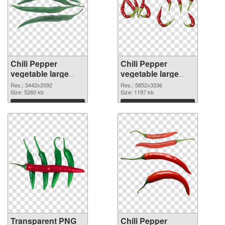
Chili Pepper
Chili Pepper
vegetable large
vegetable large
resolution
resolution
Res.: 3442x2092
Res.: 5852x3336
3442x2092
Size: 5260 kb
5852x3336 PNG
Size: 1197 kb
transparent PNG
image
Download
Download
graphic
Transparent PNG
Chili Pepper