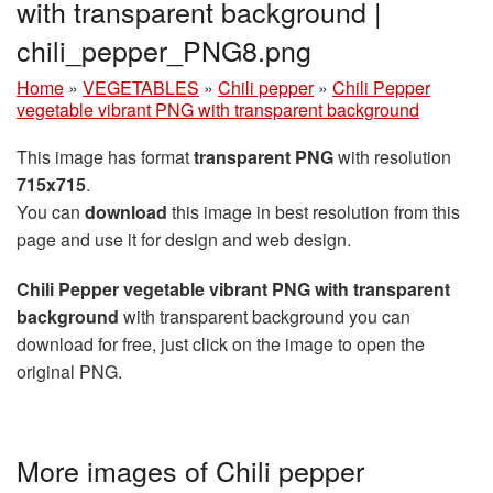
with transparent background |
chili_pepper_PNG8.png
Home
»
VEGETABLES
»
Chili pepper
»
Chili Pepper
vegetable vibrant PNG with transparent background
This image has format
transparent PNG
with resolution
715x715
.
You can
download
this image in best resolution from this
page and use it for design and web design.
Chili Pepper vegetable vibrant PNG with transparent
background
with transparent background you can
download for free, just click on the image to open the
original PNG.
More images of Chili pepper