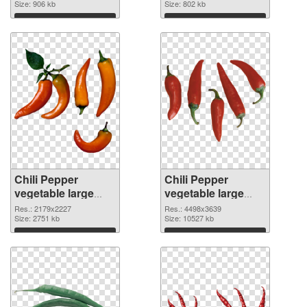
image
Size: 906 kb
1736x1308
Size: 802 kb
Download
Download
Chili Pepper
Chili Pepper
vegetable large
vegetable large
resolution
resolution
Res.: 2179x2227
Res.: 4498x3639
2179x2227 PNG
Size: 2751 kb
4498x3639 PNG
Size: 10527 kb
picture
cutout
Download
Download