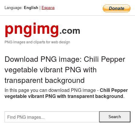
Language:
|
Espana
English
pngimg
.com
PNG images and cliparts for web design
Download PNG image: Chili Pepper
vegetable vibrant PNG with
transparent background
In this page you can download PNG image -
Chili Pepper
vegetable vibrant PNG with transparent background
.