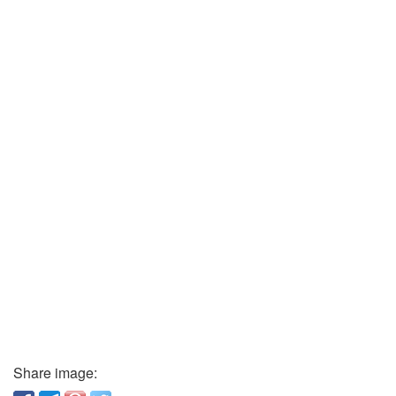
Share image: