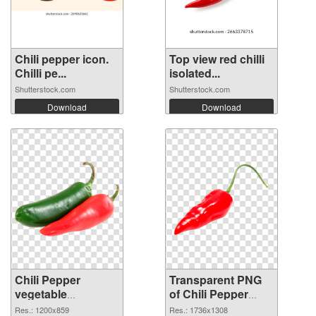
Chili pepper icon.
Top view red chilli
Chilli pe...
isolated...
Shutterstock.com
Shutterstock.com
Download
Download
Chili Pepper
Transparent PNG
vegetable
of Chili Pepper
1200x859 PNG
vegetable
Res.: 1200x859
Res.: 1736x1308