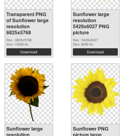
Transparent PNG
Sunflower large
of Sunflower large
resolution
resolution
5429x6027 PNG
6825x5768
picture
Res.: 6825x5768
Res.: 5429x6027
Size: 10208 kb
Size: 8058 kb
Download
Download
Sunflower large
Sunflower PNG
resolution
picture large