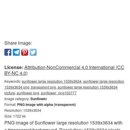
Share image:
License:
Attribution-NonCommercial 4.0 International (CC
BY-NC 4.0)
Keywords:
sunflower large resolution 1539x3634, sunflower large resolution
1539x3634 png, transparent png, sunflower large resolution 1539x3634
picture, sunflower png, sunflower_png103777
Image category:
Sunflower
Format:
PNG image with alpha (transparent)
Resolution: 1539x3634
Size: 1722 kb
PNG image of Sunflower large resolution 1539x3634 with
a transparent background. Resolution: 1539x3634 pixels.