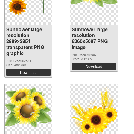
Sunflower large
Sunflower large
resolution
resolution
2889x2851
6260x5087 PNG
transparent PNG
image
graphic
Res.: 6260x5087
Size: 6112 kb
Res.: 2889x2851
Size: 4823 kb
Download
Download