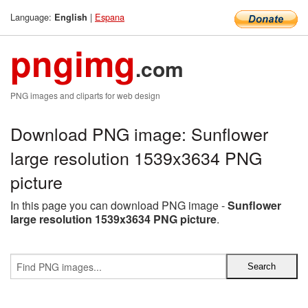
Language:
|
Espana
English
pngimg
.com
PNG images and cliparts for web design
Download PNG image: Sunflower
large resolution 1539x3634 PNG
picture
In this page you can download PNG image -
Sunflower
large resolution 1539x3634 PNG picture
.