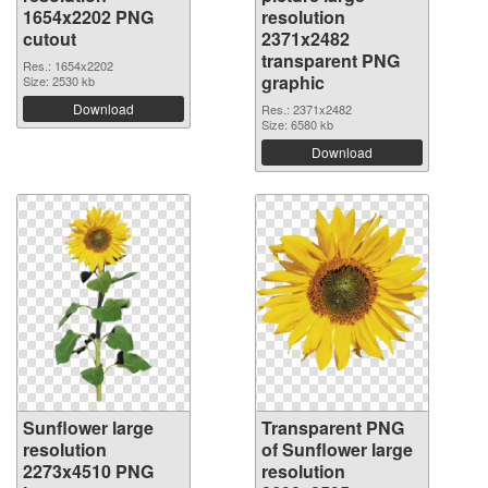
1654x2202 PNG
resolution
cutout
2371x2482
transparent PNG
Res.: 1654x2202
graphic
Size: 2530 kb
Download
Res.: 2371x2482
Size: 6580 kb
Download
Sunflower large
Transparent PNG
resolution
of Sunflower large
2273x4510 PNG
resolution