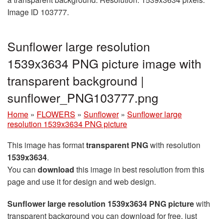
Image ID 103777.
Sunflower large resolution
1539x3634 PNG picture image with
transparent background |
sunflower_PNG103777.png
Home
»
FLOWERS
»
Sunflower
»
Sunflower large
resolution 1539x3634 PNG picture
This image has format
transparent PNG
with resolution
1539x3634
.
You can
download
this image in best resolution from this
page and use it for design and web design.
Sunflower large resolution 1539x3634 PNG picture
with
transparent background you can download for free, just