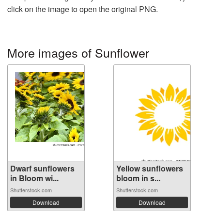
click on the image to open the original PNG.
More images of Sunflower
Dwarf sunflowers
Yellow sunflowers
in Bloom wi...
bloom in s...
Shutterstock.com
Shutterstock.com
Download
Download