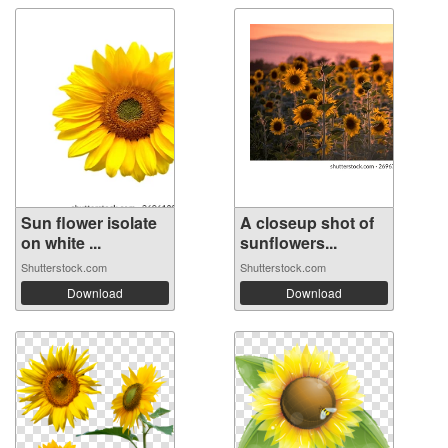
Sun flower isolate
A closeup shot of
on white ...
sunflowers...
Shutterstock.com
Shutterstock.com
Download
Download